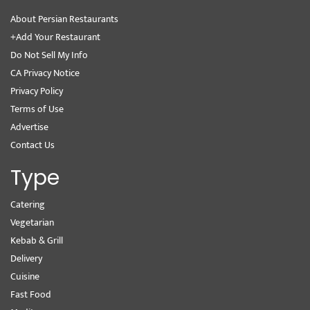
About Persian Restaurants
+Add Your Restaurant
Do Not Sell My Info
CA Privacy Notice
Privacy Policy
Terms of Use
Advertise
Contact Us
Type
Catering
Vegetarian
Kebab & Grill
Delivery
Cuisine
Fast Food