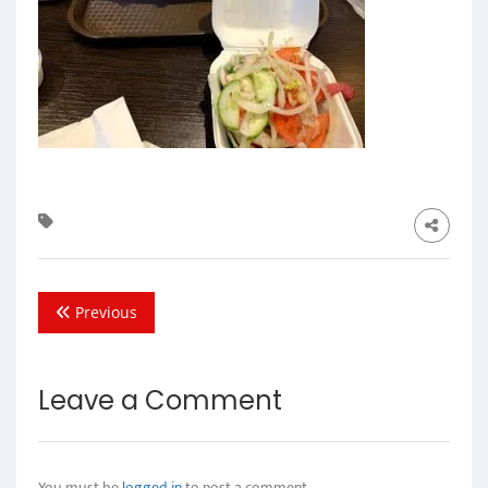
Previous
Leave a Comment
You must be
logged in
to post a comment.