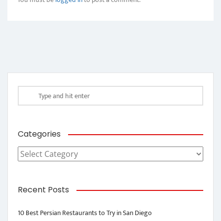
Categories
Categories
Recent Posts
10 Best Persian Restaurants to Try in San Diego