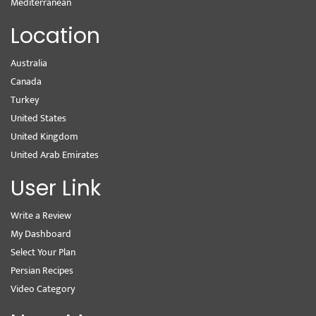
Mediterranean
Location
Australia
Canada
Turkey
United States
United Kingdom
United Arab Emirates
User Link
Write a Review
My Dashboard
Select Your Plan
Persian Recipes
Video Category