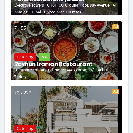
Executive Towers - G-101-100, Ground Floor, Bay Avenue - Al
Amal St - Dubai - United Arab Emirates
Ad
7 - 55
5.0
Catering
Reyhun Iranian Restaurant
Tomtom, Yeni Çarşı Cd. No:26, 34433 Beyoğlu/İstanbul,
Turkey
Ad
22 - 222
Catering