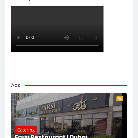
Ads
Ad
Catering
Farsi Restaurant | Dubai