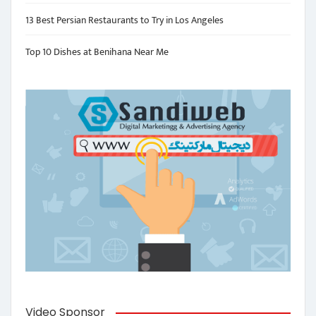
13 Best Persian Restaurants to Try in Los Angeles
Top 10 Dishes at Benihana Near Me
Video Sponsor