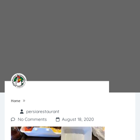
»
Home
persiarestaurant
No Comments
August 18, 2020