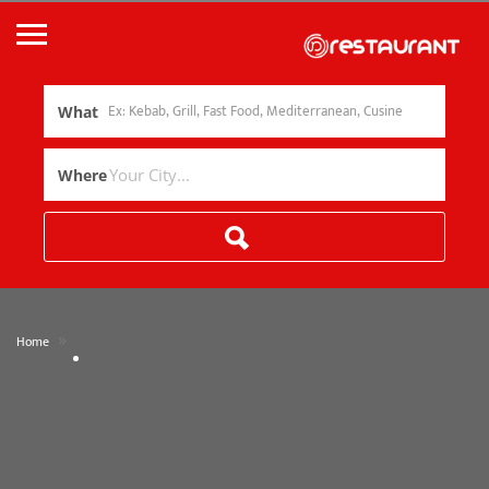
What
Where
»
Home