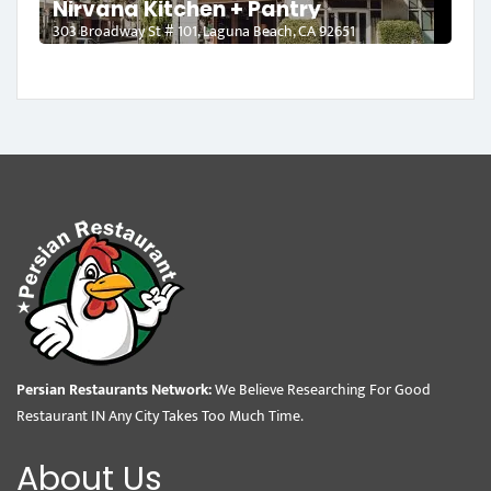
Nirvana Kitchen + Pantry
303 Broadway St # 101, Laguna Beach, CA 92651
Persian Restaurants Network:
We Believe Researching For Good
Restaurant IN Any City Takes Too Much Time.
About Us