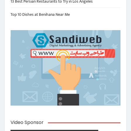
13 Best Persian Restaurants to Try in Los Angeles
Top 10 Dishes at Benihana Near Me
Video Sponsor