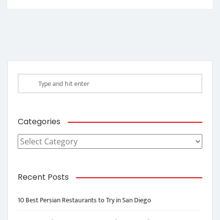
Categories
Categories
Recent Posts
10 Best Persian Restaurants to Try in San Diego