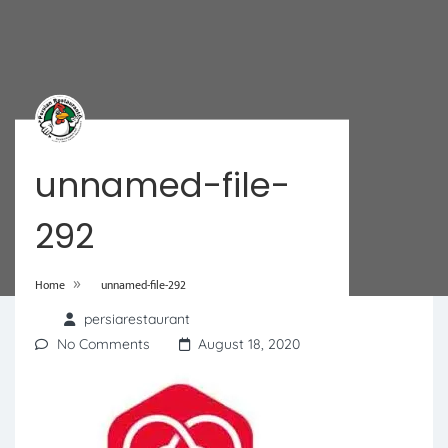
unnamed-file-
292
»
Home
unnamed-file-292
persiarestaurant
No Comments
August 18, 2020