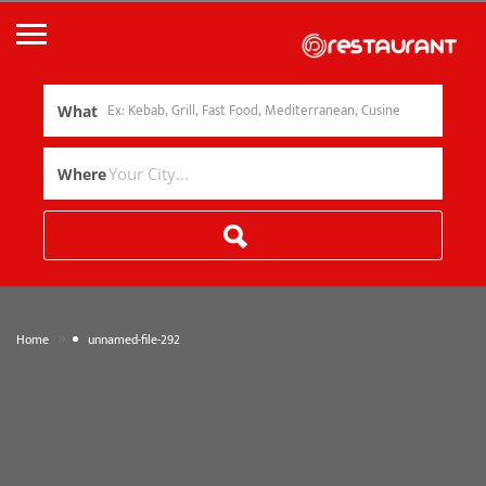
What
Where
»
Home
unnamed-file-292