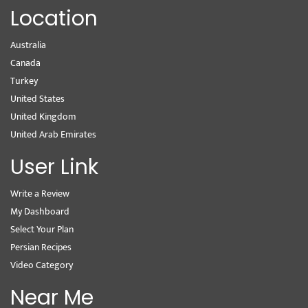
Location
Australia
Canada
Turkey
United States
United Kingdom
United Arab Emirates
User Link
Write a Review
My Dashboard
Select Your Plan
Persian Recipes
Video Category
Near Me