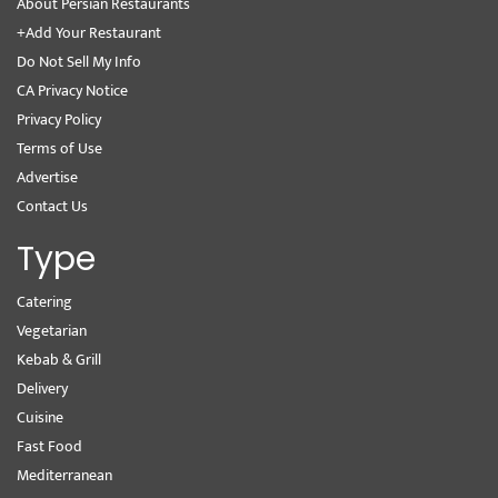
About Persian Restaurants
+Add Your Restaurant
Do Not Sell My Info
CA Privacy Notice
Privacy Policy
Terms of Use
Advertise
Contact Us
Type
Catering
Vegetarian
Kebab & Grill
Delivery
Cuisine
Fast Food
Mediterranean