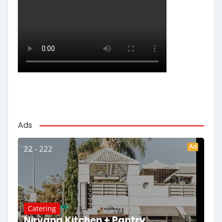
Ads
Ad
22 - 222
Catering
Nirvana Kitchen + Pantry