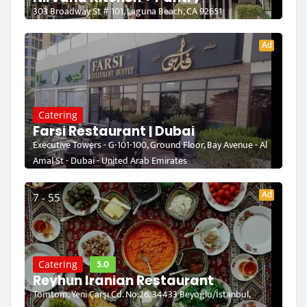
303 Broadway St # 101, Laguna Beach, CA 92651
Ad
Catering
Farsi Restaurant | Dubai
Executive Towers - G-101-100, Ground Floor, Bay Avenue - Al
Amal St - Dubai - United Arab Emirates
Ad
7 - 55
5.0
Catering
Reyhun Iranian Restaurant
Tomtom, Yeni Çarşı Cd. No:26, 34433 Beyoğlu/İstanbul,