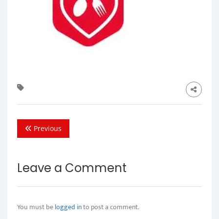
Previous
Leave a Comment
You must be
logged in
to post a comment.