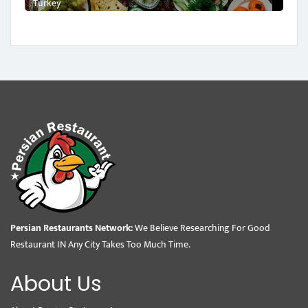
Turkey
Persian Restaurants Network:
We Believe Researching For Good
Restaurant IN Any City Takes Too Much Time.
About Us