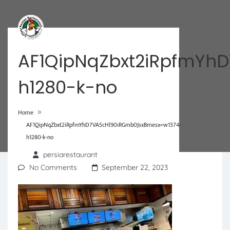
AF1QipNqZbxt2iRpfmYh
h1280-k-no
»
Home
AF1QipNqZbxt2iRpfmYhD7VA5cHl90iRGmb0JsxBmesx=w1374-
h1280-k-no
persiarestaurant
No Comments
September 22, 2023