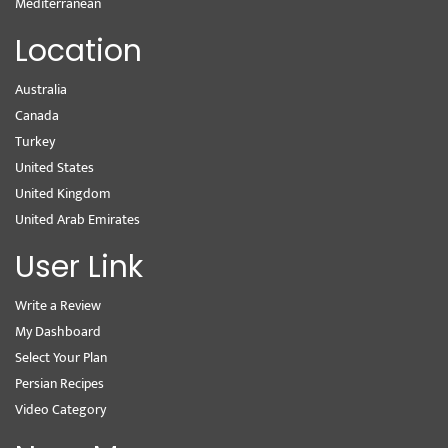
Mediterranean
Location
Australia
Canada
Turkey
United States
United Kingdom
United Arab Emirates
User Link
Write a Review
My Dashboard
Select Your Plan
Persian Recipes
Video Category