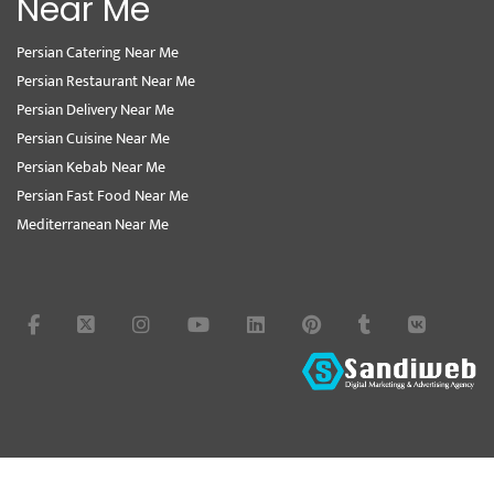
Near Me
Persian Catering Near Me
Persian Restaurant Near Me
Persian Delivery Near Me
Persian Cuisine Near Me
Persian Kebab Near Me
Persian Fast Food Near Me
Mediterranean Near Me