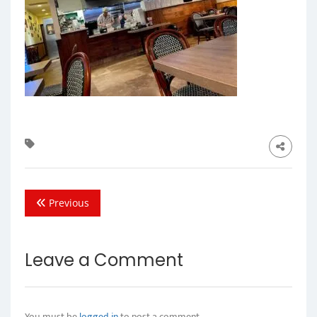
Previous
Leave a Comment
You must be
logged in
to post a comment.