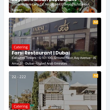
Tomtom, Yeni Çarşı Cd. No:26, 34433 Beyoğlu/İstanbul,
Turkey
Ad
Catering
Farsi Restaurant | Dubai
Executive Towers - G-101-100, Ground Floor, Bay Avenue - Al
Amal St - Dubai - United Arab Emirates
Ad
22 - 222
Catering