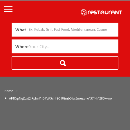
What
Where
»
Home
AF1QipNqZbxt2iRpfmYhD7VA5cHl90iRGmb0JsxBmesx=w1374-h1280-k-no