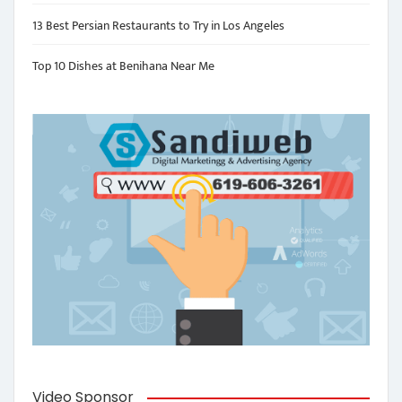
13 Best Persian Restaurants to Try in Los Angeles
Top 10 Dishes at Benihana Near Me
Video Sponsor