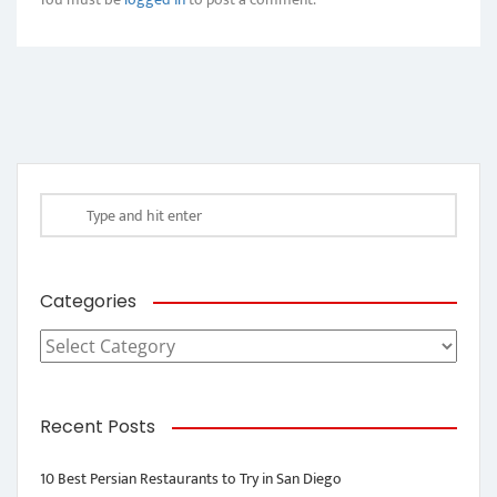
Categories
Categories
Recent Posts
10 Best Persian Restaurants to Try in San Diego