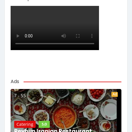
Ads
Ad
7 - 55
5.0
Catering
Reyhun Iranian Restaurant