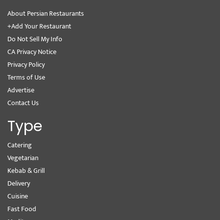
About Persian Restaurants
+Add Your Restaurant
Do Not Sell My Info
CA Privacy Notice
Privacy Policy
Terms of Use
Advertise
Contact Us
Type
Catering
Vegetarian
Kebab & Grill
Delivery
Cuisine
Fast Food