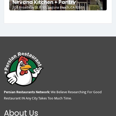
Nirvana Kitchen + Pantry
303 Broadway St # 101, Laguna Beach, CA 92651
Persian Restaurants Network:
We Believe Researching For Good
Restaurant IN Any City Takes Too Much Time.
About Us