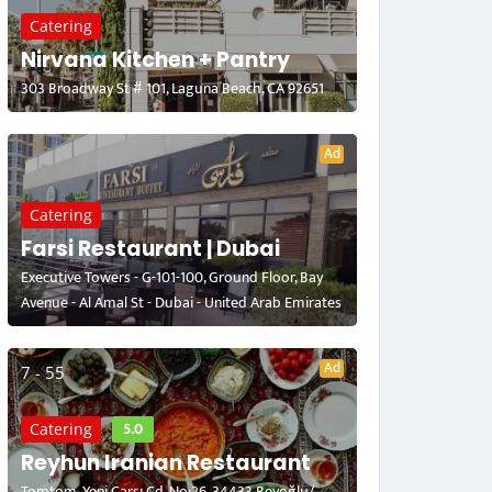
Catering
Nirvana Kitchen + Pantry
303 Broadway St # 101, Laguna Beach, CA 92651
Ad
Catering
Farsi Restaurant | Dubai
Executive Towers - G-101-100, Ground Floor, Bay
Avenue - Al Amal St - Dubai - United Arab Emirates
Ad
7 - 55
5.0
Catering
Reyhun Iranian Restaurant
Tomtom, Yeni Çarşı Cd. No:26, 34433 Beyoğlu/