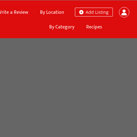
rite a Review
By Location
Add Listing
By Category
Recipes