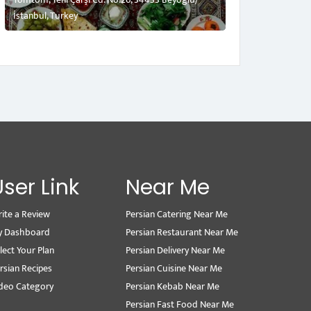
İstanbul, Turkey
User Link
Near Me
ite a Review
Persian Catering Near Me
y Dashboard
Persian Restaurant Near Me
lect Your Plan
Persian Delivery Near Me
rsian Recipes
Persian Cuisine Near Me
deo Category
Persian Kebab Near Me
Persian Fast Food Near Me