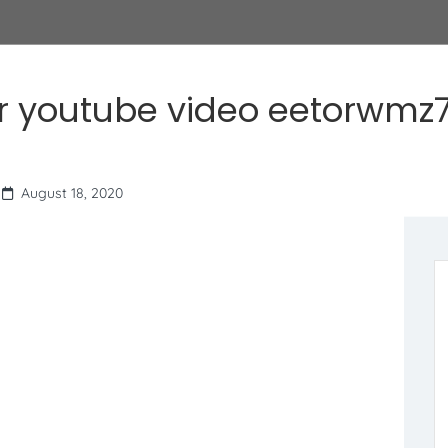
r youtube video eetorwmz7
August 18, 2020