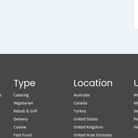
Type
Location
s
Catering
Australia
Wr
Vegetarian
Canada
M
Kebab & Grill
Turkey
Se
Delivery
United States
Pe
Cuisine
United Kingdom
Vi
Fast Food
United Arab Emirates