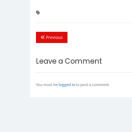
Previous
Leave a Comment
You must be
logged in
to post a comment.