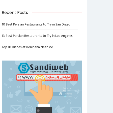
Recent Posts
10 Best Persian Restaurants to Try in San Diego
13 Best Persian Restaurants to Try in Los Angeles
Top 10 Dishes at Benihana Near Me