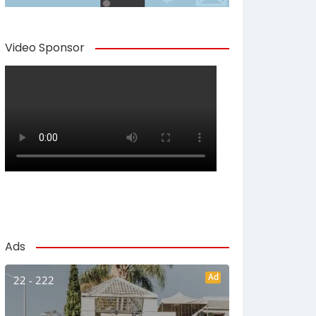
Video Sponsor
Ads
Ad
22 - 222