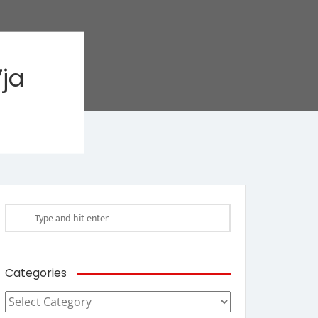
ja
Categories
Categories