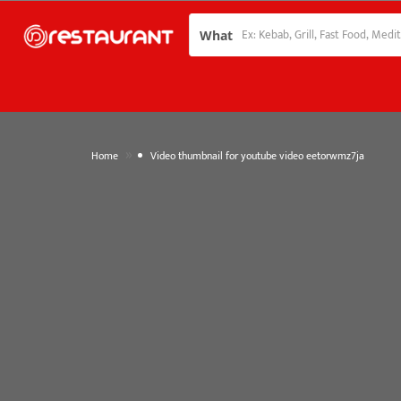
What
»
Home
Video thumbnail for youtube video eetorwmz7ja