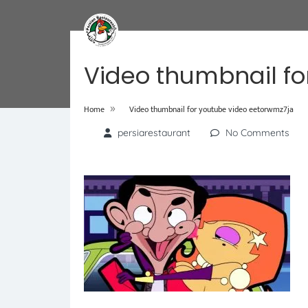
Video thumbnail fo
»
Home
Video thumbnail for youtube video eetorwmz7ja
persiarestaurant
No Comments