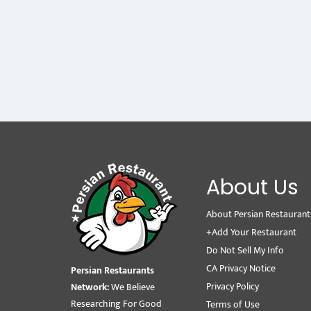
About Us
About Persian Restaurant
+Add Your Restaurant
Do Not Sell My Info
CA Privacy Notice
Persian Restaurants
Privacy Policy
Network:
We Believe
Researching For Good
Terms of Use