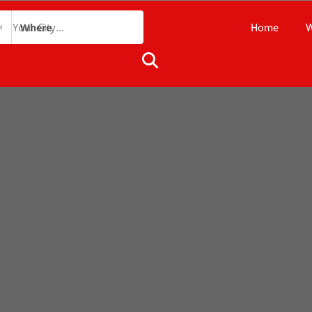
Home
W
Where