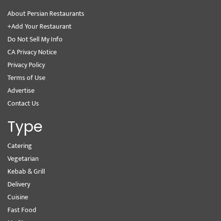
About Persian Restaurants
+Add Your Restaurant
Do Not Sell My Info
CA Privacy Notice
Privacy Policy
Terms of Use
Advertise
Contact Us
Type
Catering
Vegetarian
Kebab & Grill
Delivery
Cuisine
Fast Food