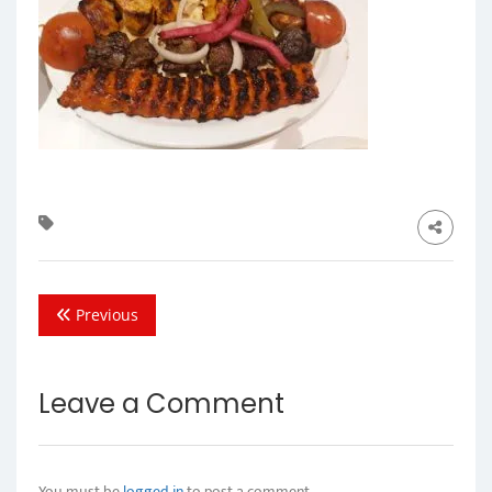
Previous
Leave a Comment
You must be
logged in
to post a comment.