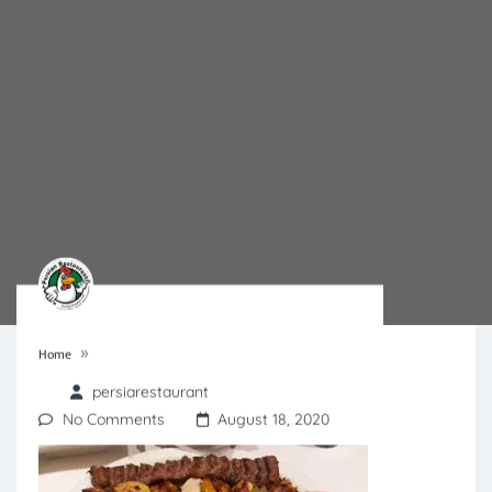
»
Home
persiarestaurant
No Comments
August 18, 2020