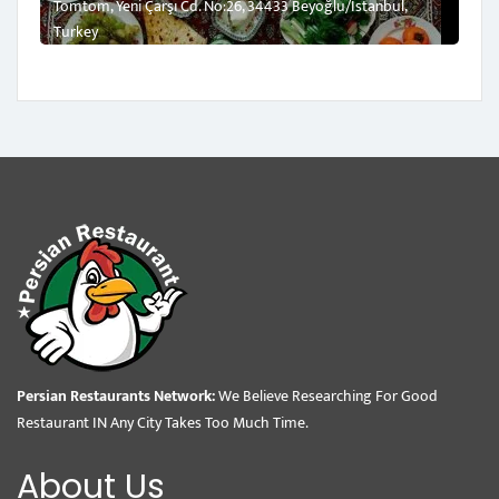
Tomtom, Yeni Çarşı Cd. No:26, 34433 Beyoğlu/İstanbul,
Turkey
Persian Restaurants Network:
We Believe Researching For Good
Restaurant IN Any City Takes Too Much Time.
About Us