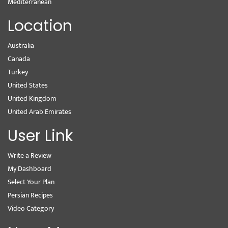
Mediterranean
Location
Australia
Canada
Turkey
United States
United Kingdom
United Arab Emirates
User Link
Write a Review
My Dashboard
Select Your Plan
Persian Recipes
Video Category