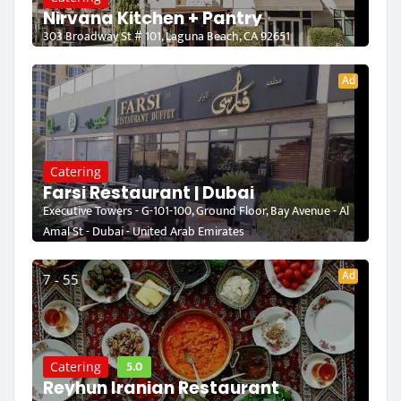
Nirvana Kitchen + Pantry
303 Broadway St # 101, Laguna Beach, CA 92651
Ad
Catering
Farsi Restaurant | Dubai
Executive Towers - G-101-100, Ground Floor, Bay Avenue - Al
Amal St - Dubai - United Arab Emirates
Ad
7 - 55
5.0
Catering
Reyhun Iranian Restaurant