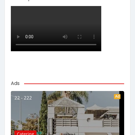
Ads
Ad
22 - 222
Catering