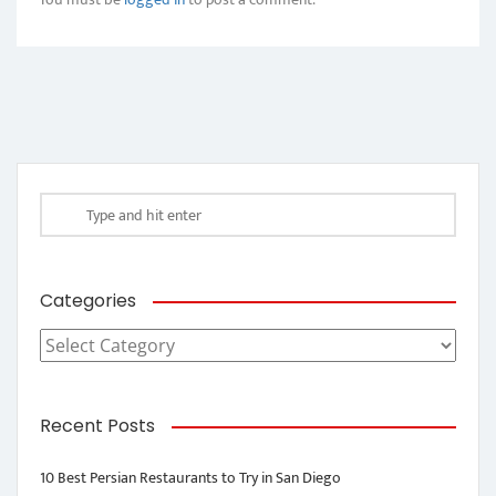
Categories
Categories
Recent Posts
10 Best Persian Restaurants to Try in San Diego