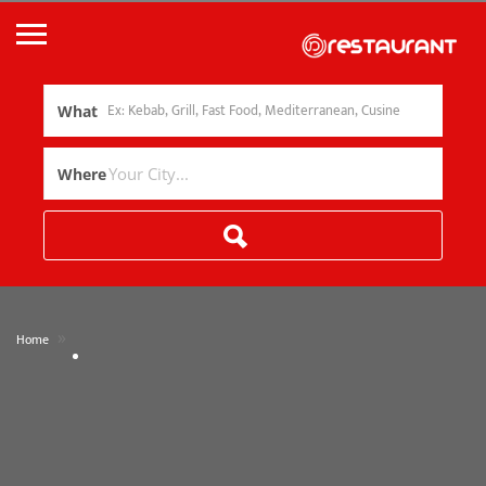
What
Where
»
Home