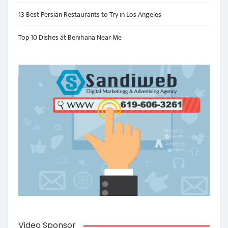
13 Best Persian Restaurants to Try in Los Angeles
Top 10 Dishes at Benihana Near Me
Video Sponsor