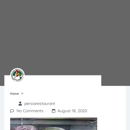
»
Home
persiarestaurant
No Comments
August 18, 2020