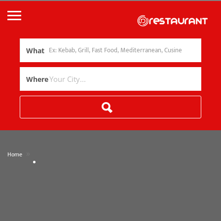
What
Where
»
Home