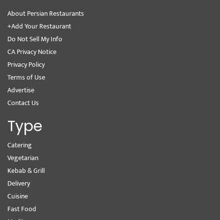
About Persian Restaurants
+Add Your Restaurant
Do Not Sell My Info
CA Privacy Notice
Privacy Policy
Terms of Use
Advertise
Contact Us
Type
Catering
Vegetarian
Kebab & Grill
Delivery
Cuisine
Fast Food