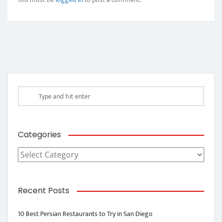
Categories
Categories
Recent Posts
10 Best Persian Restaurants to Try in San Diego