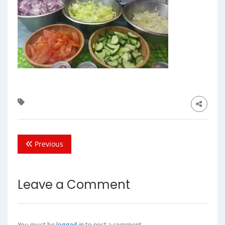
Previous
Leave a Comment
You must be
logged in
to post a comment.