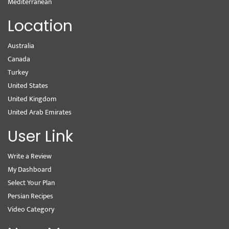
Mediterranean
Location
Australia
Canada
Turkey
United States
United Kingdom
United Arab Emirates
User Link
Write a Review
My Dashboard
Select Your Plan
Persian Recipes
Video Category