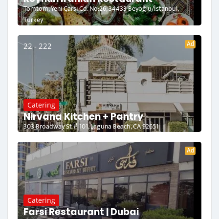
Tomtom, Yeni Çarşı Cd. No:26, 34433 Beyoğlu/İstanbul,
Turkey
Ad
22 - 222
Catering
Nirvana Kitchen + Pantry
303 Broadway St # 101, Laguna Beach, CA 92651
Ad
Catering
Farsi Restaurant | Dubai