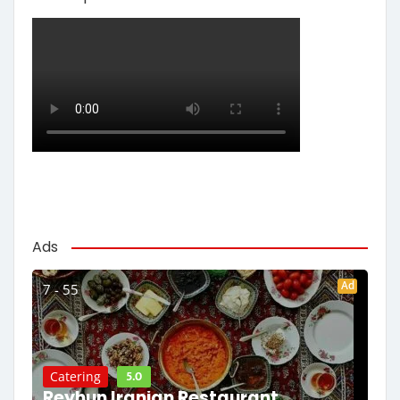
Ads
Ad
7 - 55
5.0
Catering
Reyhun Iranian Restaurant