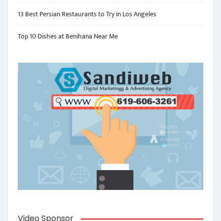
13 Best Persian Restaurants to Try in Los Angeles
Top 10 Dishes at Benihana Near Me
Video Sponsor