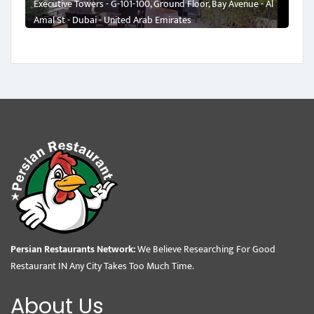
Executive Towers - G-101-100, Ground Floor, Bay Avenue - Al
Amal St - Dubai - United Arab Emirates
Persian Restaurants Network:
We Believe Researching For Good
Restaurant IN Any City Takes Too Much Time.
About Us