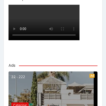
Ads
Ad
22 - 222
Catering