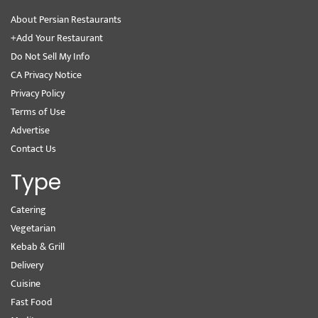
About Persian Restaurants
+Add Your Restaurant
Do Not Sell My Info
CA Privacy Notice
Privacy Policy
Terms of Use
Advertise
Contact Us
Type
Catering
Vegetarian
Kebab & Grill
Delivery
Cuisine
Fast Food