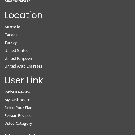
Mediterranean
Location
Australia
Canada
Turkey
United States
United Kingdom
United Arab Emirates
User Link
Write a Review
My Dashboard
Select Your Plan
Persian Recipes
Video Category