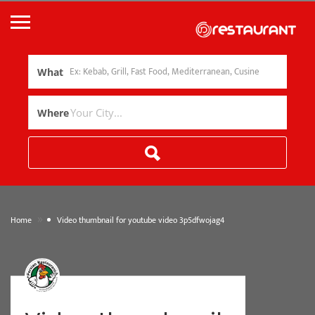
What
Where
»
Home
Video thumbnail for youtube video 3p5dfwojag4