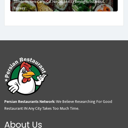
Tomtom, Yeni Çarşı Cd. No:26, 34433 Beyoğlu/İstanbul,
Turkey
Persian Restaurants Network:
We Believe Researching For Good
Restaurant IN Any City Takes Too Much Time.
About Us