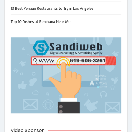
13 Best Persian Restaurants to Try in Los Angeles
Top 10 Dishes at Benihana Near Me
Video Sponsor