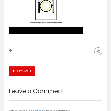
Previous
Leave a Comment
You must be
logged in
to post a comment.