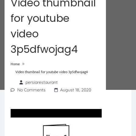
Video thumbnail
for youtube
video
3p5dfwojag4
»
Home
Video thumbnail for youtube video 3p5dfwojag4
persiarestaurant
No Comments
August 18, 2020