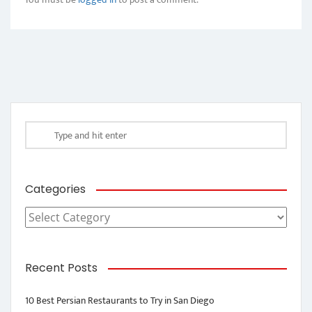
Categories
Categories
Recent Posts
10 Best Persian Restaurants to Try in San Diego