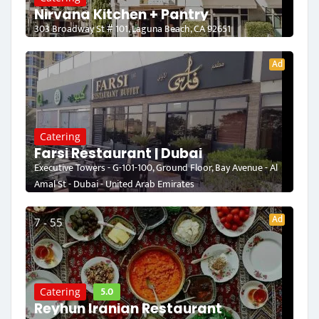
Nirvana Kitchen + Pantry
303 Broadway St # 101, Laguna Beach, CA 92651
Ad
Catering
Farsi Restaurant | Dubai
Executive Towers - G-101-100, Ground Floor, Bay Avenue - Al
Amal St - Dubai - United Arab Emirates
Ad
7 - 55
5.0
Catering
Reyhun Iranian Restaurant