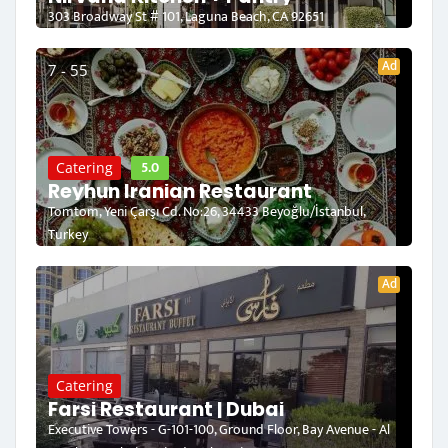
303 Broadway St # 101, Laguna Beach, CA 92651
Ad
7 - 55
5.0
Catering
Reyhun Iranian Restaurant
Tomtom, Yeni Çarşı Cd. No:26, 34433 Beyoğlu/İstanbul,
Turkey
Ad
Catering
Farsi Restaurant | Dubai
Executive Towers - G-101-100, Ground Floor, Bay Avenue - Al