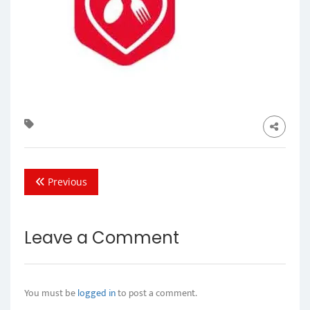
Previous
Leave a Comment
You must be
logged in
to post a comment.