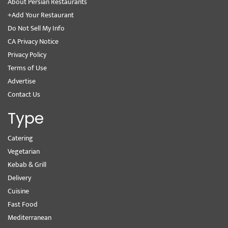
About Persian Restaurants
+Add Your Restaurant
Do Not Sell My Info
CA Privacy Notice
Privacy Policy
Terms of Use
Advertise
Contact Us
Type
Catering
Vegetarian
Kebab & Grill
Delivery
Cuisine
Fast Food
Mediterranean