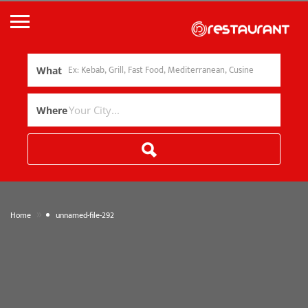
What
Where
»
Home
unnamed-file-292