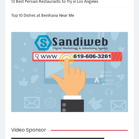
13 Best Persian Restaurants to Try in Los Angeles
Top 10 Dishes at Benihana Near Me
Video Sponsor