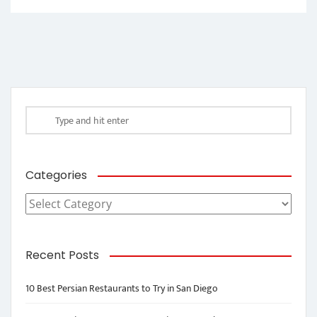
Categories
Categories
Recent Posts
10 Best Persian Restaurants to Try in San Diego