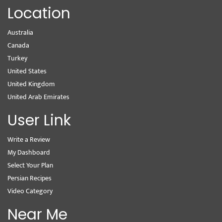
Location
Australia
Canada
Turkey
United States
United Kingdom
United Arab Emirates
User Link
Write a Review
My Dashboard
Select Your Plan
Persian Recipes
Video Category
Near Me