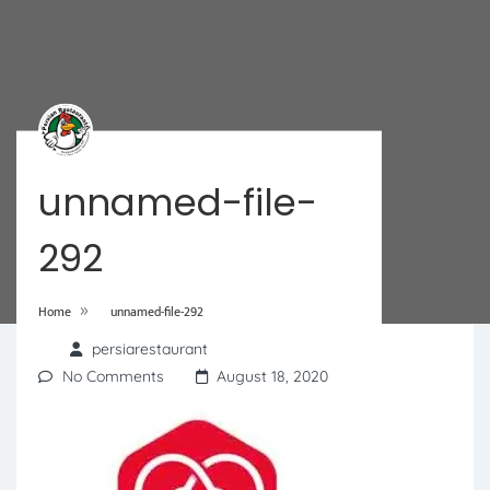
unnamed-file-
292
»
Home
unnamed-file-292
persiarestaurant
No Comments
August 18, 2020