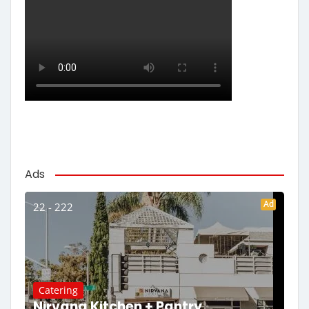
Ads
Ad
22 - 222
Catering
Nirvana Kitchen + Pantry