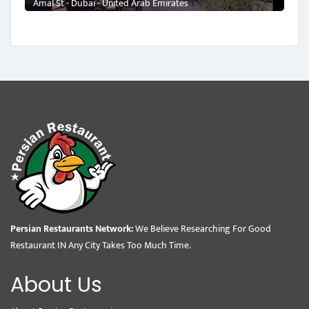
Amal St - Dubai - United Arab Emirates
Persian Restaurants Network:
We Believe Researching For Good
Restaurant IN Any City Takes Too Much Time.
About Us