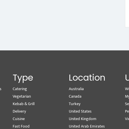
Type
Location
s
Catering
Australia
Wr
Vegetarian
Canada
M
Kebab & Grill
Turkey
Se
Delivery
United States
Pe
Cuisine
United Kingdom
Vi
Fast Food
United Arab Emirates