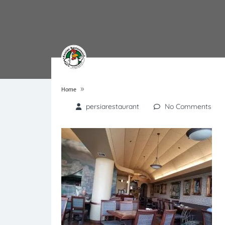
»
Home
persiarestaurant
No Comments