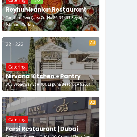
5.0
Catering
Reyhun Iranian Restaurant
Tomtom, Yeni Çarşı Cd. No:26, 34433 Beyoğlu/
İstanbul, Turkey
Ad
22 - 222
Catering
Nirvana Kitchen + Pantry
303 Broadway St # 101, Laguna Beach, CA 92651
Ad
Catering
Farsi Restaurant | Dubai
Executive Towers - G-101-100, Ground Floor, Bay