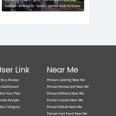
Avenue - Al Amal St - Dubai - United Arab Emirates
User Link
Near Me
ite a Review
Persian Catering Near Me
y Dashboard
Persian Restaurant Near Me
lect Your Plan
Persian Delivery Near Me
rsian Recipes
Persian Cuisine Near Me
deo Category
Persian Kebab Near Me
Persian Fast Food Near Me