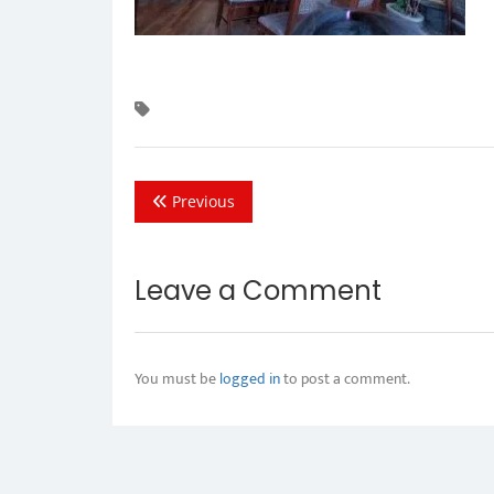
Previous
Leave a Comment
You must be
logged in
to post a comment.