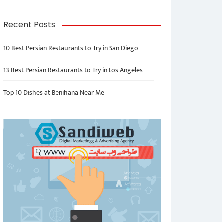
Recent Posts
10 Best Persian Restaurants to Try in San Diego
13 Best Persian Restaurants to Try in Los Angeles
Top 10 Dishes at Benihana Near Me