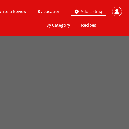
rite a Review
By Location
Add Listing
By Category
Recipes