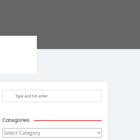
Categories
Categories