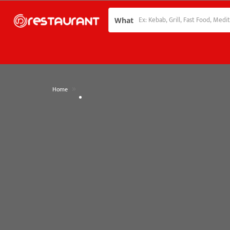
What
»
Home