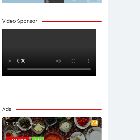
Video Sponsor
Ads
Ad
7 - 55