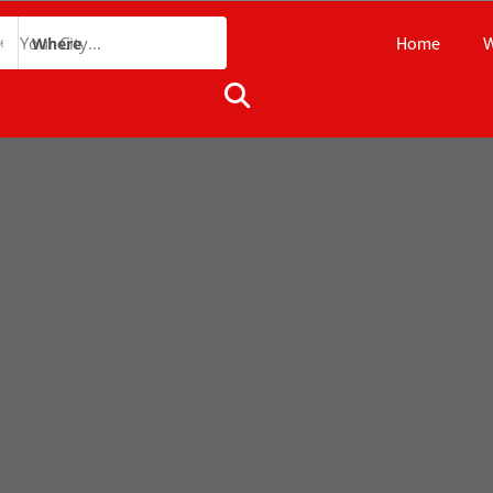
Home
W
Where