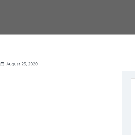
August 23, 2020