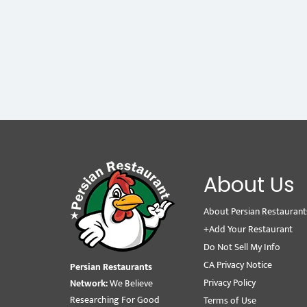
About Us
About Persian Restaurant
+Add Your Restaurant
Do Not Sell My Info
CA Privacy Notice
Persian Restaurants
Privacy Policy
Network:
We Believe
Researching For Good
Terms of Use