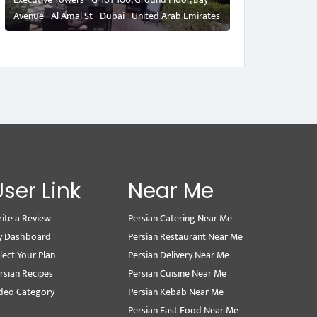
Avenue - Al Amal St - Dubai - United Arab Emirates
User Link
Near Me
ite a Review
Persian Catering Near Me
y Dashboard
Persian Restaurant Near Me
lect Your Plan
Persian Delivery Near Me
rsian Recipes
Persian Cuisine Near Me
deo Category
Persian Kebab Near Me
Persian Fast Food Near Me