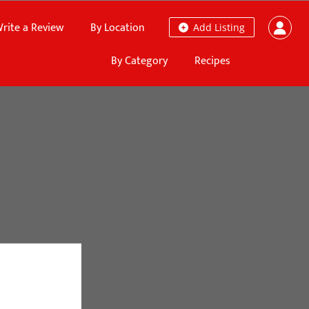
rite a Review
By Location
Add Listing
By Category
Recipes