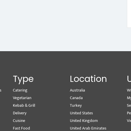
Type
Location
s
Catering
Australia
Wr
Vegetarian
Canada
M
Kebab & Grill
Turkey
Se
Delivery
United States
Pe
Cuisine
United Kingdom
Vi
Fast Food
United Arab Emirates