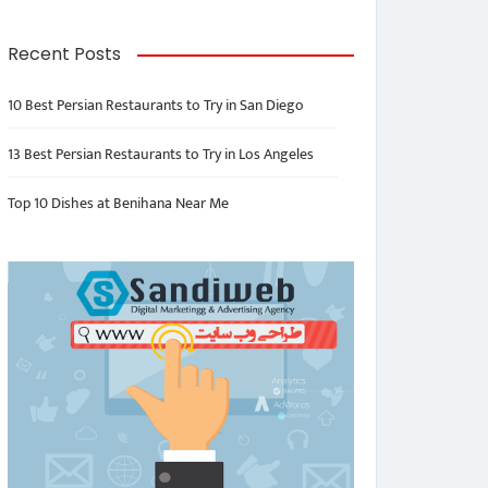
Recent Posts
10 Best Persian Restaurants to Try in San Diego
13 Best Persian Restaurants to Try in Los Angeles
Top 10 Dishes at Benihana Near Me