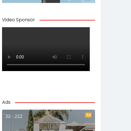
Video Sponsor
Ads
Ad
22 - 222