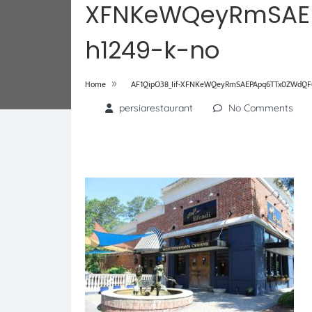
XFNKeWQeyRmSAE
h1249-k-no
»
Home
AF1QipO38_Iif-XFNKeWQeyRmSAEPApq6TTx0ZWdQF0
persiarestaurant
No Comments