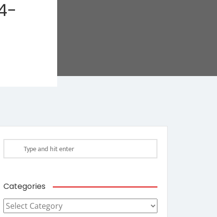
4-
Categories
Categories