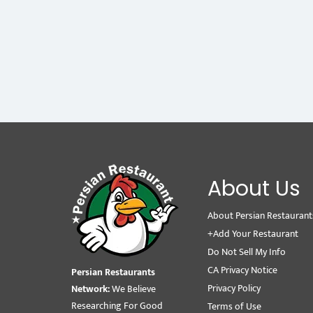
About Us
About Persian Restaurant
+Add Your Restaurant
Do Not Sell My Info
CA Privacy Notice
Persian Restaurants
Privacy Policy
Network:
We Believe
Researching For Good
Terms of Use