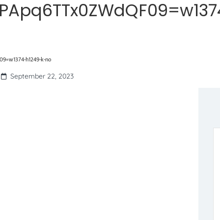
PApq6TTx0ZWdQF09=w137
9=w1374-h1249-k-no
September 22, 2023