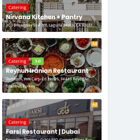
Catering
Nirvana Kitchen + Pantry
303 Broadway St # 101, Laguna Beach, CA 92651
Ad
7 - 55
5.0
Catering
Reyhun Iranian Restaurant
Tomtom, Yeni Çarşı Cd. No:26, 34433 Beyoğlu/
İstanbul, Turkey
Ad
Catering
Farsi Restaurant | Dubai
Executive Towers - G-101-100, Ground Floor, Bay