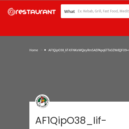
What
»
Home
AF1QipO38_Iif-XFNKeWQeyRmSAEPApq6TTx0ZWdQF09=w
AF1QipO38_Iif-