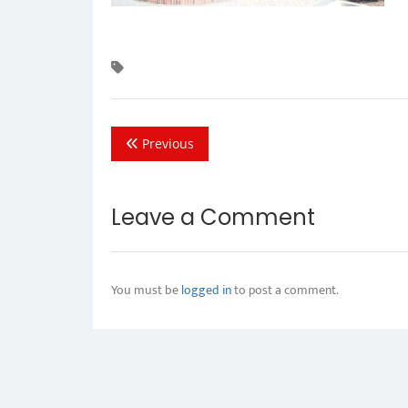
Previous
Leave a Comment
You must be
logged in
to post a comment.