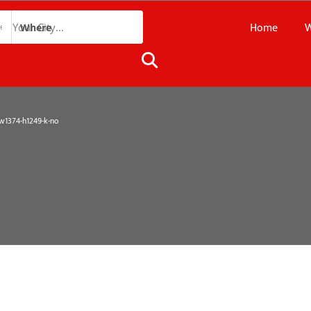
Home
W
Where
1374-h1249-k-no