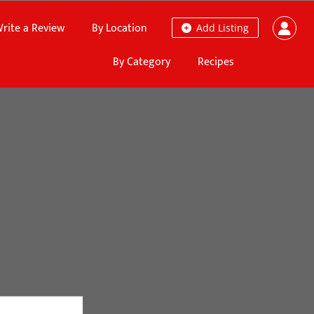
rite a Review
By Location
Add Listing
By Category
Recipes