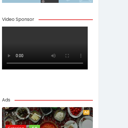
Video Sponsor
Ads
Ad
7 - 55