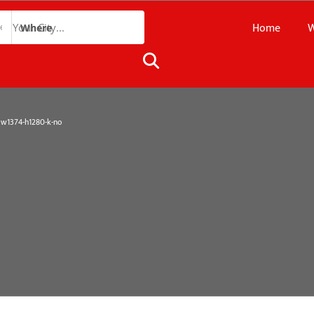
Home
W
Where
1374-h1280-k-no