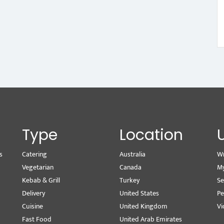
Type
Location
s
Catering
Australia
Wr
Vegetarian
Canada
M
Kebab & Grill
Turkey
Se
Delivery
United States
Pe
Cuisine
United Kingdom
Vi
Fast Food
United Arab Emirates