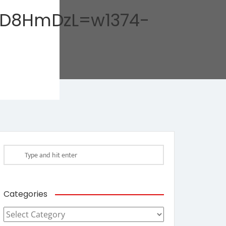
rD8HmDzL=w1374-
Categories
Categories