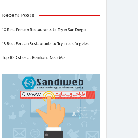
Recent Posts
10 Best Persian Restaurants to Try in San Diego
13 Best Persian Restaurants to Try in Los Angeles
Top 10 Dishes at Benihana Near Me