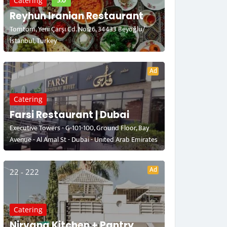
5.0
Catering
Reyhun Iranian Restaurant
Tomtom, Yeni Çarşı Cd. No:26, 34433 Beyoğlu/
İstanbul, Turkey
Ad
Catering
Farsi Restaurant | Dubai
Executive Towers - G-101-100, Ground Floor, Bay
Avenue - Al Amal St - Dubai - United Arab Emirates
Ad
22 - 222
Catering
Nirvana Kitchen + Pantry