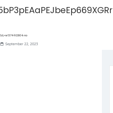
5bP3pEAaPEJbeEp669XGR
L=w1374-h1280-k-no
September 22, 2023