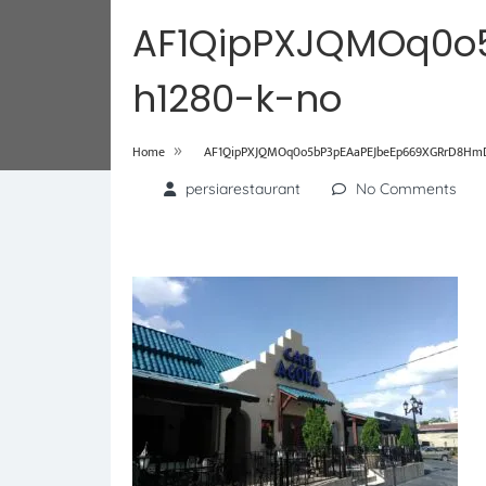
AF1QipPXJQMOq0o
h1280-k-no
»
Home
AF1QipPXJQMOq0o5bP3pEAaPEJbeEp669XGRrD8HmDz
persiarestaurant
No Comments