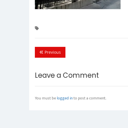
Previous
Leave a Comment
You must be
logged in
to post a comment.