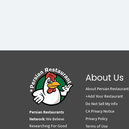
About Us
About Persian Restaurant
+Add Your Restaurant
Do Not Sell My Info
CA Privacy Notice
Persian Restaurants
Privacy Policy
Network:
We Believe
Researching For Good
Terms of Use