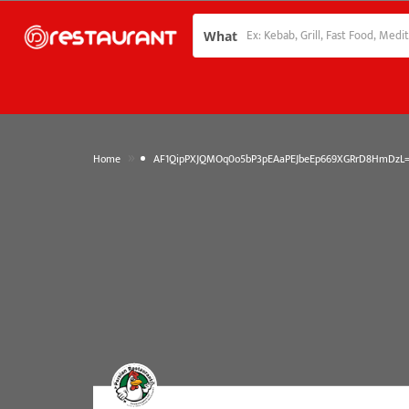
What
»
Home
AF1QipPXJQMOq0o5bP3pEAaPEJbeEp669XGRrD8HmDzL=w