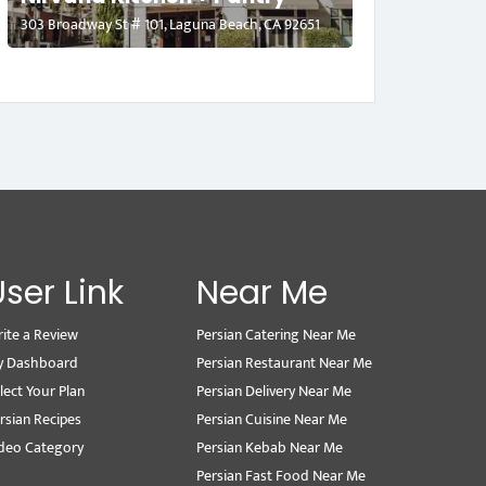
303 Broadway St # 101, Laguna Beach, CA 92651
User Link
Near Me
ite a Review
Persian Catering Near Me
y Dashboard
Persian Restaurant Near Me
lect Your Plan
Persian Delivery Near Me
rsian Recipes
Persian Cuisine Near Me
deo Category
Persian Kebab Near Me
Persian Fast Food Near Me