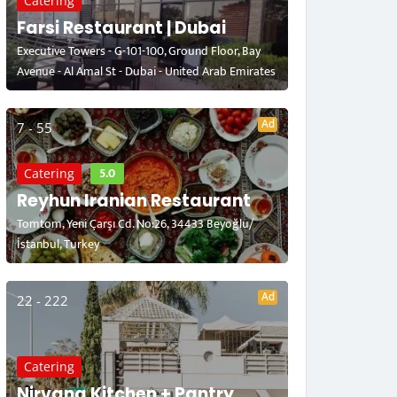
Catering
Farsi Restaurant | Dubai
Executive Towers - G-101-100, Ground Floor, Bay
Avenue - Al Amal St - Dubai - United Arab Emirates
Ad
7 - 55
5.0
Catering
Reyhun Iranian Restaurant
Tomtom, Yeni Çarşı Cd. No:26, 34433 Beyoğlu/
İstanbul, Turkey
Ad
22 - 222
Catering
Nirvana Kitchen + Pantry