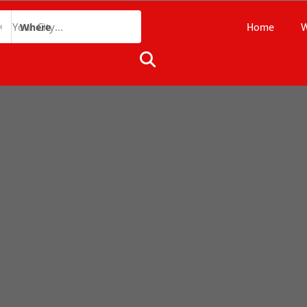
Home
W
Where