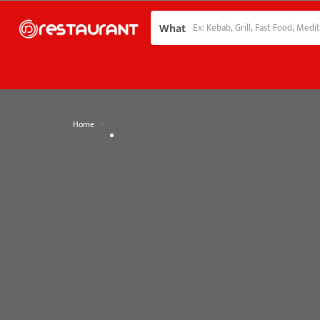
What
»
Home