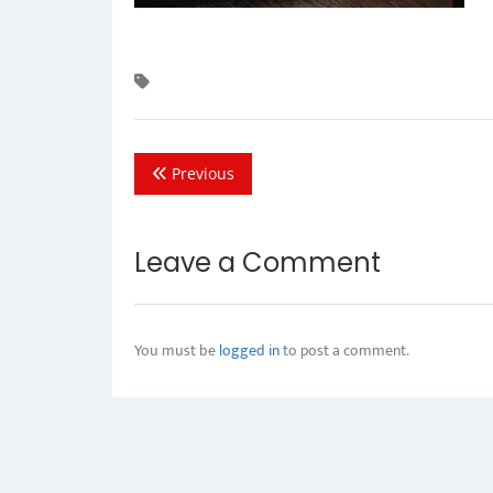
Previous
Leave a Comment
You must be
logged in
to post a comment.