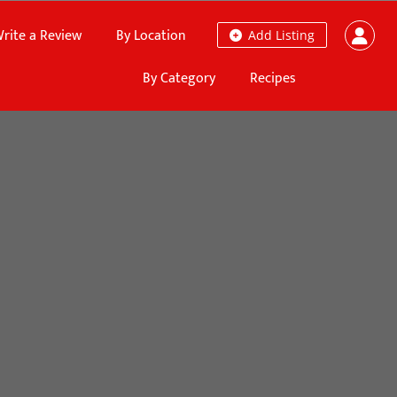
rite a Review
By Location
Add Listing
By Category
Recipes