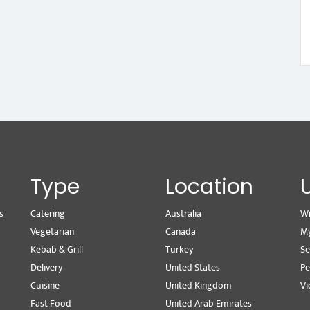
Type
Location
s
Catering
Australia
Wr
Vegetarian
Canada
M
Kebab & Grill
Turkey
Se
Delivery
United States
Pe
Cuisine
United Kingdom
Vi
Fast Food
United Arab Emirates