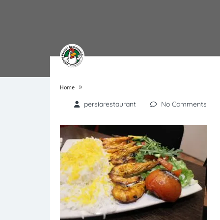
»
Home
persiarestaurant
No Comments