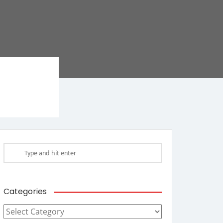
Categories
Categories