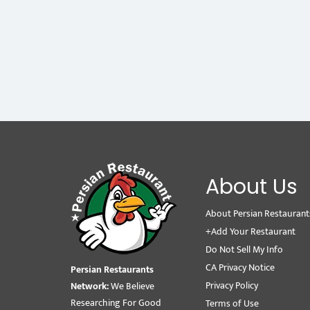
About Us
About Persian Restaurant
+Add Your Restaurant
Do Not Sell My Info
CA Privacy Notice
Persian Restaurants
Privacy Policy
Network:
We Believe
Researching For Good
Terms of Use