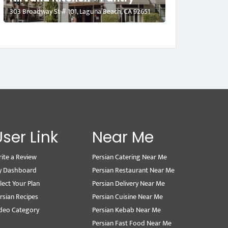
303 Broadway St # 101, Laguna Beach, CA 92651
User Link
Near Me
ite a Review
Persian Catering Near Me
y Dashboard
Persian Restaurant Near Me
lect Your Plan
Persian Delivery Near Me
rsian Recipes
Persian Cuisine Near Me
deo Category
Persian Kebab Near Me
Persian Fast Food Near Me