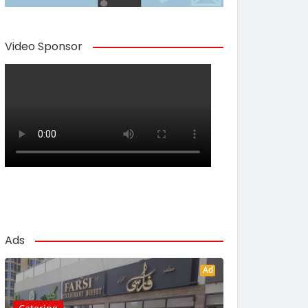
Video Sponsor
Ads
Ad