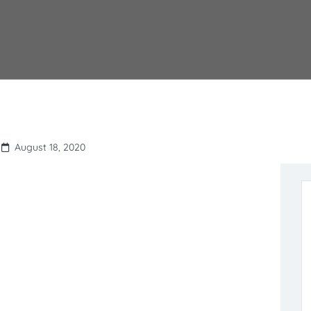
August 18, 2020