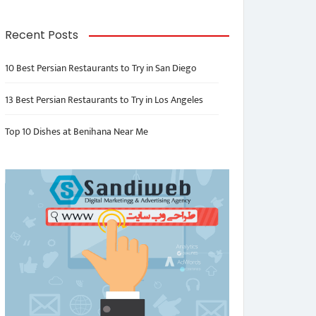
Recent Posts
10 Best Persian Restaurants to Try in San Diego
13 Best Persian Restaurants to Try in Los Angeles
Top 10 Dishes at Benihana Near Me