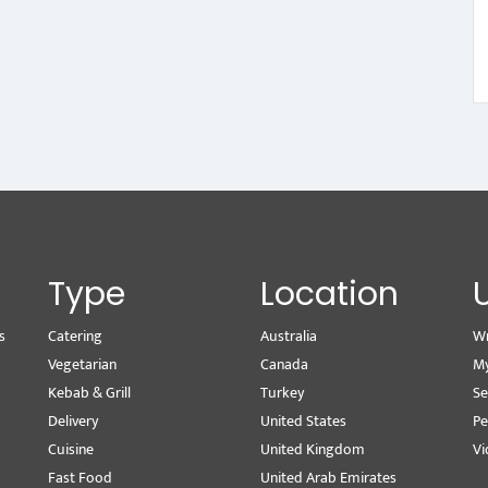
Type
Location
s
Catering
Australia
Wr
Vegetarian
Canada
M
Kebab & Grill
Turkey
Se
Delivery
United States
Pe
Cuisine
United Kingdom
Vi
Fast Food
United Arab Emirates