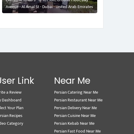
Avenue - Al Amal St - Dubai - United Arab Emirates
User Link
Near Me
ite a Review
Persian Catering Near Me
y Dashboard
Persian Restaurant Near Me
lect Your Plan
Persian Delivery Near Me
rsian Recipes
Persian Cuisine Near Me
deo Category
Persian Kebab Near Me
Persian Fast Food Near Me