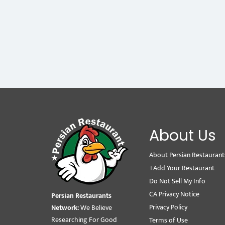
About Us
About Persian Restaurant
+Add Your Restaurant
Do Not Sell My Info
CA Privacy Notice
Persian Restaurants
Privacy Policy
Network:
We Believe
Researching For Good
Terms of Use