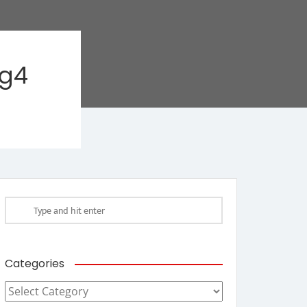
ag4
Categories
Categories