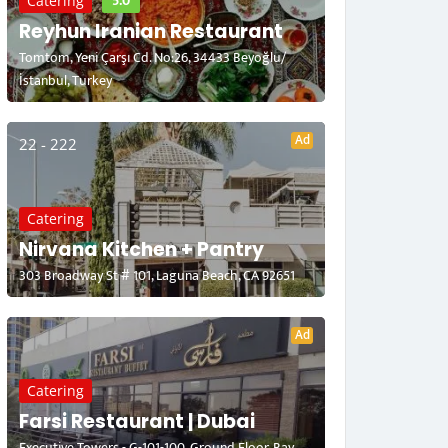
5.0
Catering
Reyhun Iranian Restaurant
Tomtom, Yeni Çarşı Cd. No:26, 34433 Beyoğlu/
İstanbul, Turkey
Ad
22 - 222
Catering
Nirvana Kitchen + Pantry
303 Broadway St # 101, Laguna Beach, CA 92651
Ad
Catering
Farsi Restaurant | Dubai
Executive Towers - G-101-100, Ground Floor, Bay