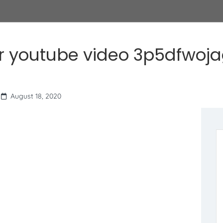
r youtube video 3p5dfwoj
August 18, 2020