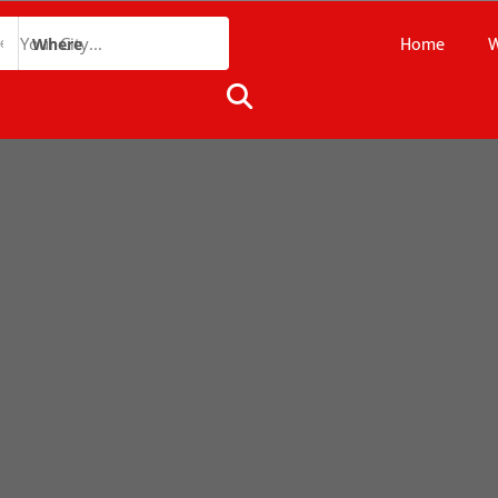
Home
W
Where