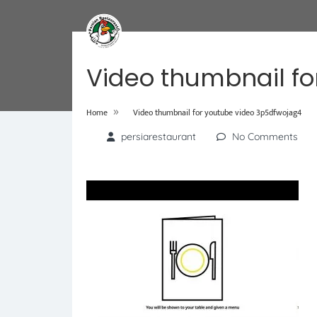
Video thumbnail fo
»
Home
Video thumbnail for youtube video 3p5dfwojag4
persiarestaurant
No Comments