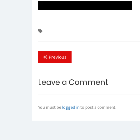
Previous
Leave a Comment
You must be
logged in
to post a comment.