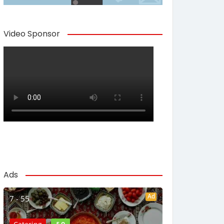
Video Sponsor
Ads
Ad
7 - 55