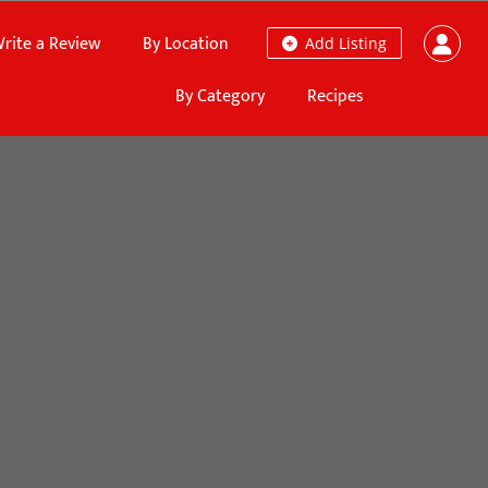
rite a Review
By Location
Add Listing
By Category
Recipes