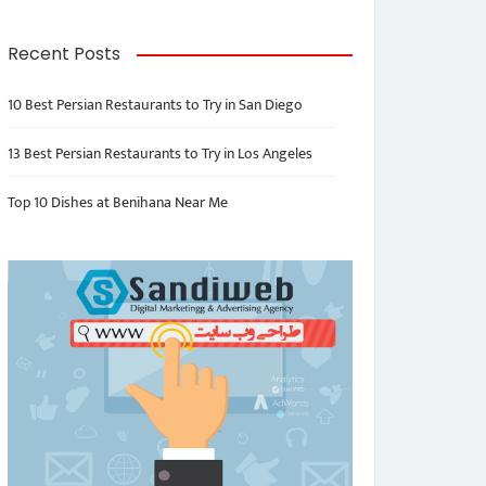
Recent Posts
10 Best Persian Restaurants to Try in San Diego
13 Best Persian Restaurants to Try in Los Angeles
Top 10 Dishes at Benihana Near Me