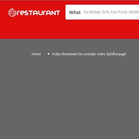
What
»
Home
Video thumbnail for youtube video 3p5dfwojag4