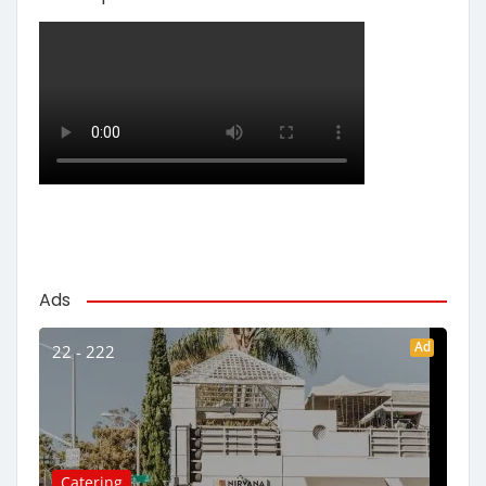
Ads
Ad
22 - 222
Catering