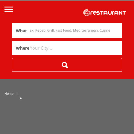
What
Where
»
Home