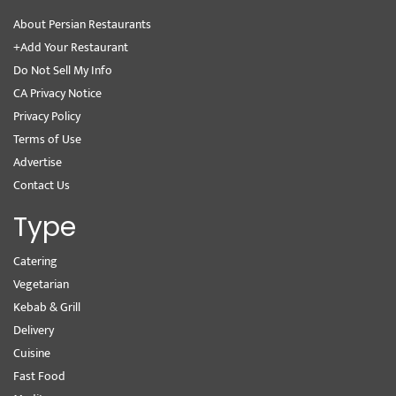
About Persian Restaurants
+Add Your Restaurant
Do Not Sell My Info
CA Privacy Notice
Privacy Policy
Terms of Use
Advertise
Contact Us
Type
Catering
Vegetarian
Kebab & Grill
Delivery
Cuisine
Fast Food