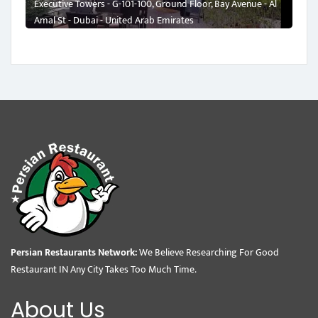
Executive Towers - G-101-100, Ground Floor, Bay Avenue - Al
Amal St - Dubai - United Arab Emirates
Persian Restaurants Network:
We Believe Researching For Good
Restaurant IN Any City Takes Too Much Time.
About Us