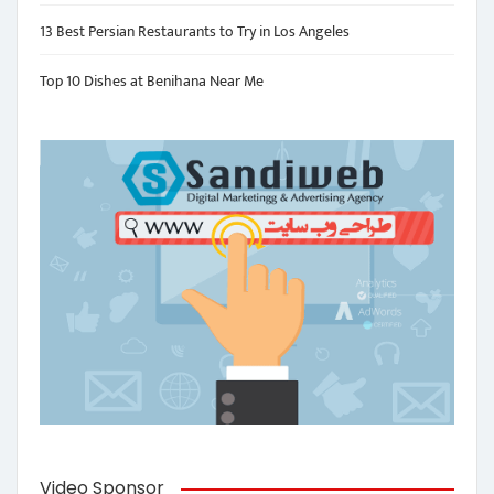
13 Best Persian Restaurants to Try in Los Angeles
Top 10 Dishes at Benihana Near Me
Video Sponsor