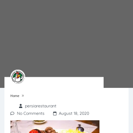
»
Home
persiarestaurant
No Comments
August 18, 2020