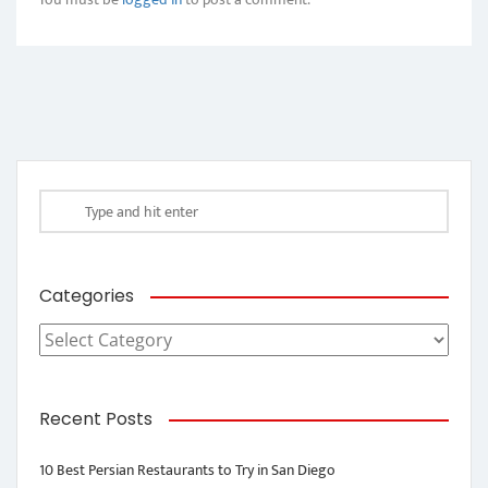
Categories
Categories
Recent Posts
10 Best Persian Restaurants to Try in San Diego