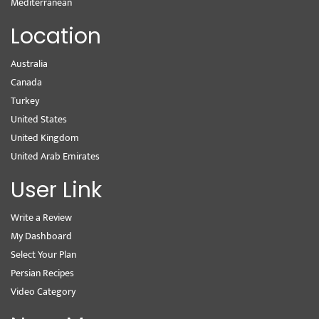
Mediterranean
Location
Australia
Canada
Turkey
United States
United Kingdom
United Arab Emirates
User Link
Write a Review
My Dashboard
Select Your Plan
Persian Recipes
Video Category