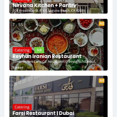
Nirvana Kitchen + Pantry
303 Broadway St # 101, Laguna Beach, CA 92651
Ad
7 - 55
5.0
Catering
Reyhun Iranian Restaurant
Tomtom, Yeni Çarşı Cd. No:26, 34433 Beyoğlu/İstanbul,
Turkey
Ad
Catering
Farsi Restaurant | Dubai