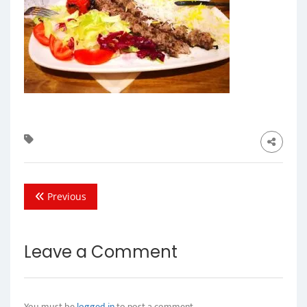
Previous
Leave a Comment
You must be
logged in
to post a comment.