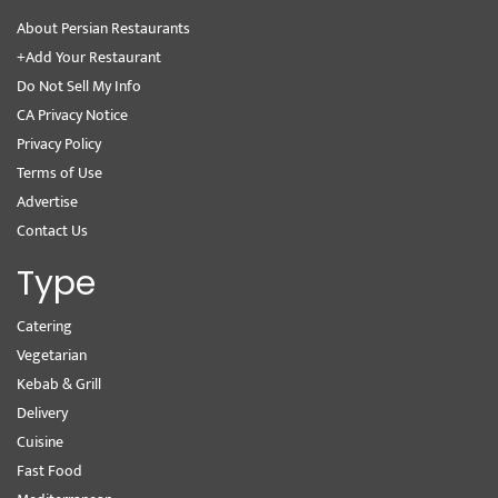
About Persian Restaurants
+Add Your Restaurant
Do Not Sell My Info
CA Privacy Notice
Privacy Policy
Terms of Use
Advertise
Contact Us
Type
Catering
Vegetarian
Kebab & Grill
Delivery
Cuisine
Fast Food