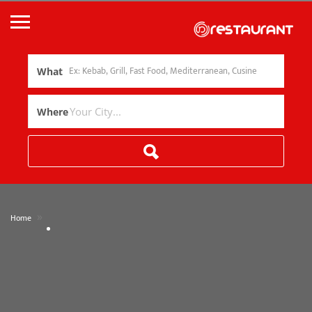
What
Where
»
Home