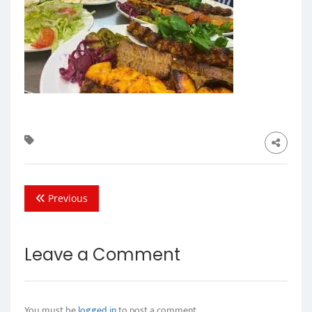
Previous
Leave a Comment
You must be
logged in
to post a comment.