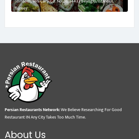
Tomtom, Yeni Çarşı Cd. No:26, 34433 Beyoğlu/İstanbul,
Turkey
Persian Restaurants Network:
We Believe Researching For Good
Restaurant IN Any City Takes Too Much Time.
About Us