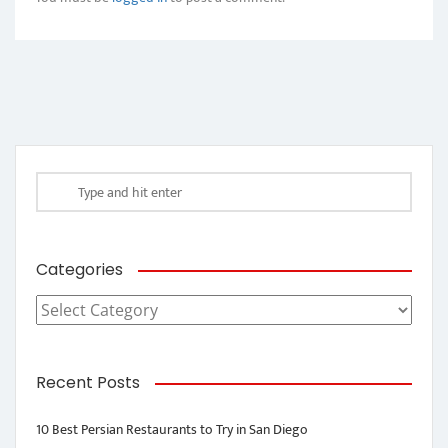
Categories
Categories
Recent Posts
10 Best Persian Restaurants to Try in San Diego