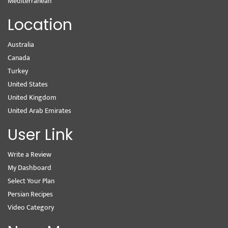
Mediterranean
Location
Australia
Canada
Turkey
United States
United Kingdom
United Arab Emirates
User Link
Write a Review
My Dashboard
Select Your Plan
Persian Recipes
Video Category