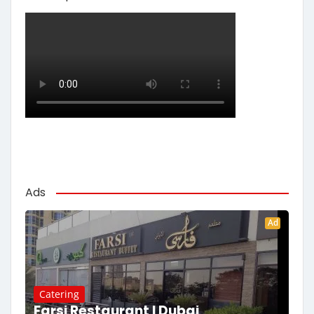
Ads
Ad
Catering
Farsi Restaurant | Dubai