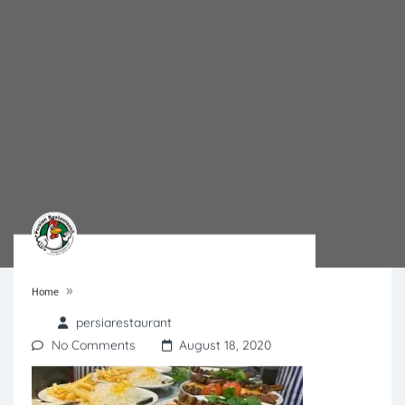
»
Home
persiarestaurant
No Comments
August 18, 2020