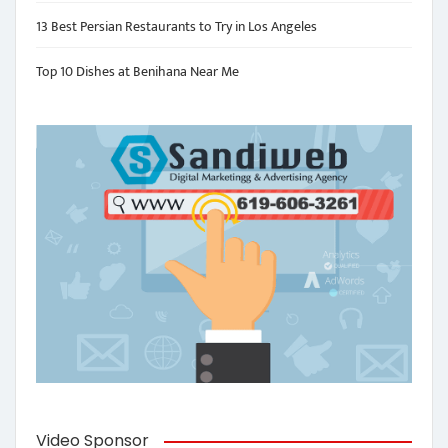
13 Best Persian Restaurants to Try in Los Angeles
Top 10 Dishes at Benihana Near Me
Video Sponsor