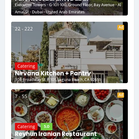
Executive Towers - G-101-100, Ground Floor, Bay Avenue - Al
Amal St - Dubai - United Arab Emirates
Ad
22 - 222
Catering
Nirvana Kitchen + Pantry
303 Broadway St # 101, Laguna Beach, CA 92651
Ad
7 - 55
5.0
Catering
Reyhun Iranian Restaurant