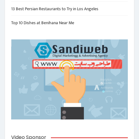
13 Best Persian Restaurants to Try in Los Angeles
Top 10 Dishes at Benihana Near Me
Video Sponsor