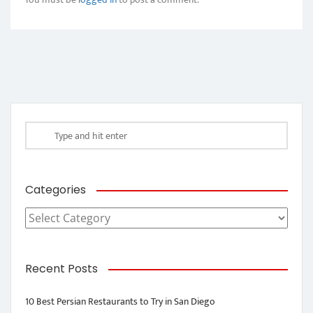
Categories
Categories
Recent Posts
10 Best Persian Restaurants to Try in San Diego