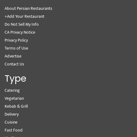
About Persian Restaurants
+Add Your Restaurant
Do Not Sell My Info
CA Privacy Notice
Privacy Policy
Terms of Use
Advertise
Contact Us
Type
Catering
Vegetarian
Kebab & Grill
Delivery
Cuisine
Fast Food