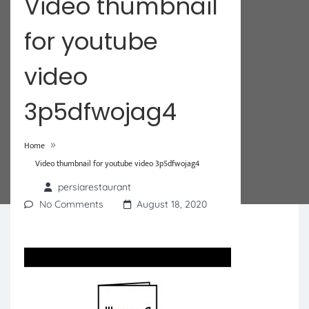
Video thumbnail
for youtube
video
3p5dfwojag4
»
Home
Video thumbnail for youtube video 3p5dfwojag4
persiarestaurant
No Comments
August 18, 2020