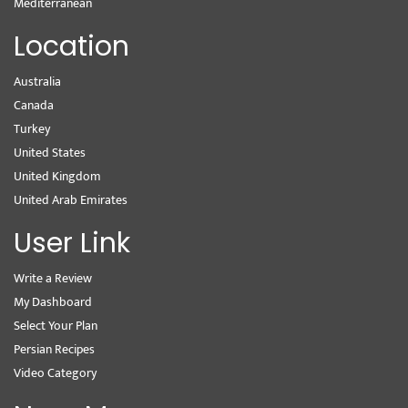
Mediterranean
Location
Australia
Canada
Turkey
United States
United Kingdom
United Arab Emirates
User Link
Write a Review
My Dashboard
Select Your Plan
Persian Recipes
Video Category