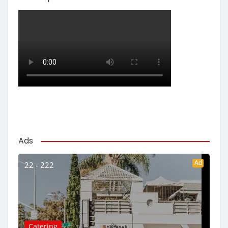
Ads
Ad
22 - 222
Catering