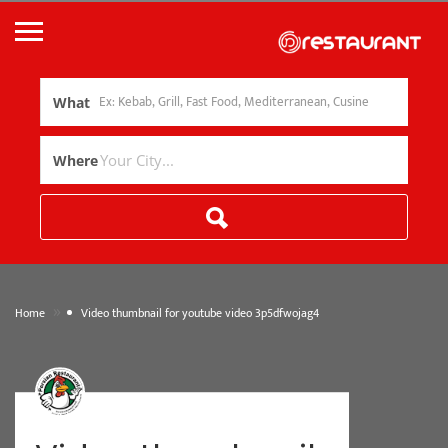
What
Where
»
Home
Video thumbnail for youtube video 3p5dfwojag4