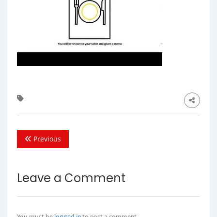
Previous
Leave a Comment
You must be
logged in
to post a comment.