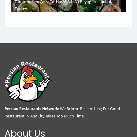
Tomtom, Yeni Çarşı Cd. No:26, 34433 Beyoğlu/İstanbul,
Turkey
Persian Restaurants Network:
We Believe Researching For Good
Restaurant IN Any City Takes Too Much Time.
About Us