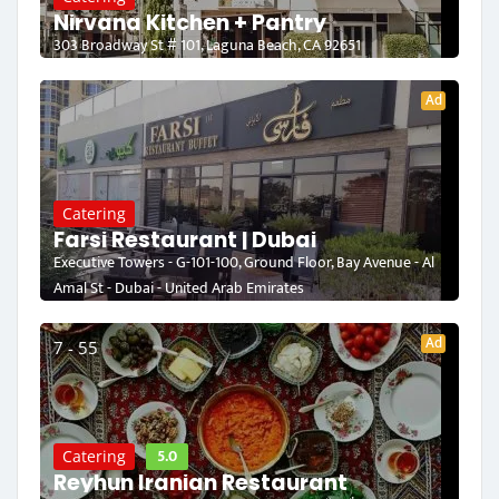
Nirvana Kitchen + Pantry
303 Broadway St # 101, Laguna Beach, CA 92651
Ad
Catering
Farsi Restaurant | Dubai
Executive Towers - G-101-100, Ground Floor, Bay Avenue - Al
Amal St - Dubai - United Arab Emirates
Ad
7 - 55
5.0
Catering
Reyhun Iranian Restaurant