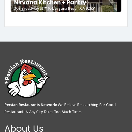
Nirvana Kitchen + Pantry
303 Broadway St # 101, Laguna Beach, CA 92651
Persian Restaurants Network:
We Believe Researching For Good
Restaurant IN Any City Takes Too Much Time.
About Us