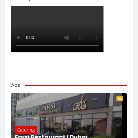
Ads
Ad
Catering
Farsi Restaurant | Dubai