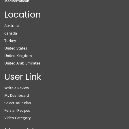
Mediterranean
Location
Australia
Canada
Turkey
United States
United Kingdom
United Arab Emirates
User Link
Write a Review
My Dashboard
Select Your Plan
Persian Recipes
Video Category