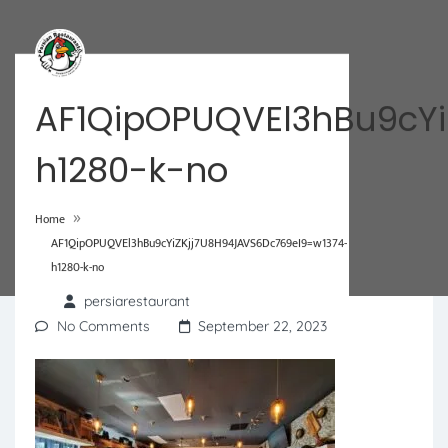
AF1QipOPUQVEl3hBu9cYi
h1280-k-no
»
Home
AF1QipOPUQVEl3hBu9cYiZKjj7U8H94JAVS6Dc769eI9=w1374-
h1280-k-no
persiarestaurant
No Comments
September 22, 2023