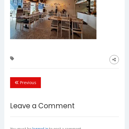
Previous
Leave a Comment
You must be
logged in
to post a comment.