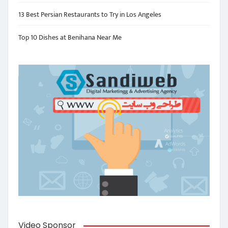
13 Best Persian Restaurants to Try in Los Angeles
Top 10 Dishes at Benihana Near Me
Video Sponsor