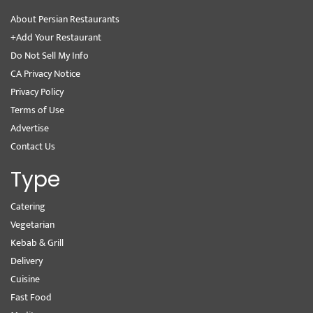
About Persian Restaurants
+Add Your Restaurant
Do Not Sell My Info
CA Privacy Notice
Privacy Policy
Terms of Use
Advertise
Contact Us
Type
Catering
Vegetarian
Kebab & Grill
Delivery
Cuisine
Fast Food