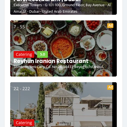
Executive Towers - G-101-100, Ground Floor, Bay Avenue - Al
Amal St - Dubai - United Arab Emirates
Ad
7 - 55
5.0
Catering
Reyhun Iranian Restaurant
Tomtom, Yeni Çarşı Cd. No:26, 34433 Beyoğlu/İstanbul,
Turkey
Ad
22 - 222
Catering