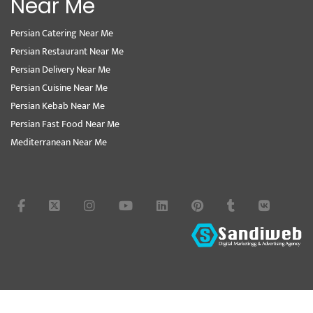
Near Me
Persian Catering Near Me
Persian Restaurant Near Me
Persian Delivery Near Me
Persian Cuisine Near Me
Persian Kebab Near Me
Persian Fast Food Near Me
Mediterranean Near Me