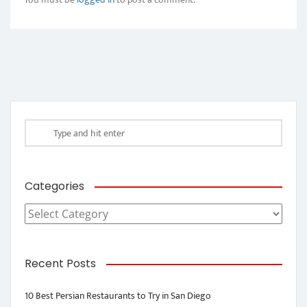
Categories
Categories
Recent Posts
10 Best Persian Restaurants to Try in San Diego