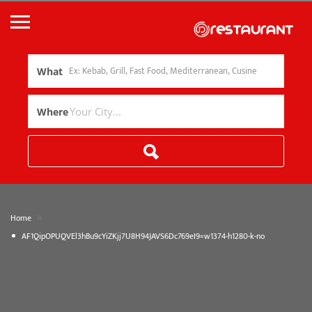
What
Where
»
Home
AF1QipOPUQVEl3hBu9cYiZKjj7U8H94JAVS6Dc769eI9=w1374-h1280-k-no