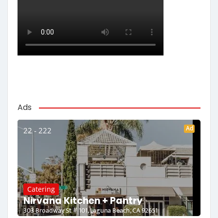
Ads
Ad
22 - 222
Catering
Nirvana Kitchen + Pantry
303 Broadway St # 101, Laguna Beach, CA 92651