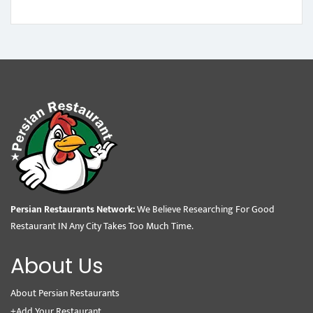
Persian Restaurants Network:
We Believe Researching For Good
Restaurant IN Any City Takes Too Much Time.
About Us
About Persian Restaurants
+Add Your Restaurant