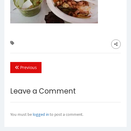
Previous
Leave a Comment
You must be
logged in
to post a comment.