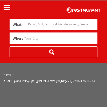
What
Where
»
Home
AF1QipMedHh1P5yHjMC_gnNDpFSE7AW9ypnjNPg75H_5=w1374-h1210-k-no