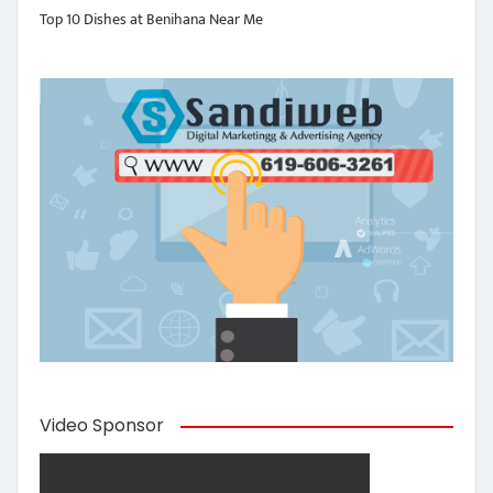
Top 10 Dishes at Benihana Near Me
Video Sponsor