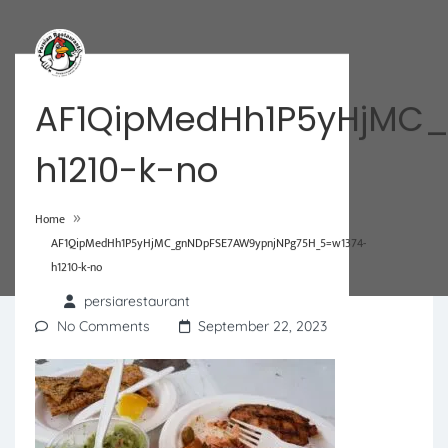
AF1QipMedHh1P5yHjMC
h1210-k-no
»
Home
AF1QipMedHh1P5yHjMC_gnNDpFSE7AW9ypnjNPg75H_5=w1374-
h1210-k-no
persiarestaurant
No Comments
September 22, 2023