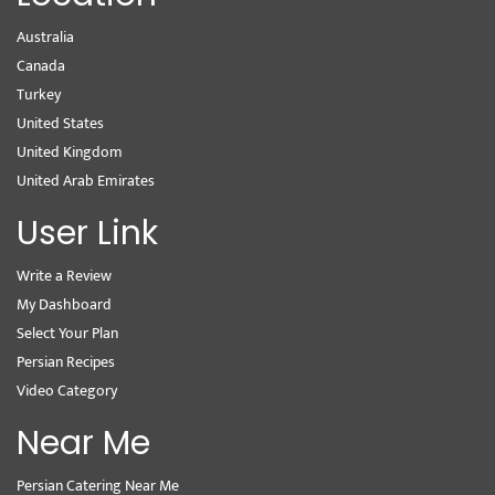
Australia
Canada
Turkey
United States
United Kingdom
United Arab Emirates
User Link
Write a Review
My Dashboard
Select Your Plan
Persian Recipes
Video Category
Near Me
Persian Catering Near Me