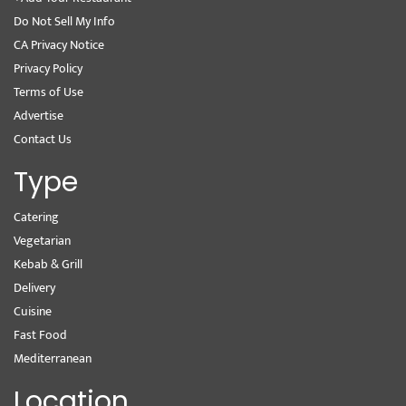
Do Not Sell My Info
CA Privacy Notice
Privacy Policy
Terms of Use
Advertise
Contact Us
Type
Catering
Vegetarian
Kebab & Grill
Delivery
Cuisine
Fast Food
Mediterranean
Location