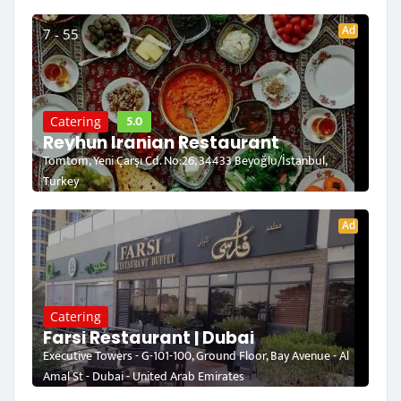
Ad
7 - 55
5.0
Catering
Reyhun Iranian Restaurant
Tomtom, Yeni Çarşı Cd. No:26, 34433 Beyoğlu/İstanbul,
Turkey
Ad
Catering
Farsi Restaurant | Dubai
Executive Towers - G-101-100, Ground Floor, Bay Avenue - Al
Amal St - Dubai - United Arab Emirates