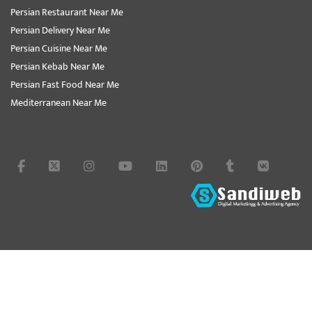
Persian Restaurant Near Me
Persian Delivery Near Me
Persian Cuisine Near Me
Persian Kebab Near Me
Persian Fast Food Near Me
Mediterranean Near Me