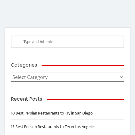
Categories
Categories
Recent Posts
10 Best Persian Restaurants to Try in San Diego
13 Best Persian Restaurants to Try in Los Angeles