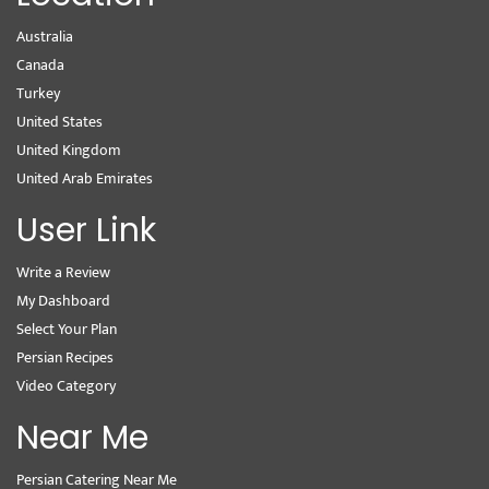
Australia
Canada
Turkey
United States
United Kingdom
United Arab Emirates
User Link
Write a Review
My Dashboard
Select Your Plan
Persian Recipes
Video Category
Near Me
Persian Catering Near Me