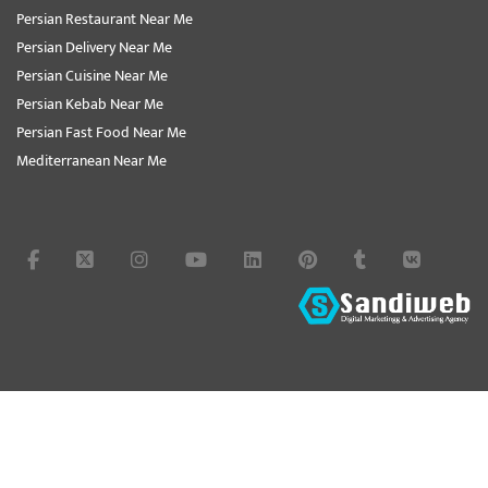
Persian Restaurant Near Me
Persian Delivery Near Me
Persian Cuisine Near Me
Persian Kebab Near Me
Persian Fast Food Near Me
Mediterranean Near Me