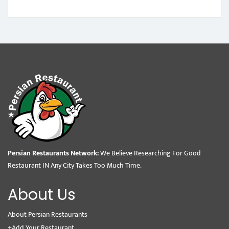
Persian Restaurants Network:
We Believe Researching For Good
Restaurant IN Any City Takes Too Much Time.
About Us
About Persian Restaurants
+Add Your Restaurant