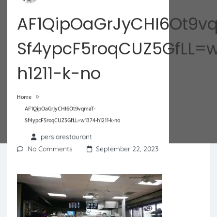
AF1QipOaGrJyCHI6Ot9v
Sf4ypcF5roqCUZ5GfLL=w
h1211-k-no
»
Home
AF1QipOaGrJyCHI6Ot9vqmaT-
Sf4ypcF5roqCUZ5GfLL=w1374-h1211-k-no
persiarestaurant
No Comments
September 22, 2023