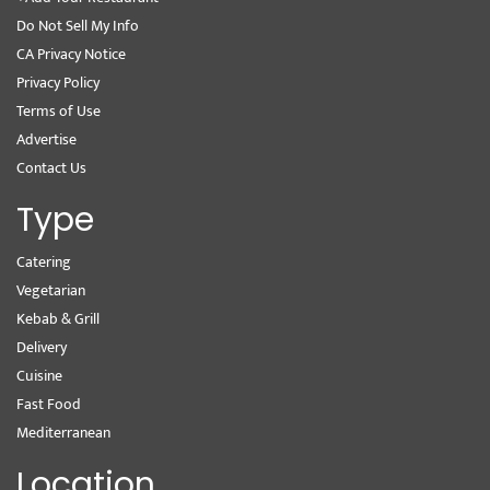
Do Not Sell My Info
CA Privacy Notice
Privacy Policy
Terms of Use
Advertise
Contact Us
Type
Catering
Vegetarian
Kebab & Grill
Delivery
Cuisine
Fast Food
Mediterranean
Location