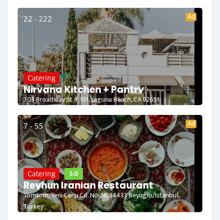
Ad
22 - 222
Catering
Nirvana Kitchen + Pantry
303 Broadway St # 101, Laguna Beach, CA 92651
Ad
7 - 55
5.0
Catering
Reyhun Iranian Restaurant
Tomtom, Yeni Çarşı Cd. No:26, 34433 Beyoğlu/İstanbul,
Turkey