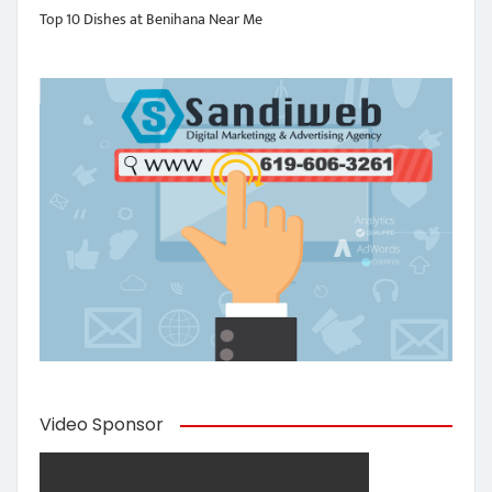
Top 10 Dishes at Benihana Near Me
Video Sponsor