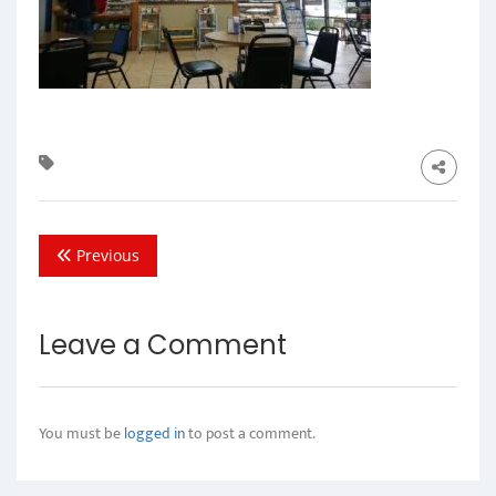
Previous
Leave a Comment
You must be
logged in
to post a comment.