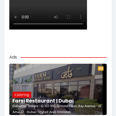
Ads
Ad
Catering
Farsi Restaurant | Dubai
Executive Towers - G-101-100, Ground Floor, Bay Avenue - Al
Amal St - Dubai - United Arab Emirates