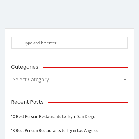
Categories
Categories
Recent Posts
10 Best Persian Restaurants to Try in San Diego
13 Best Persian Restaurants to Try in Los Angeles