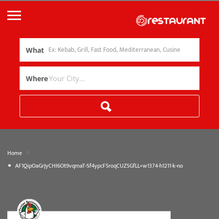
What
Where
»
Home
AF1QipOaGrJyCHI6Ot9vqmaT-Sf4ypcF5roqCUZ5GfLL=w1374-h1211-k-no