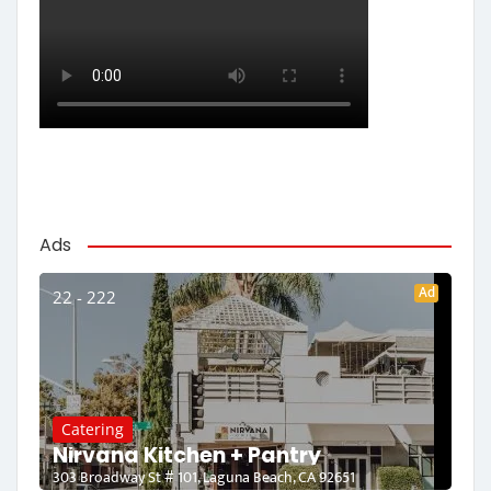
Ads
Ad
22 - 222
Catering
Nirvana Kitchen + Pantry
303 Broadway St # 101, Laguna Beach, CA 92651