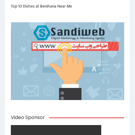
Top 10 Dishes at Benihana Near Me
Video Sponsor