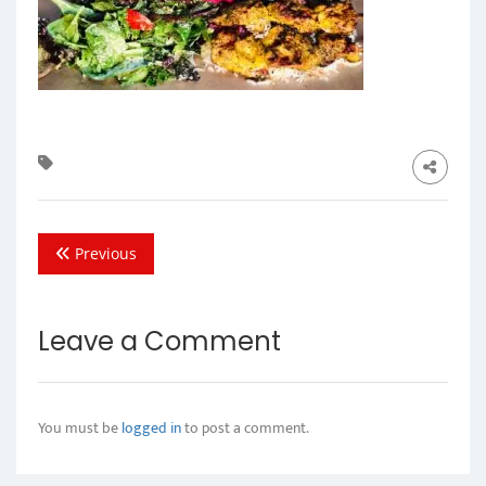
Previous
Leave a Comment
You must be
logged in
to post a comment.