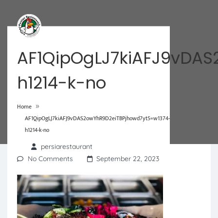
AF1QipOgLJ7kiAFJ9vDAS
h1214-k-no
»
Home
AF1QipOgLJ7kiAFJ9vDAS2owYhR9D2eiTBPjhowd7yt5=w1374-
h1214-k-no
persiarestaurant
No Comments
September 22, 2023