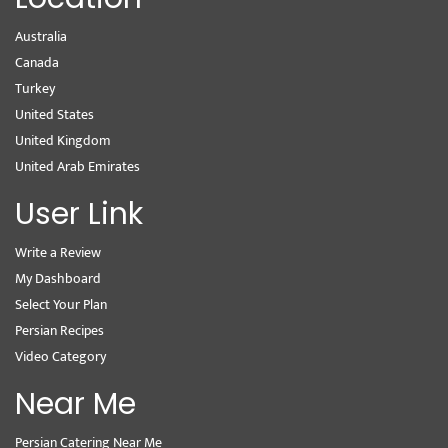
Australia
Canada
Turkey
United States
United Kingdom
United Arab Emirates
User Link
Write a Review
My Dashboard
Select Your Plan
Persian Recipes
Video Category
Near Me
Persian Catering Near Me