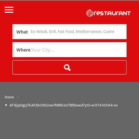
What
Where
»
Home
AF1QipOgLJ7kiAFJ9vDAS2owYhR9D2eiTBPjhowd7yt5=w1374-h1214-k-no