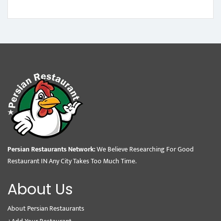
Persian Restaurants Network:
We Believe Researching For Good
Restaurant IN Any City Takes Too Much Time.
About Us
About Persian Restaurants