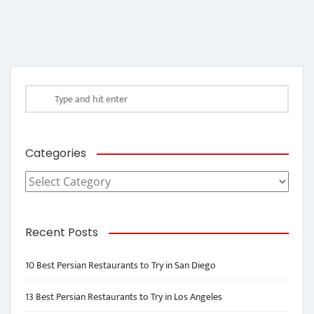
Categories
Categories
Recent Posts
10 Best Persian Restaurants to Try in San Diego
13 Best Persian Restaurants to Try in Los Angeles