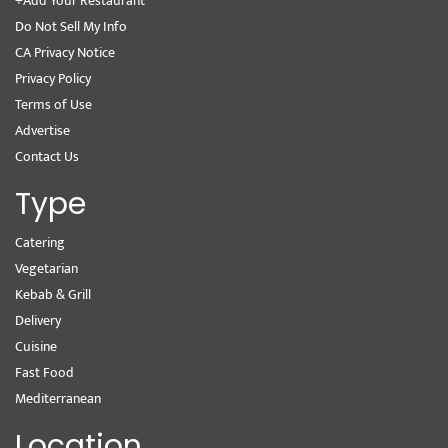
+Add Your Restaurant
Do Not Sell My Info
CA Privacy Notice
Privacy Policy
Terms of Use
Advertise
Contact Us
Type
Catering
Vegetarian
Kebab & Grill
Delivery
Cuisine
Fast Food
Mediterranean
Location