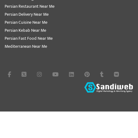
Persian Restaurant Near Me
Persian Delivery Near Me
Persian Cuisine Near Me
Persian Kebab Near Me
Persian Fast Food Near Me
Mediterranean Near Me