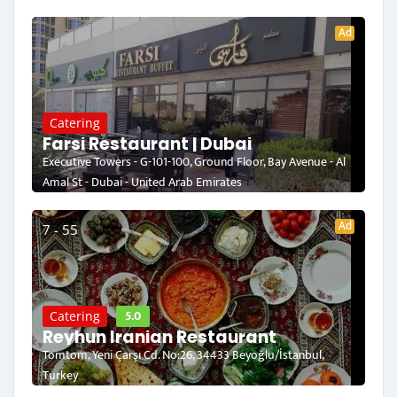
Ad
Catering
Farsi Restaurant | Dubai
Executive Towers - G-101-100, Ground Floor, Bay Avenue - Al
Amal St - Dubai - United Arab Emirates
Ad
7 - 55
5.0
Catering
Reyhun Iranian Restaurant
Tomtom, Yeni Çarşı Cd. No:26, 34433 Beyoğlu/İstanbul,
Turkey