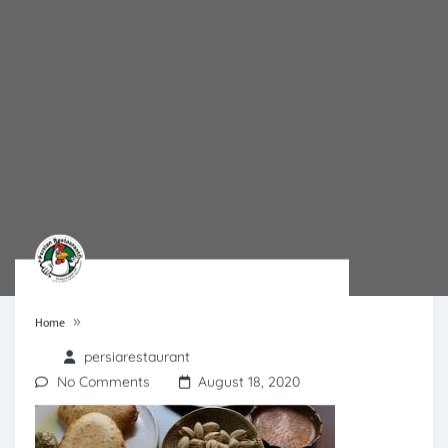
»
Home
persiarestaurant
No Comments
August 18, 2020