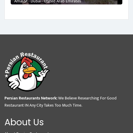
Amal St - Dubai - United Arab Emirates
Persian Restaurants Network:
We Believe Researching For Good
Restaurant IN Any City Takes Too Much Time.
About Us