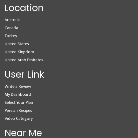
Location
Australia
Canada
Turkey
United States
United Kingdom
United Arab Emirates
User Link
Write a Review
My Dashboard
Select Your Plan
Persian Recipes
Video Category
Near Me