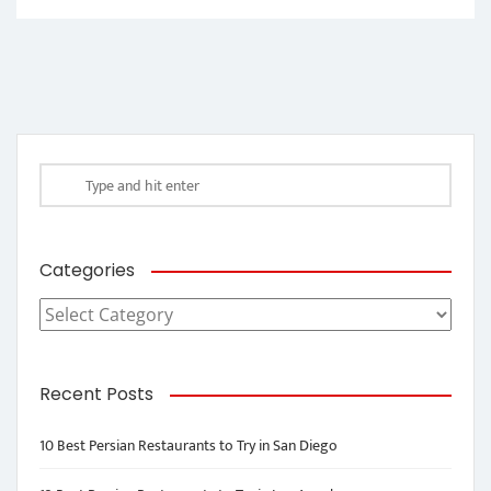
Categories
Categories
Recent Posts
10 Best Persian Restaurants to Try in San Diego