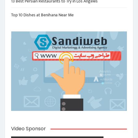
13 Best Persian Restaurants to Try in Los Angeles
Top 10 Dishes at Benihana Near Me
Video Sponsor