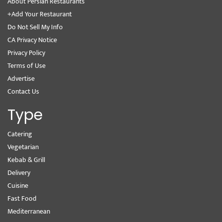
About Persian Restaurants
+Add Your Restaurant
Do Not Sell My Info
CA Privacy Notice
Privacy Policy
Terms of Use
Advertise
Contact Us
Type
Catering
Vegetarian
Kebab & Grill
Delivery
Cuisine
Fast Food
Mediterranean