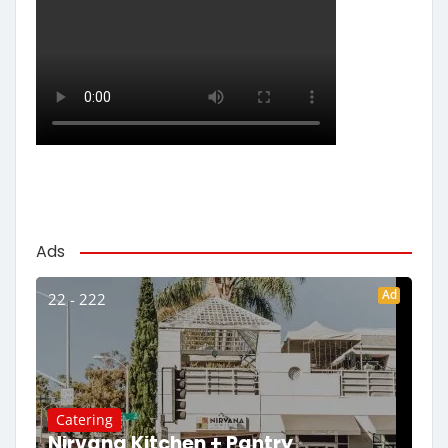
Ads
Ad
22 - 222
Catering
Nirvana Kitchen + Pantry