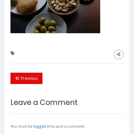
Previous
Leave a Comment
You must be
logged in
to post a comment.