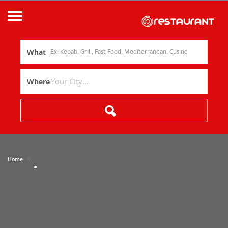
What
Where
»
Home