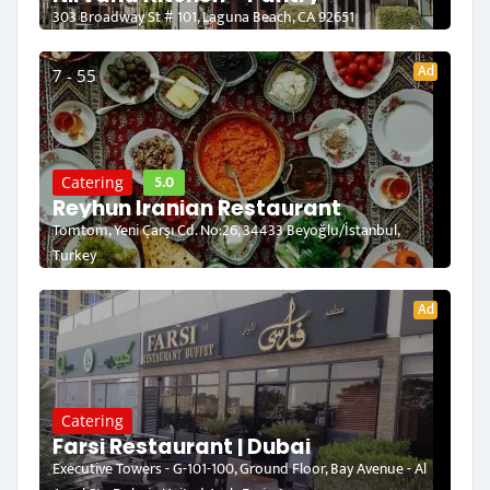
303 Broadway St # 101, Laguna Beach, CA 92651
Ad
7 - 55
5.0
Catering
Reyhun Iranian Restaurant
Tomtom, Yeni Çarşı Cd. No:26, 34433 Beyoğlu/İstanbul,
Turkey
Ad
Catering
Farsi Restaurant | Dubai
Executive Towers - G-101-100, Ground Floor, Bay Avenue - Al