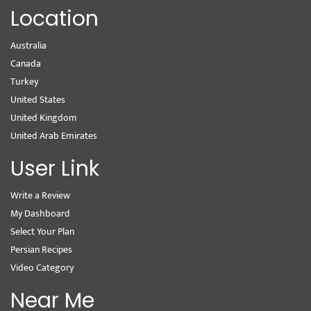
Location
Australia
Canada
Turkey
United States
United Kingdom
United Arab Emirates
User Link
Write a Review
My Dashboard
Select Your Plan
Persian Recipes
Video Category
Near Me