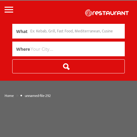
What
Where
»
Home
unnamed-file-292