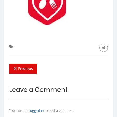
Previous
Leave a Comment
You must be
logged in
to post a comment.