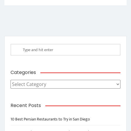
Categories
Categories
Recent Posts
10 Best Persian Restaurants to Try in San Diego