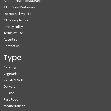
About Persian Restaurants
+Add Your Restaurant
Do Not Sell My Info
CA Privacy Notice
Privacy Policy
Terms of Use
Advertise
Contact Us
Type
Catering
Vegetarian
Kebab & Grill
Delivery
Cuisine
Fast Food
Mediterranean