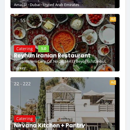
Amal St - Dubai - United Arab Emirates
Ad
7 - 55
5.0
Catering
Reyhun Iranian Restaurant
Tomtom, Yeni Çarşı Cd. No:26, 34433 Beyoğlu/İstanbul,
Turkey
Ad
22 - 222
Catering
Nirvana Kitchen + Pantry