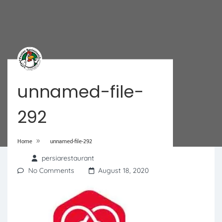
unnamed-file-
292
»
Home
unnamed-file-292
persiarestaurant
No Comments
August 18, 2020