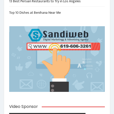
13 Best Persian Restaurants to Try in Los Angeles
Top 10 Dishes at Benihana Near Me
Video Sponsor