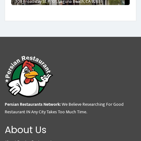
303 Broadway St # 101, Laguna Beach, CA 92651
Persian Restaurants Network:
We Believe Researching For Good
Restaurant IN Any City Takes Too Much Time.
About Us