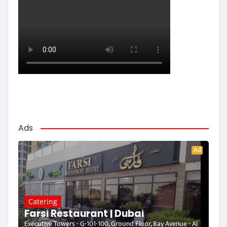
Ads
Ad
Catering
Farsi Restaurant | Dubai
Executive Towers - G-101-100, Ground Floor, Bay Avenue - Al