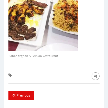
Bahar Afghan & Persian Restaurant
Previous