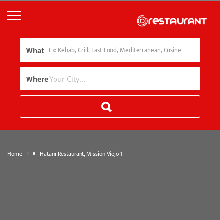
What
Where
»
Home
Hatam Restaurant, Mission Viejo 1