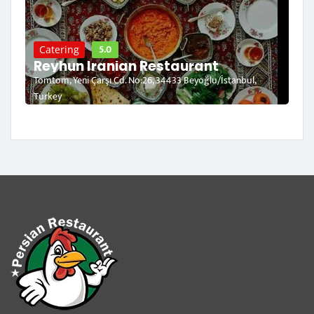
5.0
Catering
Reyhun Iranian Restaurant
Tomtom, Yeni Çarşı Cd. No:26, 34433 Beyoğlu/İstanbul,
Turkey