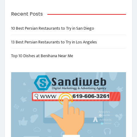
Recent Posts
10 Best Persian Restaurants to Try in San Diego
13 Best Persian Restaurants to Try in Los Angeles
Top 10 Dishes at Benihana Near Me