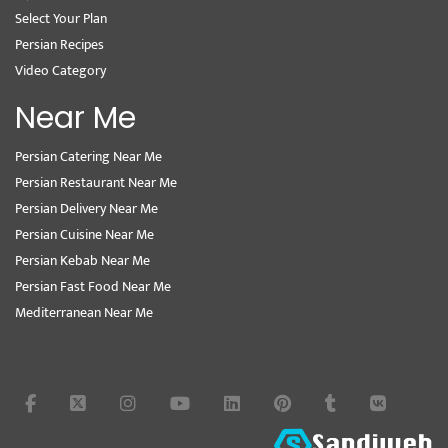
Select Your Plan
Persian Recipes
Video Category
Near Me
Persian Catering Near Me
Persian Restaurant Near Me
Persian Delivery Near Me
Persian Cuisine Near Me
Persian Kebab Near Me
Persian Fast Food Near Me
Mediterranean Near Me