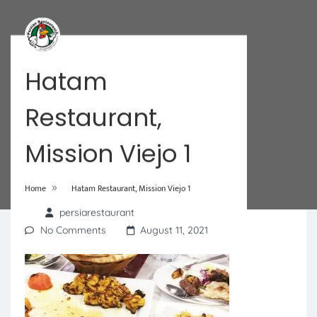
Hatam
Restaurant,
Mission Viejo 1
»
Home
Hatam Restaurant, Mission Viejo 1
persiarestaurant
No Comments
August 11, 2021