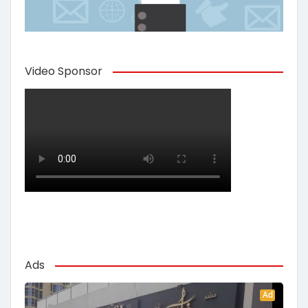
Video Sponsor
Ads
Ad