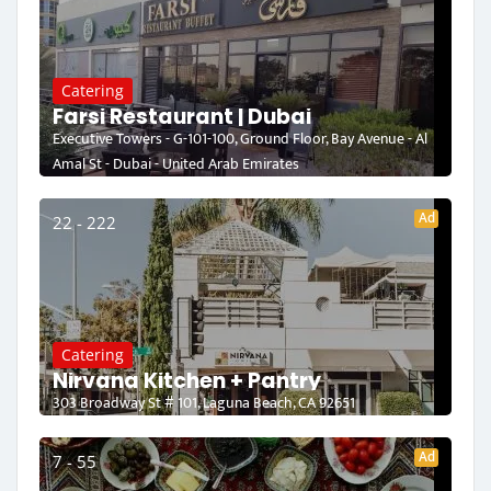
Catering
Farsi Restaurant | Dubai
Executive Towers - G-101-100, Ground Floor, Bay Avenue - Al
Amal St - Dubai - United Arab Emirates
Ad
22 - 222
Catering
Nirvana Kitchen + Pantry
303 Broadway St # 101, Laguna Beach, CA 92651
Ad
7 - 55