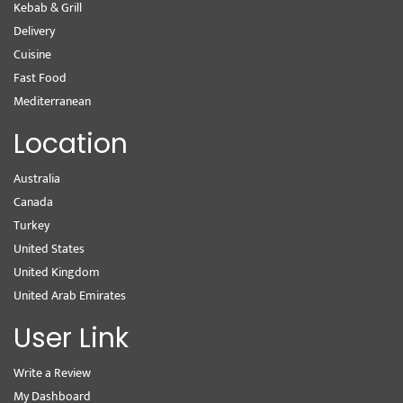
Kebab & Grill
Delivery
Cuisine
Fast Food
Mediterranean
Location
Australia
Canada
Turkey
United States
United Kingdom
United Arab Emirates
User Link
Write a Review
My Dashboard