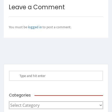
Leave a Comment
You must be
logged in
to post a comment.
Categories
Categories