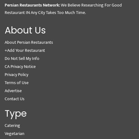
Persian Restaurants Network:
We Believe Researching For Good
Restaurant IN Any City Takes Too Much Time.
About Us
About Persian Restaurants
+Add Your Restaurant
Do Not Sell My Info
CA Privacy Notice
Privacy Policy
Terms of Use
Advertise
Contact Us
Type
Catering
Vegetarian