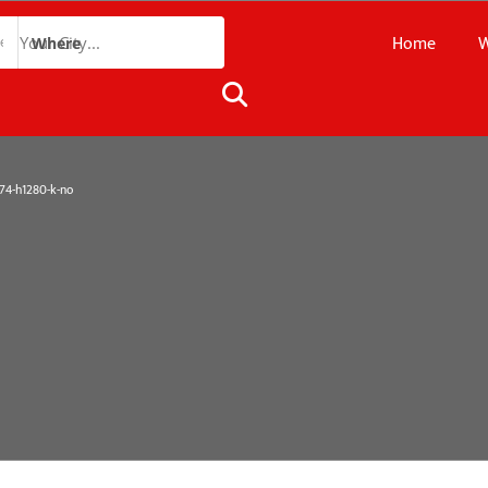
Home
W
Where
4-h1280-k-no