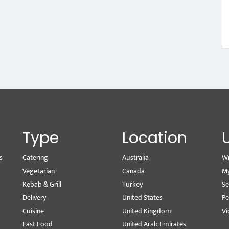
Type
Location
s
Catering
Australia
Wr
Vegetarian
Canada
M
Kebab & Grill
Turkey
Se
Delivery
United States
Pe
Cuisine
United Kingdom
Vi
Fast Food
United Arab Emirates