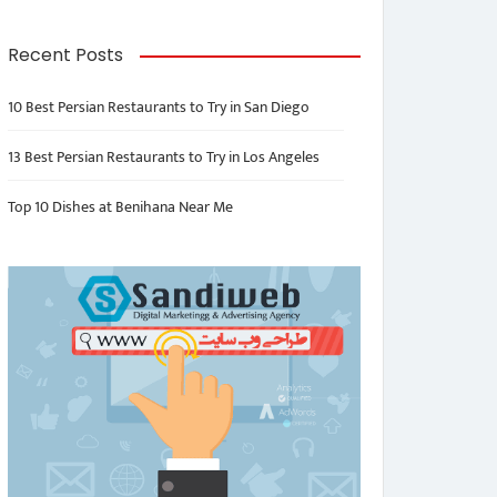
Recent Posts
10 Best Persian Restaurants to Try in San Diego
13 Best Persian Restaurants to Try in Los Angeles
Top 10 Dishes at Benihana Near Me