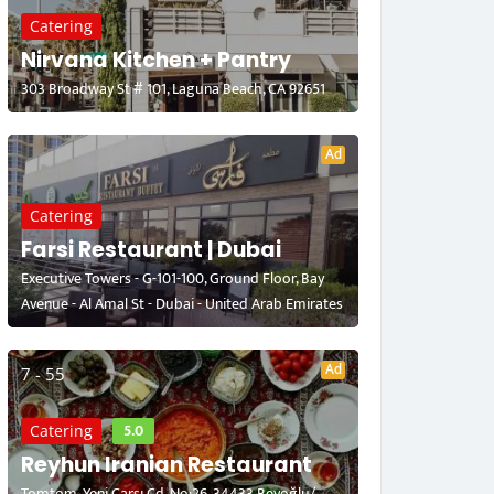
Catering
Nirvana Kitchen + Pantry
303 Broadway St # 101, Laguna Beach, CA 92651
Ad
Catering
Farsi Restaurant | Dubai
Executive Towers - G-101-100, Ground Floor, Bay
Avenue - Al Amal St - Dubai - United Arab Emirates
Ad
7 - 55
5.0
Catering
Reyhun Iranian Restaurant
Tomtom, Yeni Çarşı Cd. No:26, 34433 Beyoğlu/