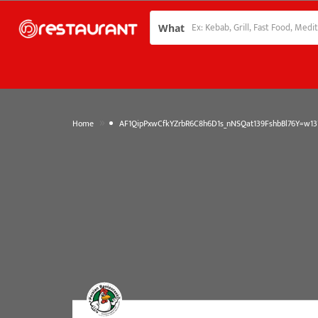
What
»
Home
AF1QipPxwCfkYZrbR6C8h6D1s_nNSQat139FshbBl76Y=w137