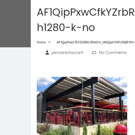
AF1QipPxwCfkYZrb
h1280-k-no
»
Home
AF1QipPxwCfkYZrbR6C8h6D1s_nNSQat139FshbBl76Y=
persiarestaurant
No Comments