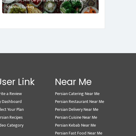
İstanbul, Turkey
User Link
Near Me
ite a Review
Persian Catering Near Me
y Dashboard
Persian Restaurant Near Me
lect Your Plan
Persian Delivery Near Me
rsian Recipes
Persian Cuisine Near Me
deo Category
Persian Kebab Near Me
Persian Fast Food Near Me