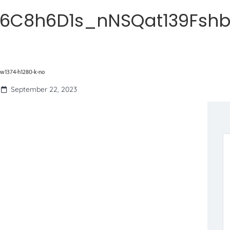
R6C8h6D1s_nNSQat139Fshb
w1374-h1280-k-no
September 22, 2023