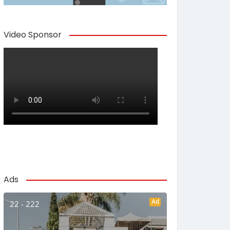
Video Sponsor
Ads
Ad
22 - 222