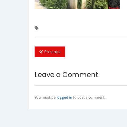
Previous
Leave a Comment
You must be
logged in
to post a comment.