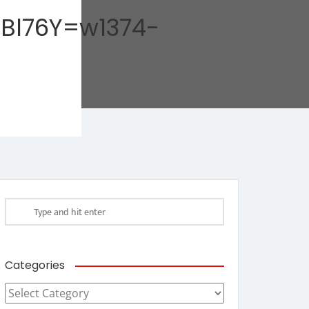
Bl76Y=w1374-
Categories
Categories