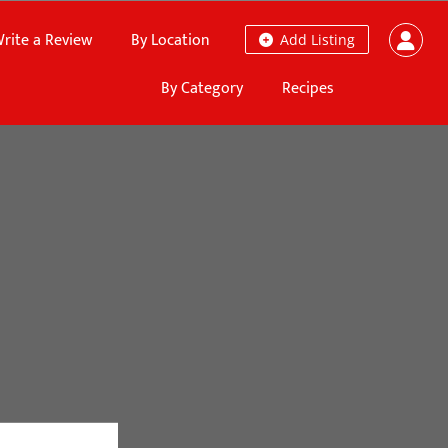
rite a Review
By Location
Add Listing
By Category
Recipes