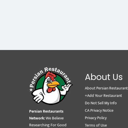
About Us
About Persian Restaurant
+Add Your Restaurant
Do Not Sell My Info
CA Privacy Notice
Persian Restaurants
Privacy Policy
Network:
We Believe
Researching For Good
Terms of Use