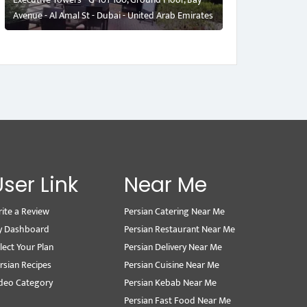
Avenue - Al Amal St - Dubai - United Arab Emirates
User Link
Near Me
ite a Review
Persian Catering Near Me
y Dashboard
Persian Restaurant Near Me
lect Your Plan
Persian Delivery Near Me
rsian Recipes
Persian Cuisine Near Me
deo Category
Persian Kebab Near Me
Persian Fast Food Near Me