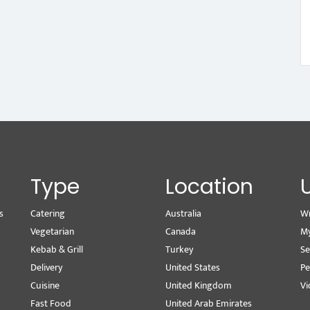
Type
Location
s
Catering
Australia
Wr
Vegetarian
Canada
M
Kebab & Grill
Turkey
Se
Delivery
United States
Pe
Cuisine
United Kingdom
Vi
Fast Food
United Arab Emirates