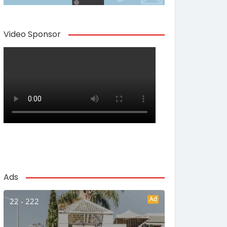
Video Sponsor
Ads
Ad
22 - 222