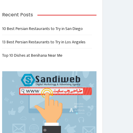
Recent Posts
10 Best Persian Restaurants to Try in San Diego
13 Best Persian Restaurants to Try in Los Angeles
Top 10 Dishes at Benihana Near Me