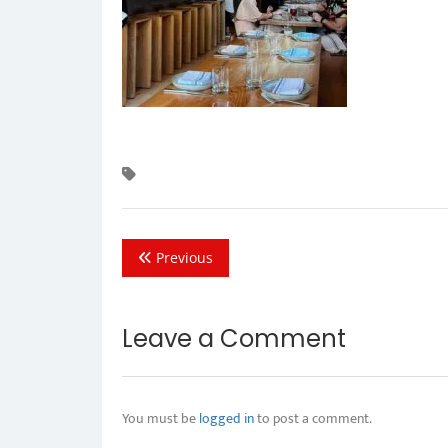
Previous
Leave a Comment
You must be
logged in
to post a comment.