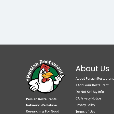
About Us
About Persian Restaurant
+Add Your Restaurant
Do Not Sell My Info
CA Privacy Notice
Persian Restaurants
Privacy Policy
Network:
We Believe
Researching For Good
Terms of Use