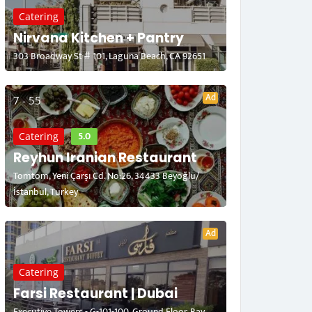
Catering
Nirvana Kitchen + Pantry
303 Broadway St # 101, Laguna Beach, CA 92651
Ad
7 - 55
5.0
Catering
Reyhun Iranian Restaurant
Tomtom, Yeni Çarşı Cd. No:26, 34433 Beyoğlu/
İstanbul, Turkey
Ad
Catering
Farsi Restaurant | Dubai
Executive Towers - G-101-100, Ground Floor, Bay