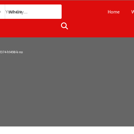
Home
W
Where
374-h1498-k-no