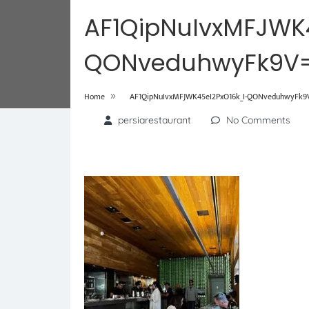
AF1QipNuIvxMFJWK
QONveduhwyFk9V=
»
Home
AF1QipNuIvxMFJWK45eI2PxO16k_I-QONveduhwyFk9V
persiarestaurant
No Comments