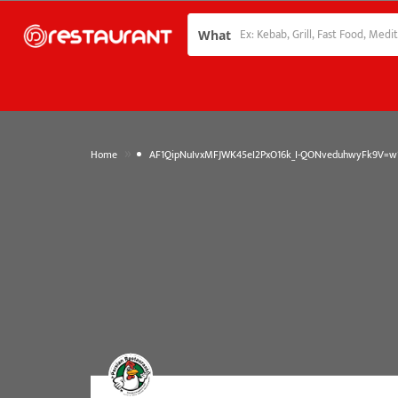
What
»
Home
AF1QipNuIvxMFJWK45eI2PxO16k_I-QONveduhwyFk9V=w1