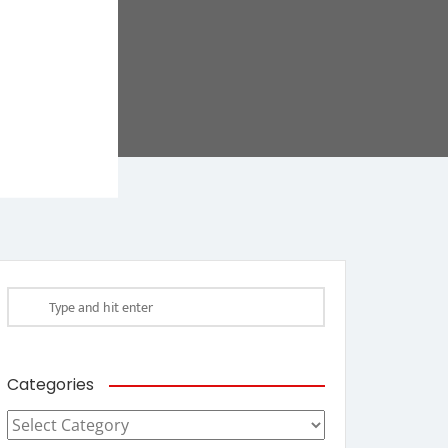
Categories
Categories