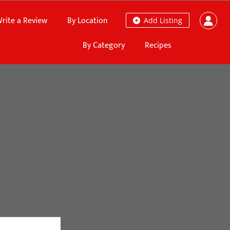
rite a Review
By Location
Add Listing
By Category
Recipes