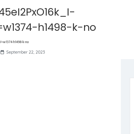
45eI2PxO16k_I-
w1374-h1498-k-no
=w1374-h1498-k-no
September 22, 2023