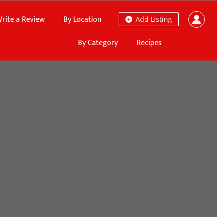
rite a Review
By Location
Add Listing
By Category
Recipes