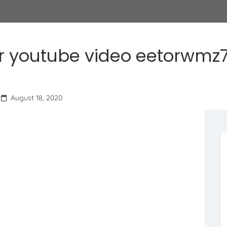
r youtube video eetorwmz7
August 18, 2020