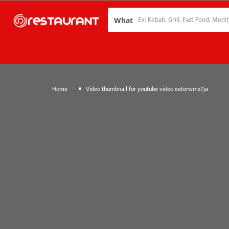
What
»
Home
Video thumbnail for youtube video eetorwmz7ja