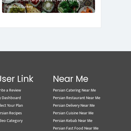
İstanbul, Turkey
User Link
Near Me
ite a Review
Persian Catering Near Me
y Dashboard
Persian Restaurant Near Me
lect Your Plan
Persian Delivery Near Me
rsian Recipes
Persian Cuisine Near Me
deo Category
Persian Kebab Near Me
Persian Fast Food Near Me