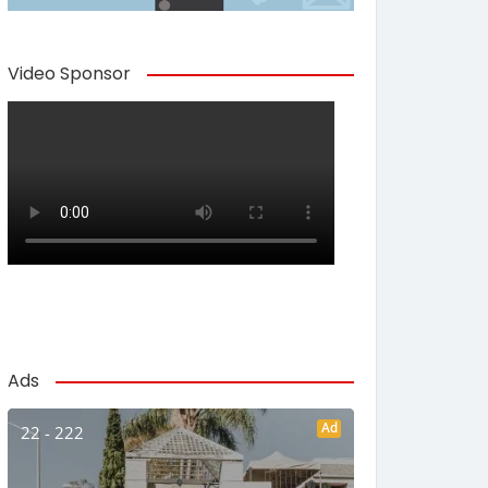
Video Sponsor
Ads
Ad
22 - 222