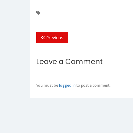
Previous
Leave a Comment
You must be
logged in
to post a comment.