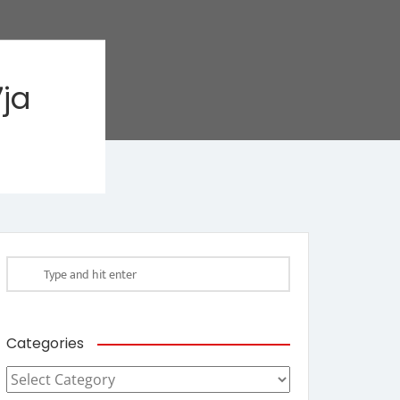
ja
Categories
Categories