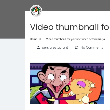
Video thumbnail fo
»
Home
Video thumbnail for youtube video eetorwmz7ja
persiarestaurant
No Comments