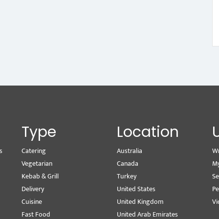
Type
Location
s
Catering
Australia
Wr
Vegetarian
Canada
M
Kebab & Grill
Turkey
Se
Delivery
United States
Pe
Cuisine
United Kingdom
Vi
Fast Food
United Arab Emirates