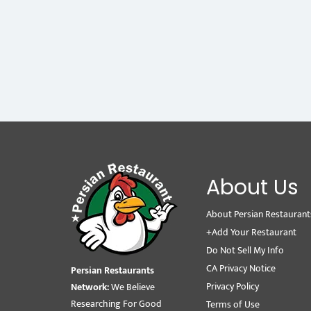
About Us
About Persian Restaurant
+Add Your Restaurant
Do Not Sell My Info
CA Privacy Notice
Persian Restaurants
Privacy Policy
Network:
We Believe
Researching For Good
Terms of Use