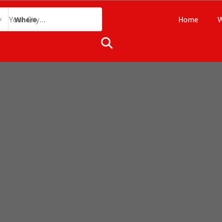
Home
W
Where