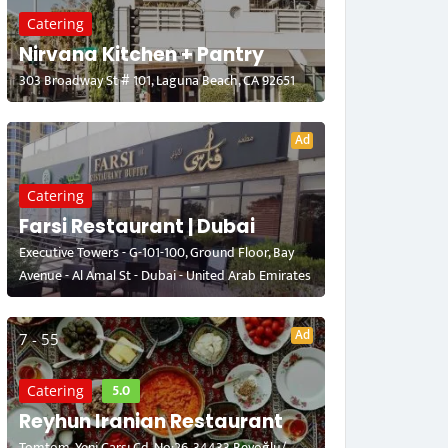
Catering
Nirvana Kitchen + Pantry
303 Broadway St # 101, Laguna Beach, CA 92651
Ad
Catering
Farsi Restaurant | Dubai
Executive Towers - G-101-100, Ground Floor, Bay
Avenue - Al Amal St - Dubai - United Arab Emirates
Ad
7 - 55
5.0
Catering
Reyhun Iranian Restaurant
Tomtom, Yeni Çarşı Cd. No:26, 34433 Beyoğlu/