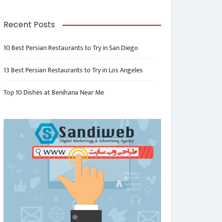
Recent Posts
10 Best Persian Restaurants to Try in San Diego
13 Best Persian Restaurants to Try in Los Angeles
Top 10 Dishes at Benihana Near Me