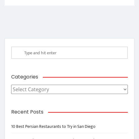
Categories
Categories
Recent Posts
10 Best Persian Restaurants to Try in San Diego