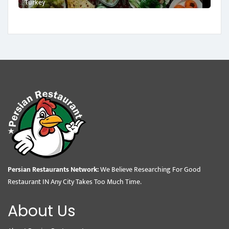
Turkey
Persian Restaurants Network:
We Believe Researching For Good
Restaurant IN Any City Takes Too Much Time.
About Us