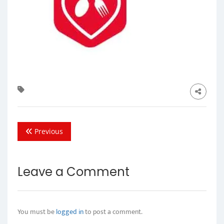
Previous
Leave a Comment
You must be
logged in
to post a comment.