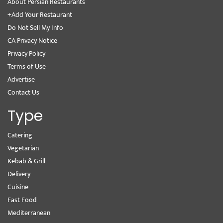
About Persian Restaurants
+Add Your Restaurant
Do Not Sell My Info
CA Privacy Notice
Privacy Policy
Terms of Use
Advertise
Contact Us
Type
Catering
Vegetarian
Kebab & Grill
Delivery
Cuisine
Fast Food
Mediterranean