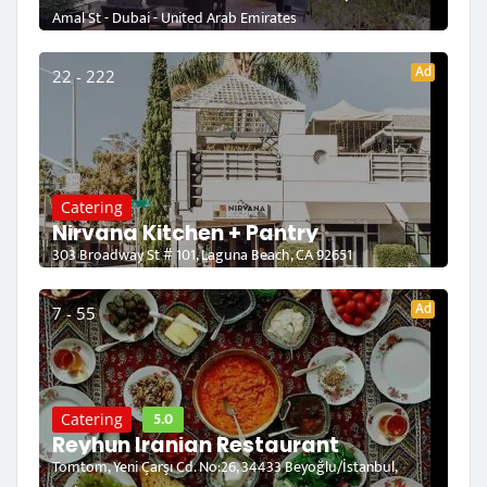
Amal St - Dubai - United Arab Emirates
Ad
22 - 222
Catering
Nirvana Kitchen + Pantry
303 Broadway St # 101, Laguna Beach, CA 92651
Ad
7 - 55
5.0
Catering
Reyhun Iranian Restaurant
Tomtom, Yeni Çarşı Cd. No:26, 34433 Beyoğlu/İstanbul,