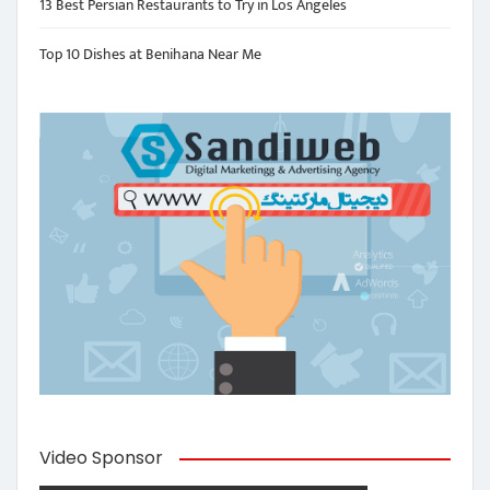
13 Best Persian Restaurants to Try in Los Angeles
Top 10 Dishes at Benihana Near Me
Video Sponsor