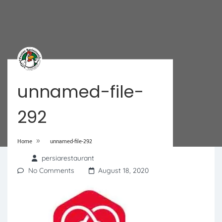
unnamed-file-
292
»
Home
unnamed-file-292
persiarestaurant
No Comments
August 18, 2020