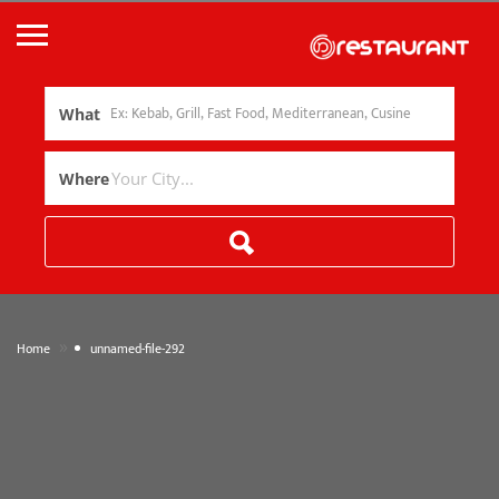
What
Where
»
Home
unnamed-file-292