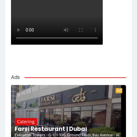
Ads
Ad
Catering
Farsi Restaurant | Dubai
Executive Towers - G-101-100, Ground Floor, Bay Avenue - Al