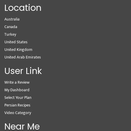
Location
Australia
Canada
Turkey
United States
United Kingdom
United Arab Emirates
User Link
Write a Review
My Dashboard
Select Your Plan
Persian Recipes
Video Category
Near Me