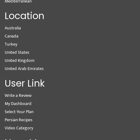
Mediterranean
Location
Australia
Canada
Turkey
United States
United Kingdom
United Arab Emirates
User Link
Write a Review
My Dashboard
Select Your Plan
Persian Recipes
Video Category