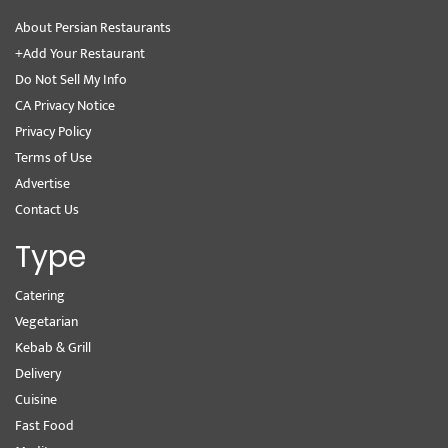
About Persian Restaurants
+Add Your Restaurant
Do Not Sell My Info
CA Privacy Notice
Privacy Policy
Terms of Use
Advertise
Contact Us
Type
Catering
Vegetarian
Kebab & Grill
Delivery
Cuisine
Fast Food