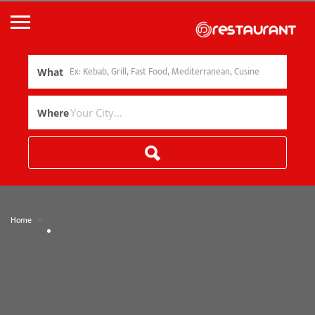
What
Where
»
Home