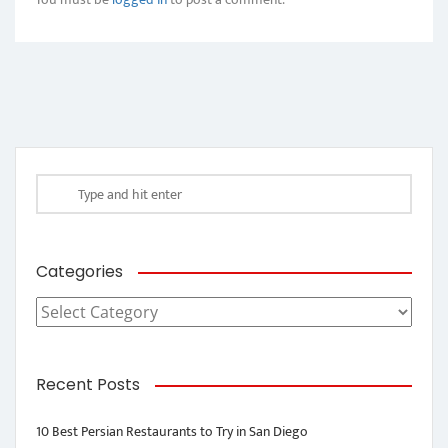
Categories
Categories
Recent Posts
10 Best Persian Restaurants to Try in San Diego