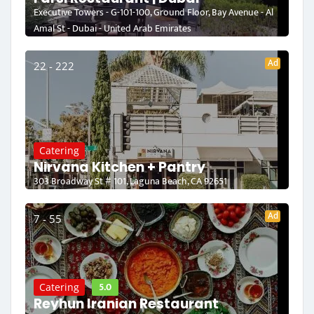
Executive Towers - G-101-100, Ground Floor, Bay Avenue - Al
Amal St - Dubai - United Arab Emirates
Ad
22 - 222
Catering
Nirvana Kitchen + Pantry
303 Broadway St # 101, Laguna Beach, CA 92651
Ad
7 - 55
5.0
Catering
Reyhun Iranian Restaurant