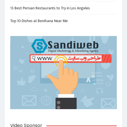
13 Best Persian Restaurants to Try in Los Angeles
Top 10 Dishes at Benihana Near Me
Video Sponsor