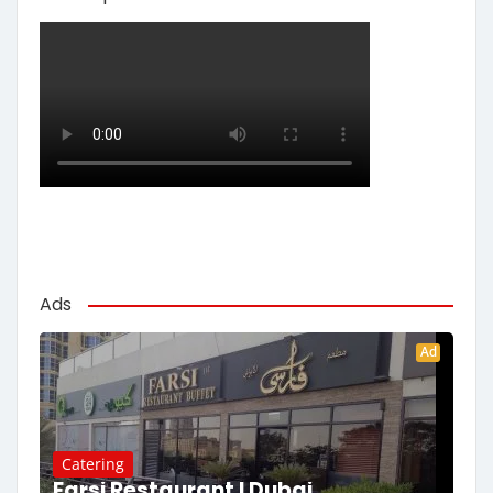
Ads
Ad
Catering
Farsi Restaurant | Dubai