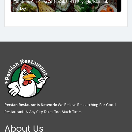
Tomtom, Yeni Çarşı Cd. No:26, 34433 Beyoğlu/İstanbul,
Turkey
Persian Restaurants Network:
We Believe Researching For Good
Restaurant IN Any City Takes Too Much Time.
About Us