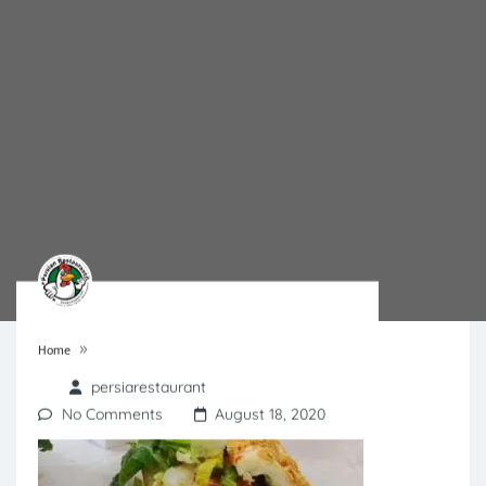
»
Home
persiarestaurant
No Comments
August 18, 2020