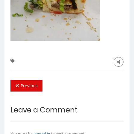
Previous
Leave a Comment
You must be
logged in
to post a comment.