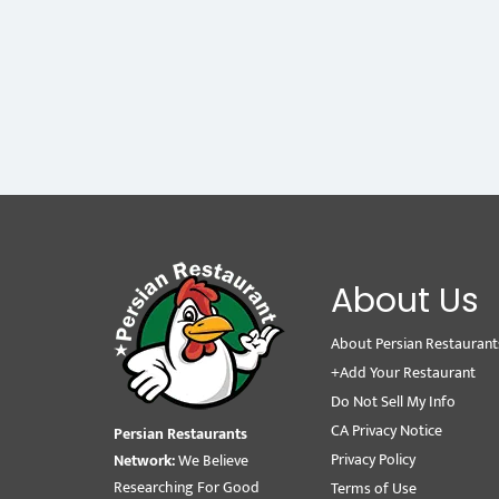
About Us
About Persian Restaurant
+Add Your Restaurant
Do Not Sell My Info
CA Privacy Notice
Persian Restaurants
Privacy Policy
Network:
We Believe
Researching For Good
Terms of Use