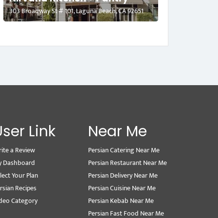
303 Broadway St # 101, Laguna Beach, CA 92651
User Link
Near Me
ite a Review
Persian Catering Near Me
y Dashboard
Persian Restaurant Near Me
lect Your Plan
Persian Delivery Near Me
rsian Recipes
Persian Cuisine Near Me
deo Category
Persian Kebab Near Me
Persian Fast Food Near Me