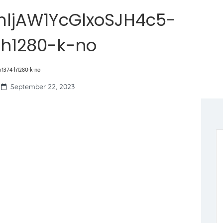
ljAW1YcGlxoSJH4c5-
-h1280-k-no
1374-h1280-k-no
September 22, 2023