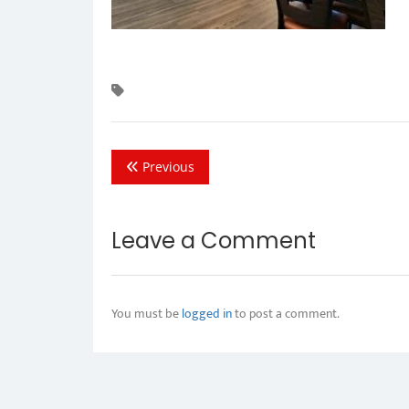
Previous
Leave a Comment
You must be
logged in
to post a comment.