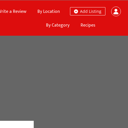
rite a Review
By Location
Add Listing
By Category
Recipes