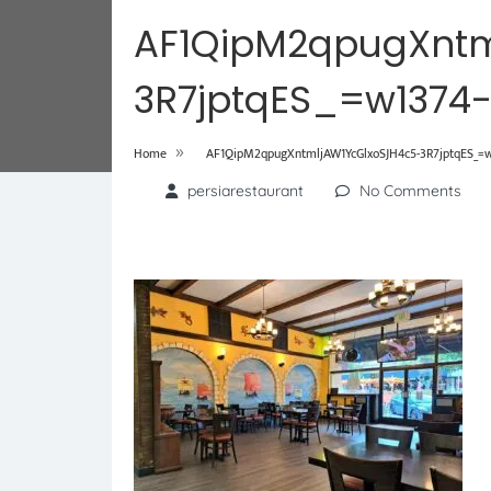
AF1QipM2qpugXntm
3R7jptqES_=w1374
»
Home
AF1QipM2qpugXntmljAW1YcGlxoSJH4c5-3R7jptqES_=w
persiarestaurant
No Comments