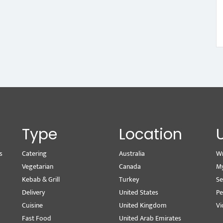
Type
Location
s
Catering
Australia
Wr
Vegetarian
Canada
M
Kebab & Grill
Turkey
Se
Delivery
United States
Pe
Cuisine
United Kingdom
Vi
Fast Food
United Arab Emirates