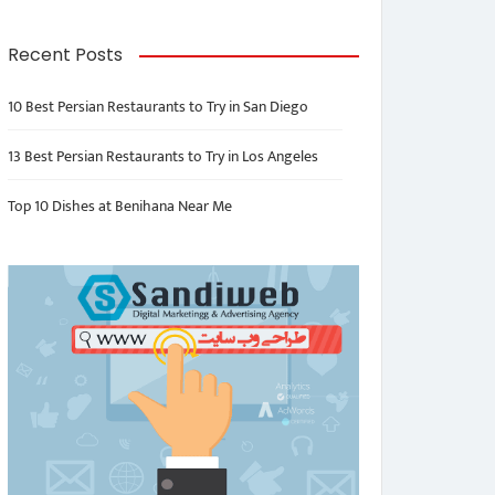
Recent Posts
10 Best Persian Restaurants to Try in San Diego
13 Best Persian Restaurants to Try in Los Angeles
Top 10 Dishes at Benihana Near Me