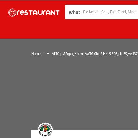
What
»
Home
AF1QipM2qpugXntmljAW1YcGlxoSJH4c5-3R7jptqES_=w1374