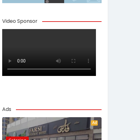
Video Sponsor
Ads
Ad