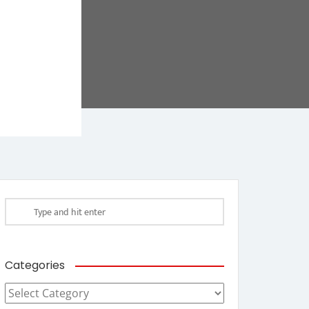
Categories
Categories