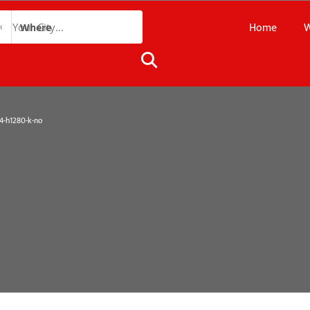
Home
W
Where
-h1280-k-no