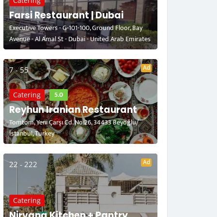
Catering
Farsi Restaurant | Dubai
Executive Towers - G-101-100, Ground Floor, Bay
Avenue - Al Amal St - Dubai - United Arab Emirates
Ad
7 - 55
5.0
Catering
Reyhun Iranian Restaurant
Tomtom, Yeni Çarşı Cd. No:26, 34433 Beyoğlu/
İstanbul, Turkey
Ad
22 - 222
Catering
Nirvana Kitchen + Pantry