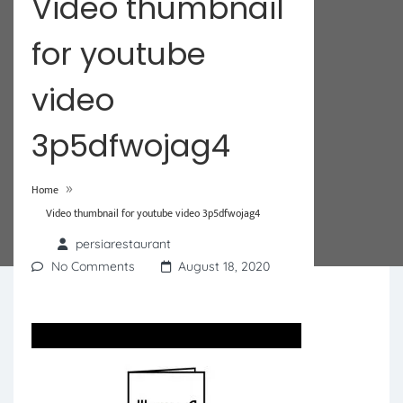
Video thumbnail
for youtube
video
3p5dfwojag4
»
Home
Video thumbnail for youtube video 3p5dfwojag4
persiarestaurant
No Comments
August 18, 2020