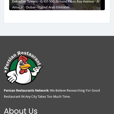
Executive Towers - G-101-100, Ground Floor, Bay Avenue - Al
Amal St - Dubai - United Arab Emirates
Persian Restaurants Network:
We Believe Researching For Good
Restaurant IN Any City Takes Too Much Time.
About Us