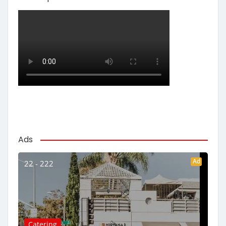
Ads
Ad
22 - 222
Catering