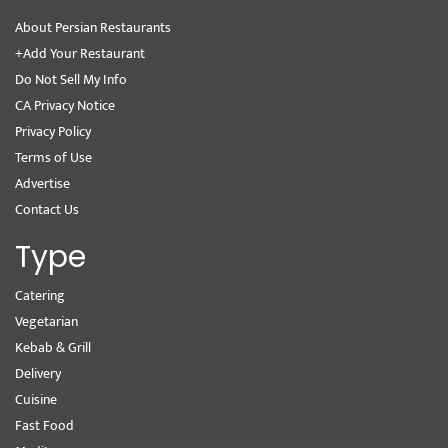
About Persian Restaurants
+Add Your Restaurant
Do Not Sell My Info
CA Privacy Notice
Privacy Policy
Terms of Use
Advertise
Contact Us
Type
Catering
Vegetarian
Kebab & Grill
Delivery
Cuisine
Fast Food