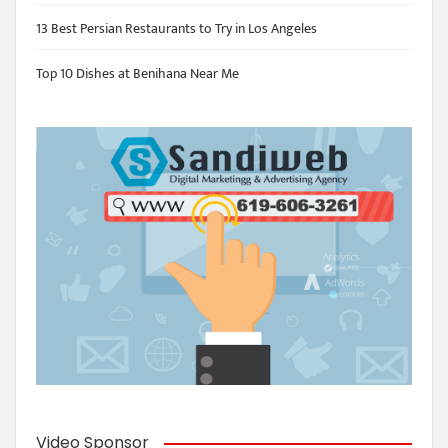
13 Best Persian Restaurants to Try in Los Angeles
Top 10 Dishes at Benihana Near Me
Video Sponsor