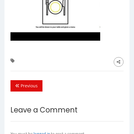
Previous
Leave a Comment
You must be
logged in
to post a comment.