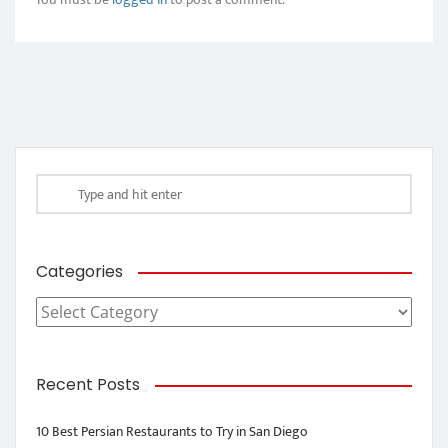
Categories
Categories
Recent Posts
10 Best Persian Restaurants to Try in San Diego