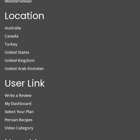
Mediterranean
Location
Australia
Canada
Turkey
United States
United Kingdom
United Arab Emirates
User Link
Write a Review
My Dashboard
Select Your Plan
Persian Recipes
Video Category