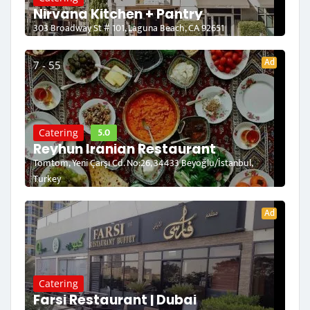
Nirvana Kitchen + Pantry
303 Broadway St # 101, Laguna Beach, CA 92651
Ad
7 - 55
5.0
Catering
Reyhun Iranian Restaurant
Tomtom, Yeni Çarşı Cd. No:26, 34433 Beyoğlu/İstanbul,
Turkey
Ad
Catering
Farsi Restaurant | Dubai