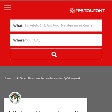
What
Where
»
Home
Video thumbnail for youtube video 3p5dfwojag4