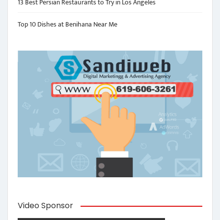
13 Best Persian Restaurants to Try in Los Angeles
Top 10 Dishes at Benihana Near Me
Video Sponsor