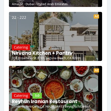
Amal St - Dubai - United Arab Emirates
Ad
22 - 222
Catering
Nirvana Kitchen + Pantry
303 Broadway St # 101, Laguna Beach, CA 92651
Ad
7 - 55
5.0
Catering
Reyhun Iranian Restaurant
Tomtom, Yeni Çarşı Cd. No:26, 34433 Beyoğlu/İstanbul,