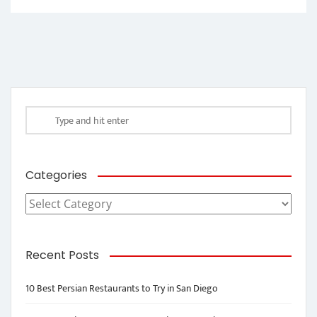
Categories
Categories
Recent Posts
10 Best Persian Restaurants to Try in San Diego