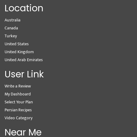
Location
Australia
Canada
Turkey
United States
United Kingdom
United Arab Emirates
User Link
Write a Review
My Dashboard
Select Your Plan
Persian Recipes
Video Category
Near Me