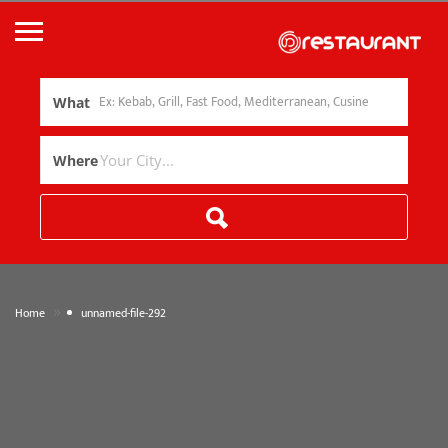
What
Where
»
Home
unnamed-file-292