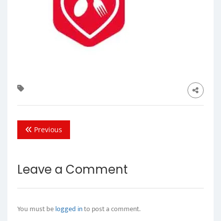
Previous
Leave a Comment
You must be
logged in
to post a comment.