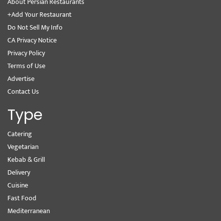
About Persian Restaurants
+Add Your Restaurant
Do Not Sell My Info
CA Privacy Notice
Privacy Policy
Terms of Use
Advertise
Contact Us
Type
Catering
Vegetarian
Kebab & Grill
Delivery
Cuisine
Fast Food
Mediterranean