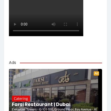
Ads
Ad
Catering
Farsi Restaurant | Dubai
Executive Towers - G-101-100, Ground Floor, Bay Avenue - Al