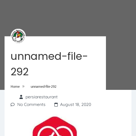
unnamed-file-
292
»
Home
unnamed-file-292
persiarestaurant
No Comments
August 18, 2020