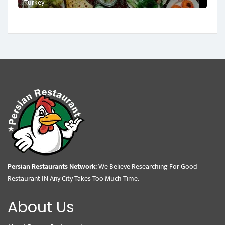
Turkey
Persian Restaurants Network:
We Believe Researching For Good
Restaurant IN Any City Takes Too Much Time.
About Us