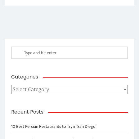
Categories
Categories
Recent Posts
10 Best Persian Restaurants to Try in San Diego