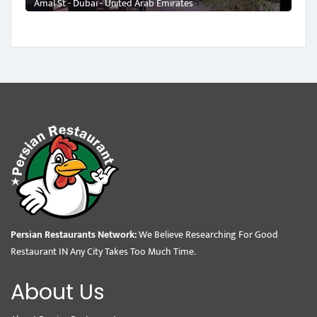
Amal St - Dubai - United Arab Emirates
Persian Restaurants Network:
We Believe Researching For Good
Restaurant IN Any City Takes Too Much Time.
About Us