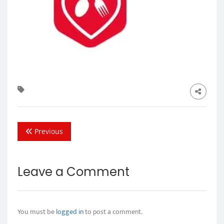
Previous
Leave a Comment
You must be
logged in
to post a comment.