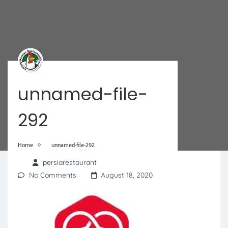
unnamed-file-
292
»
Home
unnamed-file-292
persiarestaurant
No Comments
August 18, 2020