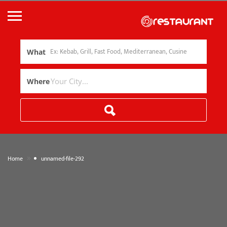
What
Where
»
Home
unnamed-file-292