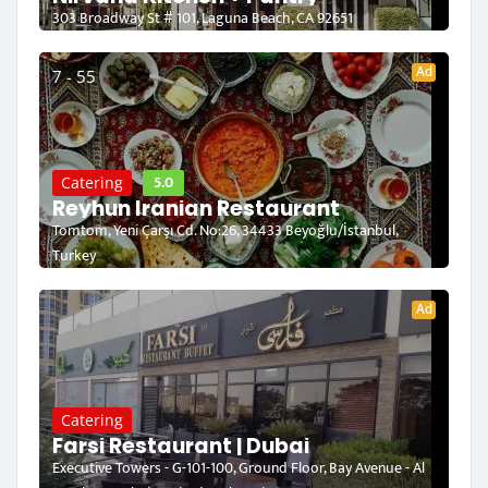
303 Broadway St # 101, Laguna Beach, CA 92651
Ad
7 - 55
5.0
Catering
Reyhun Iranian Restaurant
Tomtom, Yeni Çarşı Cd. No:26, 34433 Beyoğlu/İstanbul,
Turkey
Ad
Catering
Farsi Restaurant | Dubai
Executive Towers - G-101-100, Ground Floor, Bay Avenue - Al