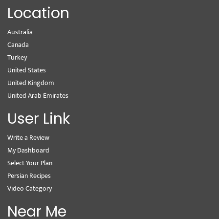
Location
Australia
Canada
Turkey
United States
United Kingdom
United Arab Emirates
User Link
Write a Review
My Dashboard
Select Your Plan
Persian Recipes
Video Category
Near Me