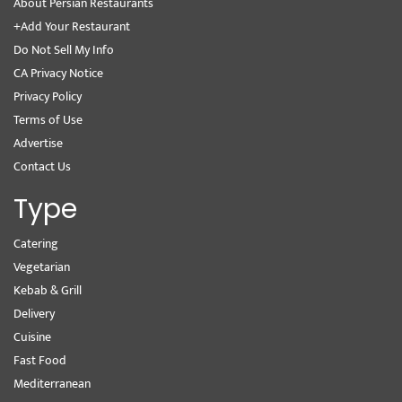
About Persian Restaurants
+Add Your Restaurant
Do Not Sell My Info
CA Privacy Notice
Privacy Policy
Terms of Use
Advertise
Contact Us
Type
Catering
Vegetarian
Kebab & Grill
Delivery
Cuisine
Fast Food
Mediterranean