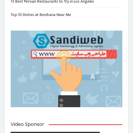
13 Best Persian Restaurants to Try in Los Angeles
Top 10 Dishes at Benihana Near Me
Video Sponsor