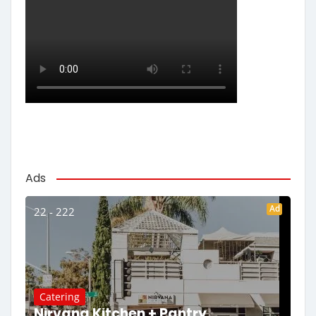
Ads
Ad
22 - 222
Catering
Nirvana Kitchen + Pantry