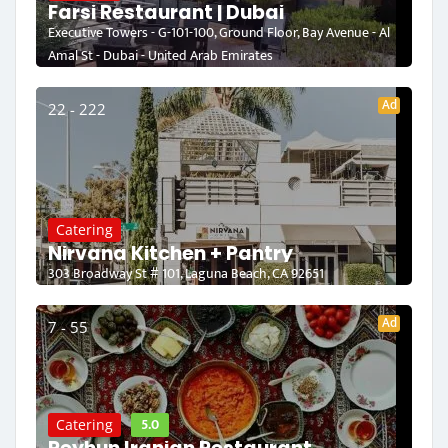
Farsi Restaurant | Dubai
Executive Towers - G-101-100, Ground Floor, Bay Avenue - Al
Amal St - Dubai - United Arab Emirates
Ad
22 - 222
Catering
Nirvana Kitchen + Pantry
303 Broadway St # 101, Laguna Beach, CA 92651
Ad
7 - 55
5.0
Catering