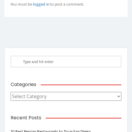
You must be
logged in
to post a comment.
Categories
Categories
Recent Posts
10 Best Persian Restaurants to Try in San Diego