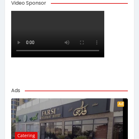
Video Sponsor
Ads
Ad
Catering