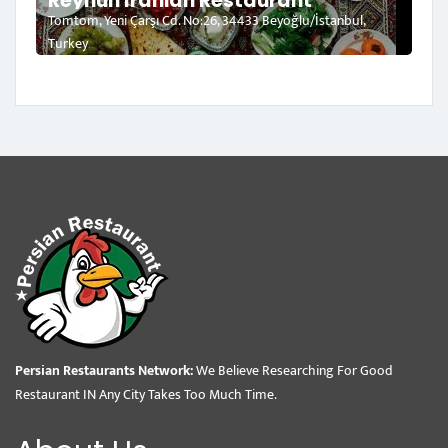
Reyhun Iranian Restaurant
Tomtom, Yeni Çarşı Cd. No:26, 34433 Beyoğlu/İstanbul,
Turkey
Persian Restaurants Network:
We Believe Researching For Good
Restaurant IN Any City Takes Too Much Time.