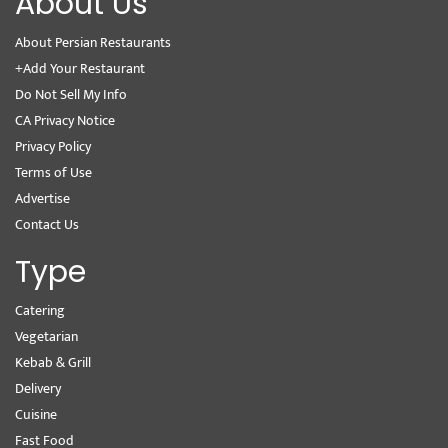
About Us
About Persian Restaurants
+Add Your Restaurant
Do Not Sell My Info
CA Privacy Notice
Privacy Policy
Terms of Use
Advertise
Contact Us
Type
Catering
Vegetarian
Kebab & Grill
Delivery
Cuisine
Fast Food