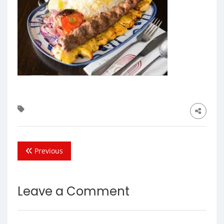
Previous
Leave a Comment