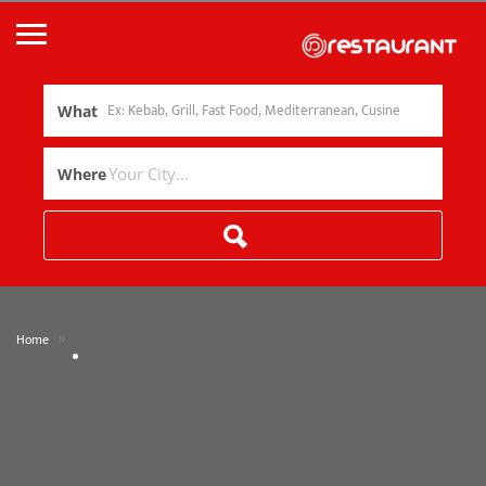
What
Where
»
Home