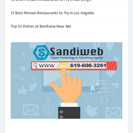
13 Best Persian Restaurants to Try in Los Angeles
Top 10 Dishes at Benihana Near Me