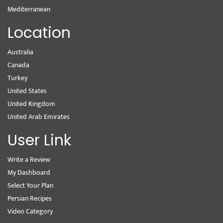
Mediterranean
Location
Australia
Canada
Turkey
United States
United Kingdom
United Arab Emirates
User Link
Write a Review
My Dashboard
Select Your Plan
Persian Recipes
Video Category