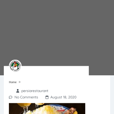
»
Home
persiarestaurant
No Comments
August 18, 2020