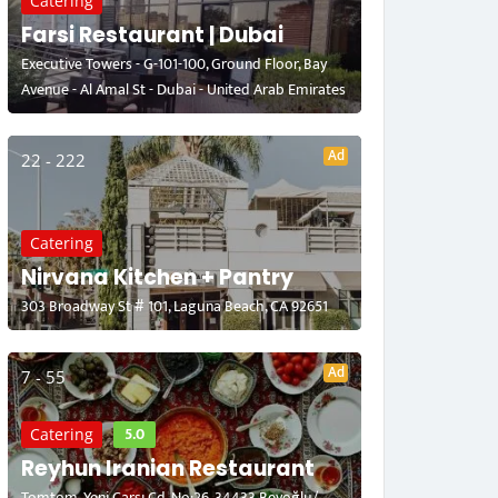
Catering
Farsi Restaurant | Dubai
Executive Towers - G-101-100, Ground Floor, Bay
Avenue - Al Amal St - Dubai - United Arab Emirates
Ad
22 - 222
Catering
Nirvana Kitchen + Pantry
303 Broadway St # 101, Laguna Beach, CA 92651
Ad
7 - 55
5.0
Catering
Reyhun Iranian Restaurant
Tomtom, Yeni Çarşı Cd. No:26, 34433 Beyoğlu/