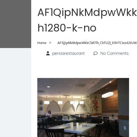
AF1QipNkMdpwWkk
h1280-k-no
»
Home
AF1QipNkMdpwWkkCbR7lh_CkTUZJ_X9VTCIez42tUWF
persiarestaurant
No Comments