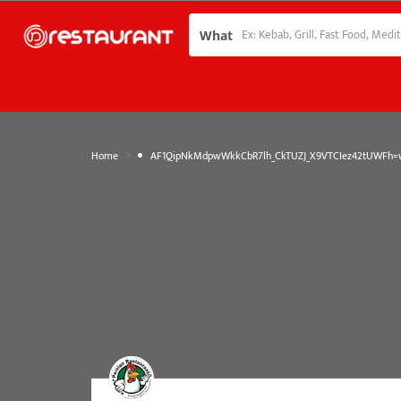
What
»
Home
AF1QipNkMdpwWkkCbR7lh_CkTUZJ_X9VTCIez42tUWFh=w