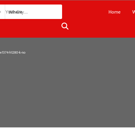
Home
W
Where
1374-h1280-k-no