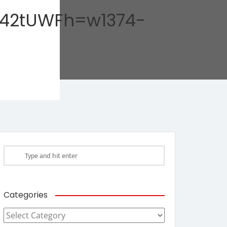
42tUWFh=w1374-
Categories
Categories