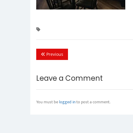
Previous
Leave a Comment
You must be
logged in
to post a comment.