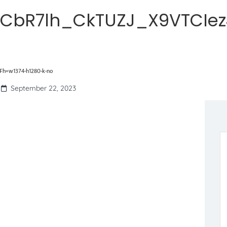
CbR7lh_CkTUZJ_X9VTCIez
h=w1374-h1280-k-no
September 22, 2023