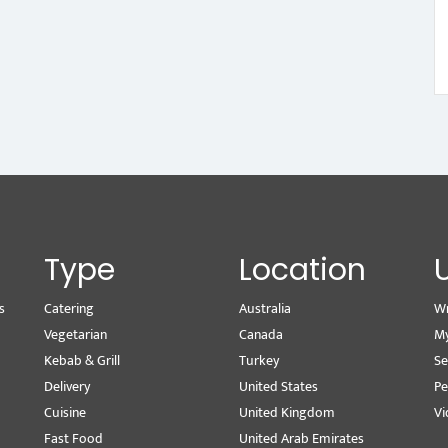
Type
Location
s
Catering
Australia
Wr
Vegetarian
Canada
M
Kebab & Grill
Turkey
Se
Delivery
United States
Pe
Cuisine
United Kingdom
Vi
Fast Food
United Arab Emirates