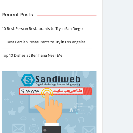
Recent Posts
10 Best Persian Restaurants to Try in San Diego
13 Best Persian Restaurants to Try in Los Angeles
Top 10 Dishes at Benihana Near Me