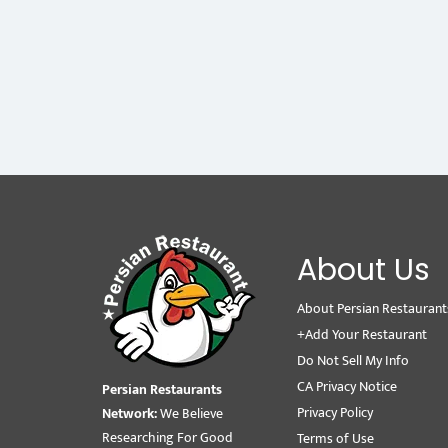
About Us
About Persian Restaurant
+Add Your Restaurant
Do Not Sell My Info
CA Privacy Notice
Persian Restaurants
Privacy Policy
Network:
We Believe
Researching For Good
Terms of Use