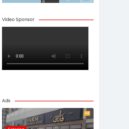
Video Sponsor
Ads
Ad