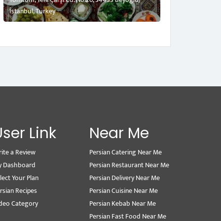
İstanbul, Turkey
User Link
Near Me
ite a Review
Persian Catering Near Me
y Dashboard
Persian Restaurant Near Me
lect Your Plan
Persian Delivery Near Me
rsian Recipes
Persian Cuisine Near Me
deo Category
Persian Kebab Near Me
Persian Fast Food Near Me