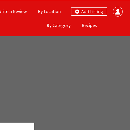
rite a Review
By Location
Add Listing
By Category
Recipes