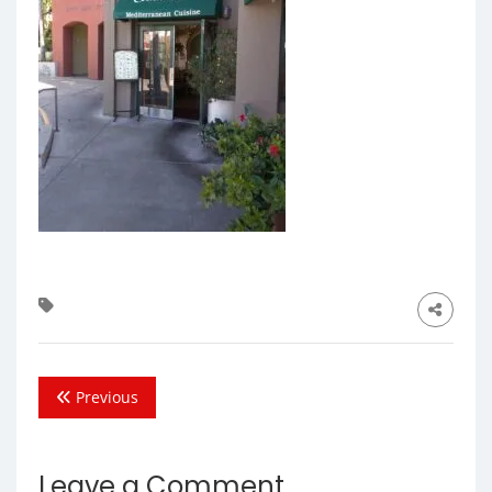
Previous
Leave a Comment