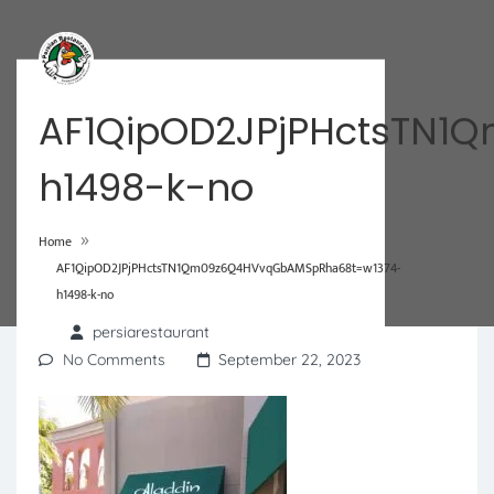
AF1QipOD2JPjPHctsTN
h1498-k-no
»
Home
AF1QipOD2JPjPHctsTN1Qm09z6Q4HVvqGbAMSpRha68t=w1374-
h1498-k-no
persiarestaurant
No Comments
September 22, 2023