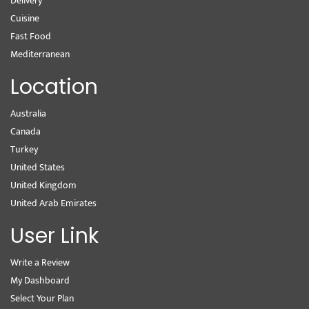
Delivery
Cuisine
Fast Food
Mediterranean
Location
Australia
Canada
Turkey
United States
United Kingdom
United Arab Emirates
User Link
Write a Review
My Dashboard
Select Your Plan