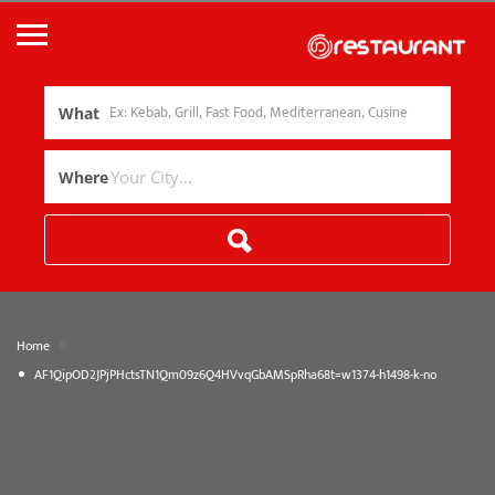
What
Where
»
Home
AF1QipOD2JPjPHctsTN1Qm09z6Q4HVvqGbAMSpRha68t=w1374-h1498-k-no