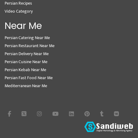
Persian Recipes
Video Category
Near Me
Persian Catering Near Me
Persian Restaurant Near Me
Persian Delivery Near Me
Persian Cuisine Near Me
Persian Kebab Near Me
Persian Fast Food Near Me
Mediterranean Near Me