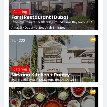
Catering
Farsi Restaurant | Dubai
Executive Towers - G-101-100, Ground Floor, Bay Avenue - Al
Amal St - Dubai - United Arab Emirates
Ad
22 - 222
Catering
Nirvana Kitchen + Pantry
303 Broadway St # 101, Laguna Beach, CA 92651
Ad
7 - 55