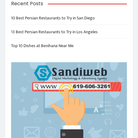
Recent Posts
10 Best Persian Restaurants to Try in San Diego
13 Best Persian Restaurants to Try in Los Angeles
Top 10 Dishes at Benihana Near Me