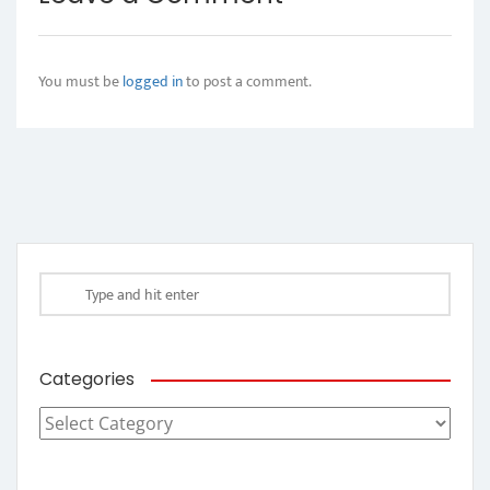
You must be
logged in
to post a comment.
Categories
Categories