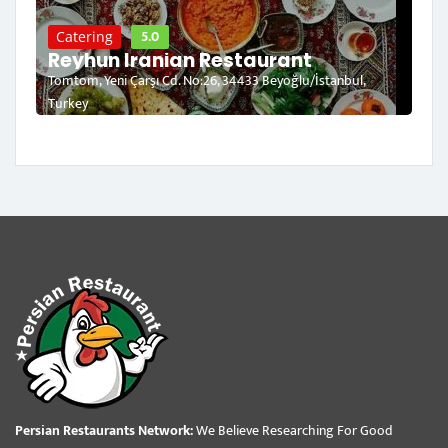
5.0
Catering
Reyhun Iranian Restaurant
Tomtom, Yeni Çarşı Cd. No:26, 34433 Beyoğlu/İstanbul,
Turkey
Persian Restaurants Network:
We Believe Researching For Good