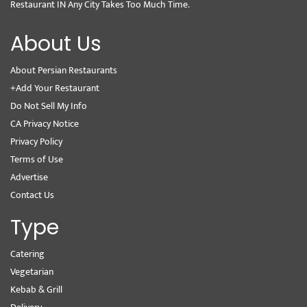
Restaurant IN Any City Takes Too Much Time.
About Us
About Persian Restaurants
+Add Your Restaurant
Do Not Sell My Info
CA Privacy Notice
Privacy Policy
Terms of Use
Advertise
Contact Us
Type
Catering
Vegetarian
Kebab & Grill