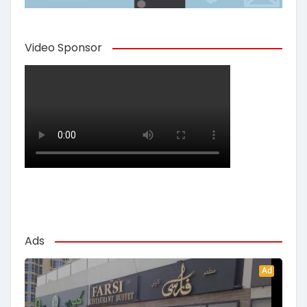
Video Sponsor
Ads
Ad