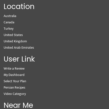
Location
Australia
Canada
Turkey
United States
United Kingdom
United Arab Emirates
User Link
Write a Review
My Dashboard
Select Your Plan
Persian Recipes
Video Category
Near Me