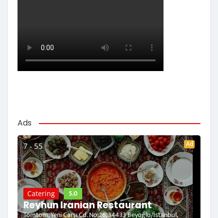
Ads
Ad
7 - 55
5.0
Catering
Reyhun Iranian Restaurant
Tomtom, Yeni Çarşı Cd. No:26, 34433 Beyoğlu/İstanbul,