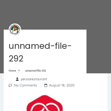
unnamed-file-
292
»
Home
unnamed-file-292
persiarestaurant
No Comments
August 18, 2020