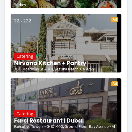
Turkey
Ad
22 - 222
Catering
Nirvana Kitchen + Pantry
303 Broadway St # 101, Laguna Beach, CA 92651
Ad
Catering
Farsi Restaurant | Dubai
Executive Towers - G-101-100, Ground Floor, Bay Avenue - Al