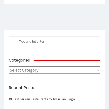
Categories
Categories
Recent Posts
10 Best Persian Restaurants to Try in San Diego