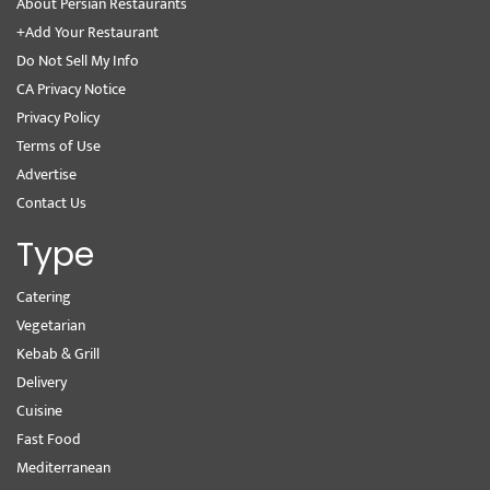
About Persian Restaurants
+Add Your Restaurant
Do Not Sell My Info
CA Privacy Notice
Privacy Policy
Terms of Use
Advertise
Contact Us
Type
Catering
Vegetarian
Kebab & Grill
Delivery
Cuisine
Fast Food
Mediterranean