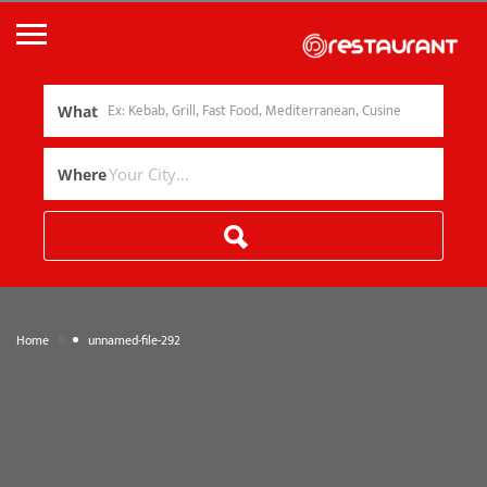
What
Where
»
Home
unnamed-file-292