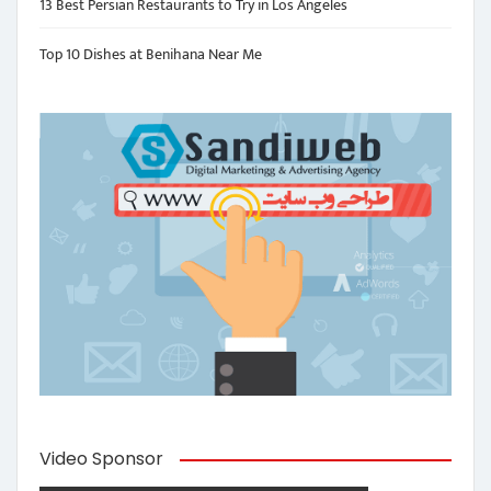
13 Best Persian Restaurants to Try in Los Angeles
Top 10 Dishes at Benihana Near Me
Video Sponsor