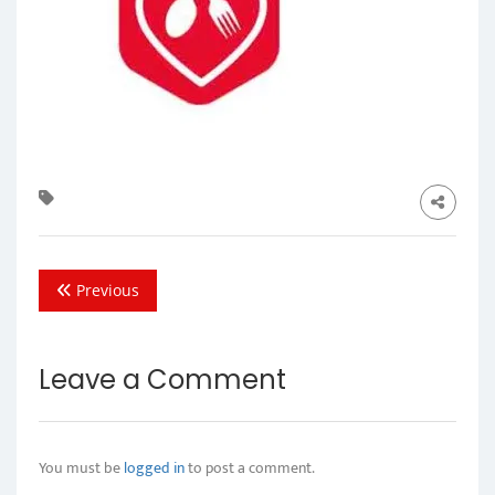
Previous
Leave a Comment
You must be
logged in
to post a comment.