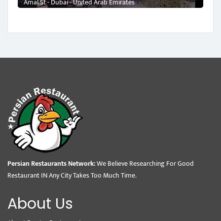
Amal St - Dubai - United Arab Emirates
Persian Restaurants Network:
We Believe Researching For Good
Restaurant IN Any City Takes Too Much Time.
About Us