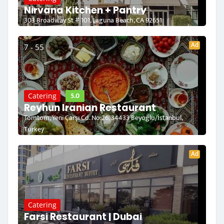
Nirvana Kitchen + Pantry
303 Broadway St # 101, Laguna Beach, CA 92651
Ad
7 - 55
5.0
Catering
Reyhun Iranian Restaurant
Tomtom, Yeni Çarşı Cd. No:26, 34433 Beyoğlu/İstanbul,
Turkey
Ad
Catering
Farsi Restaurant | Dubai