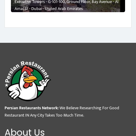
Executive Towers - G-101-100, Ground Floor, Bay Avenue - Al
Amal St - Dubai - United Arab Emirates
Persian Restaurants Network:
We Believe Researching For Good
Restaurant IN Any City Takes Too Much Time.
About Us