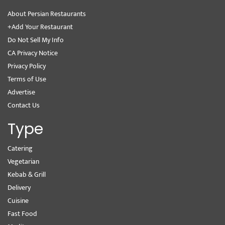
About Persian Restaurants
+Add Your Restaurant
Do Not Sell My Info
CA Privacy Notice
Privacy Policy
Terms of Use
Advertise
Contact Us
Type
Catering
Vegetarian
Kebab & Grill
Delivery
Cuisine
Fast Food