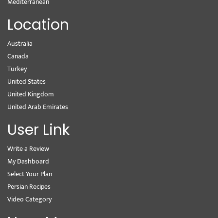
Mediterranean
Location
Australia
Canada
Turkey
United States
United Kingdom
United Arab Emirates
User Link
Write a Review
My Dashboard
Select Your Plan
Persian Recipes
Video Category