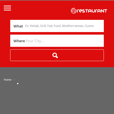
What
Where
»
Home