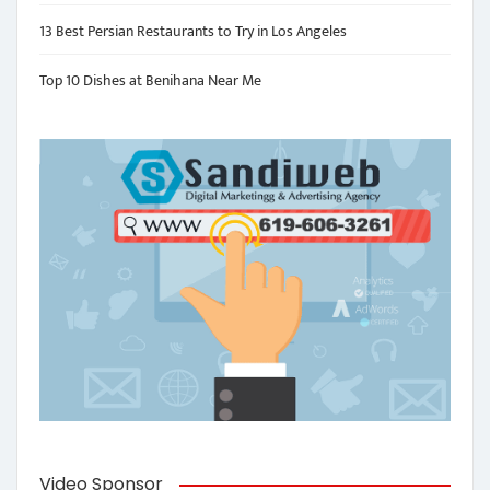
13 Best Persian Restaurants to Try in Los Angeles
Top 10 Dishes at Benihana Near Me
Video Sponsor