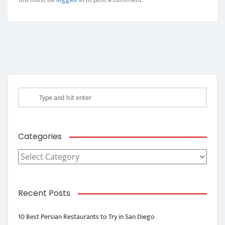
Categories
Categories
Recent Posts
10 Best Persian Restaurants to Try in San Diego