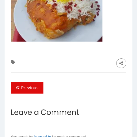
Previous
Leave a Comment
You must be
logged in
to post a comment.