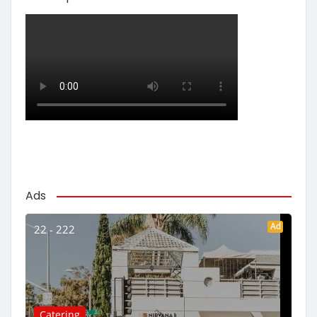
Ads
Ad
22 - 222
Catering