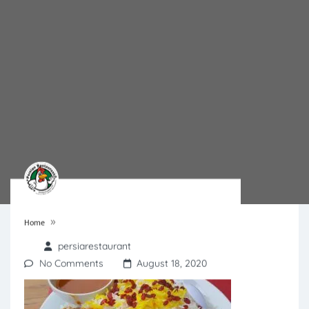
»
Home
persiarestaurant
No Comments
August 18, 2020