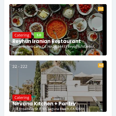
Ad
7 - 55
5.0
Catering
Reyhun Iranian Restaurant
Tomtom, Yeni Çarşı Cd. No:26, 34433 Beyoğlu/İstanbul,
Turkey
Ad
22 - 222
Catering
Nirvana Kitchen + Pantry
303 Broadway St # 101, Laguna Beach, CA 92651