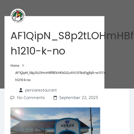
AF1QipN_S8p2tLOHmHBf
h1210-k-no
»
Home
AF1QipN_S8p2tLOHmHBfBEkHKbGGLstVU5FBuEtgJbJX=w1374-
h1210-k-no
persiarestaurant
No Comments
September 22, 2023