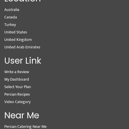
Australia
Canada
Turkey
United States
United Kingdom
United Arab Emirates
User Link
Write a Review
My Dashboard
Select Your Plan
Persian Recipes
Video Category
Near Me
Persian Catering Near Me