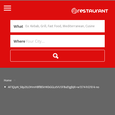
What
Where
»
Home
AF1QipN_S8p2tLOHmHBfBEkHKbGGLstVU5FBuEtgJbJX=w1374-h1210-k-no