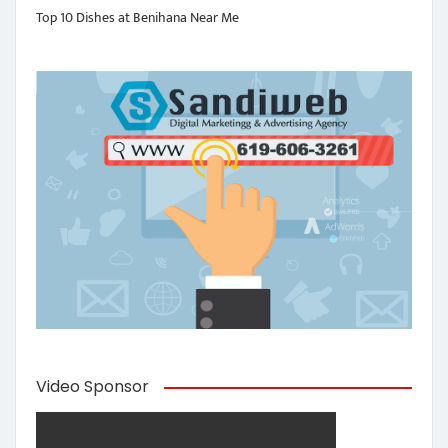
Top 10 Dishes at Benihana Near Me
Video Sponsor