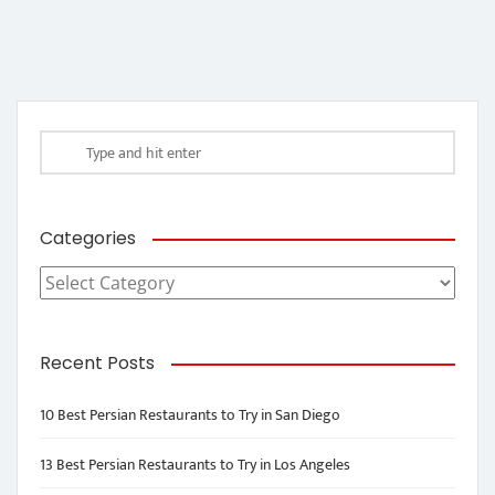
Categories
Categories
Recent Posts
10 Best Persian Restaurants to Try in San Diego
13 Best Persian Restaurants to Try in Los Angeles