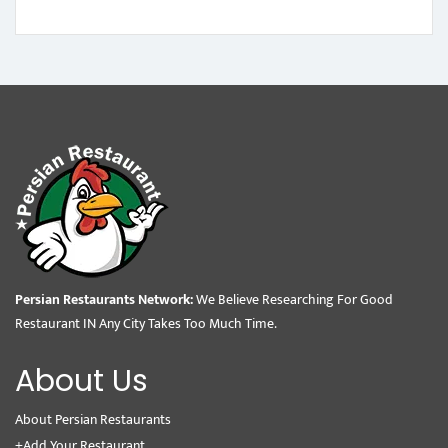
Persian Restaurants Network:
We Believe Researching For Good
Restaurant IN Any City Takes Too Much Time.
About Us
About Persian Restaurants
+Add Your Restaurant