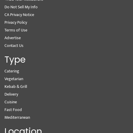
Do Not Sell My Info
CA Privacy Notice
Privacy Policy
Terms of Use
Advertise
Contact Us
Type
Catering
Vegetarian
Kebab & Grill
Delivery
Cuisine
Fast Food
Mediterranean
Location