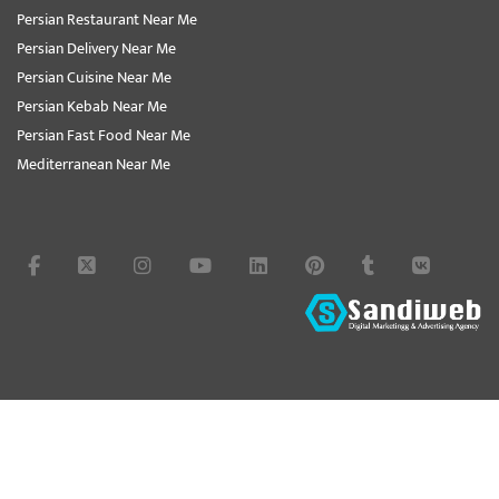
Persian Restaurant Near Me
Persian Delivery Near Me
Persian Cuisine Near Me
Persian Kebab Near Me
Persian Fast Food Near Me
Mediterranean Near Me