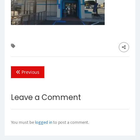
Previous
Leave a Comment
You must be
logged in
to post a comment.