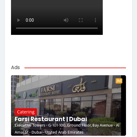
Ads
Ad
Catering
Farsi Restaurant | Dubai
Executive Towers - G-101-100, Ground Floor, Bay Avenue - Al
Amal St - Dubai - United Arab Emirates