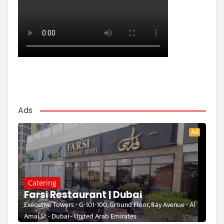
Ads
Ad
Catering
Farsi Restaurant | Dubai
Executive Towers - G-101-100, Ground Floor, Bay Avenue - Al
Amal St - Dubai - United Arab Emirates