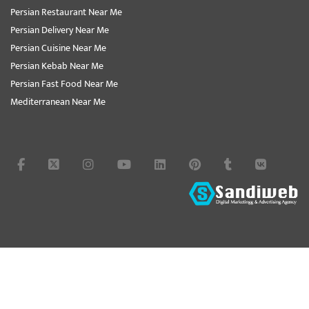
Persian Restaurant Near Me
Persian Delivery Near Me
Persian Cuisine Near Me
Persian Kebab Near Me
Persian Fast Food Near Me
Mediterranean Near Me