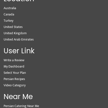
Australia
Canada
Turkey
United States
United Kingdom
United Arab Emirates
User Link
Write a Review
My Dashboard
Select Your Plan
Persian Recipes
Video Category
Near Me
Persian Catering Near Me