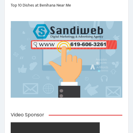
Top 10 Dishes at Benihana Near Me
Video Sponsor