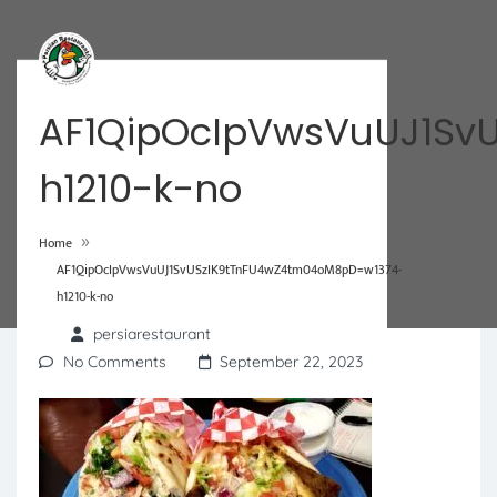
AF1QipOcIpVwsVuUJ1Sv
h1210-k-no
»
Home
AF1QipOcIpVwsVuUJ1SvUSzIK9tTnFU4wZ4tm04oM8pD=w1374-
h1210-k-no
persiarestaurant
No Comments
September 22, 2023