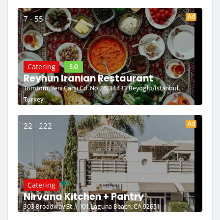
Ad
7 - 55
5.0
Catering
Reyhun Iranian Restaurant
Tomtom, Yeni Çarşı Cd. No:26, 34433 Beyoğlu/İstanbul,
Turkey
Ad
22 - 222
Catering
Nirvana Kitchen + Pantry
303 Broadway St # 101, Laguna Beach, CA 92651