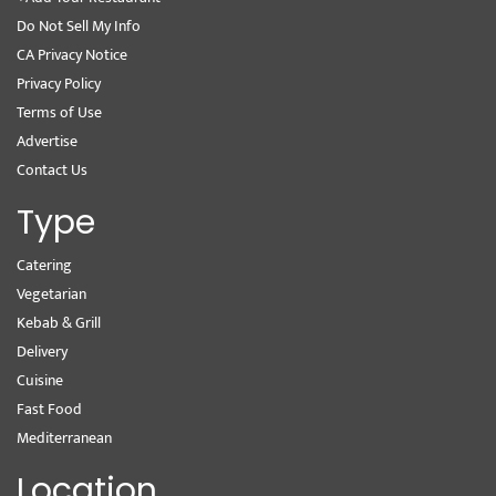
Do Not Sell My Info
CA Privacy Notice
Privacy Policy
Terms of Use
Advertise
Contact Us
Type
Catering
Vegetarian
Kebab & Grill
Delivery
Cuisine
Fast Food
Mediterranean
Location