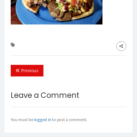
Previous
Leave a Comment
You must be
logged in
to post a comment.