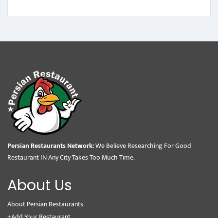
Persian Restaurants Network:
We Believe Researching For Good
Restaurant IN Any City Takes Too Much Time.
About Us
About Persian Restaurants
+Add Your Restaurant