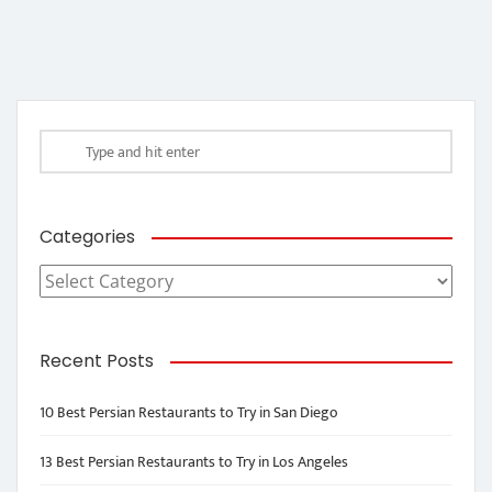
Categories
Categories
Recent Posts
10 Best Persian Restaurants to Try in San Diego
13 Best Persian Restaurants to Try in Los Angeles