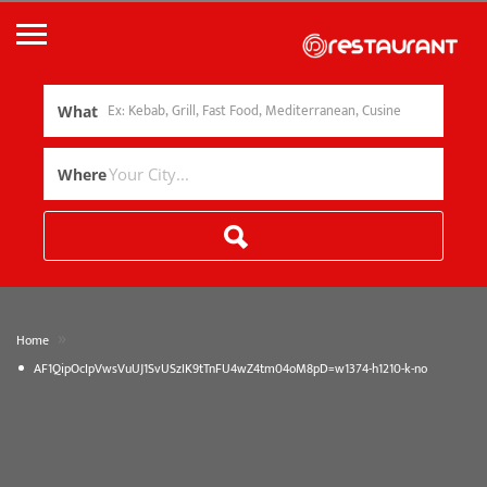
What
Where
»
Home
AF1QipOcIpVwsVuUJ1SvUSzIK9tTnFU4wZ4tm04oM8pD=w1374-h1210-k-no