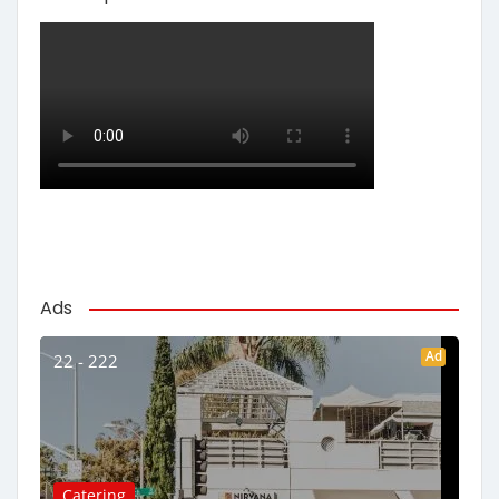
Ads
Ad
22 - 222
Catering