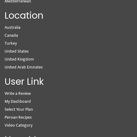
Mediterranean
Location
Australia
Canada
Turkey
United States
United Kingdom
United Arab Emirates
User Link
Write a Review
My Dashboard
Select Your Plan
Persian Recipes
Video Category