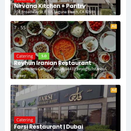
Nirvana Kitchen + Pantry
303 Broadway St # 101, Laguna Beach, CA 92651
Ad
7 - 55
5.0
Catering
Reyhun Iranian Restaurant
Tomtom, Yeni Çarşı Cd. No:26, 34433 Beyoğlu/İstanbul,
Turkey
Ad
Catering
Farsi Restaurant | Dubai