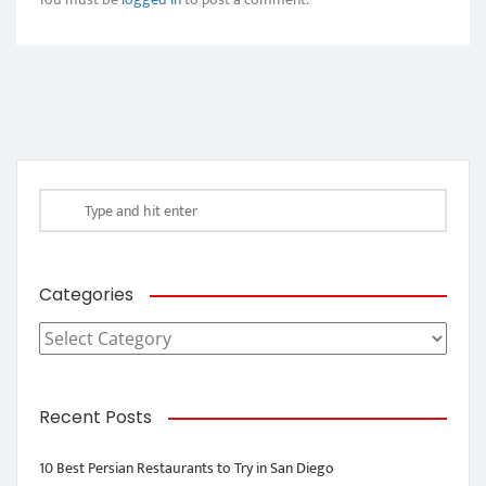
Categories
Categories
Recent Posts
10 Best Persian Restaurants to Try in San Diego