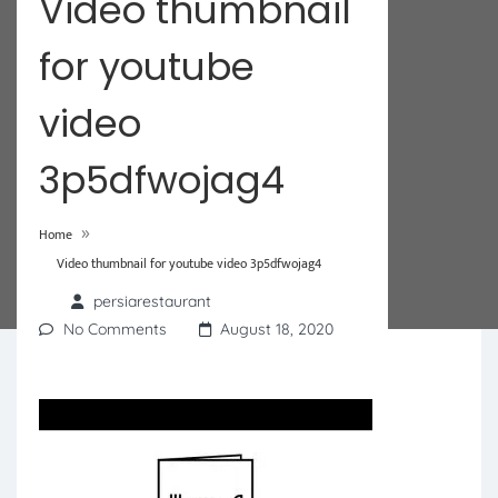
Video thumbnail
for youtube
video
3p5dfwojag4
»
Home
Video thumbnail for youtube video 3p5dfwojag4
persiarestaurant
No Comments
August 18, 2020