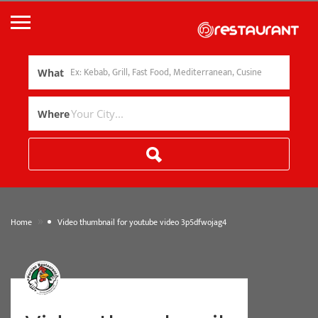
What
Where
»
Home
Video thumbnail for youtube video 3p5dfwojag4