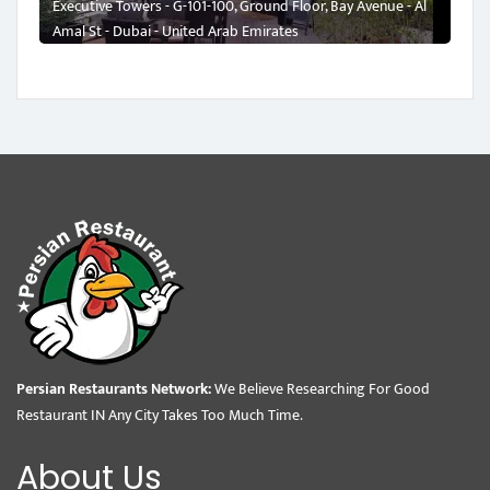
Executive Towers - G-101-100, Ground Floor, Bay Avenue - Al
Amal St - Dubai - United Arab Emirates
Persian Restaurants Network:
We Believe Researching For Good
Restaurant IN Any City Takes Too Much Time.
About Us