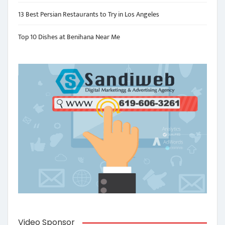
13 Best Persian Restaurants to Try in Los Angeles
Top 10 Dishes at Benihana Near Me
Video Sponsor