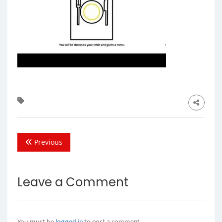
Previous
Leave a Comment
You must be
logged in
to post a comment.