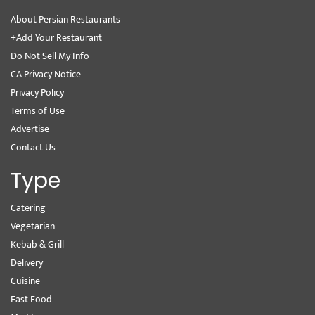
About Persian Restaurants
+Add Your Restaurant
Do Not Sell My Info
CA Privacy Notice
Privacy Policy
Terms of Use
Advertise
Contact Us
Type
Catering
Vegetarian
Kebab & Grill
Delivery
Cuisine
Fast Food