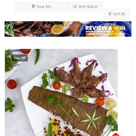
Near Me
Best Match
Sort By
Day Off