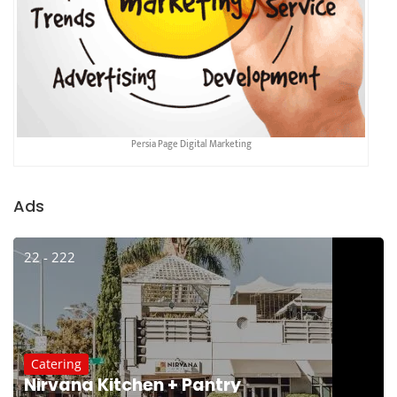
Persia Page Digital Marketing
Ads
22 - 222
Catering
Nirvana Kitchen + Pantry