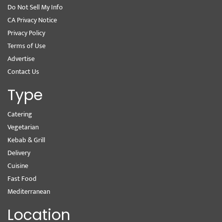
Do Not Sell My Info
CA Privacy Notice
Privacy Policy
Terms of Use
Advertise
Contact Us
Type
Catering
Vegetarian
Kebab & Grill
Delivery
Cuisine
Fast Food
Mediterranean
Location