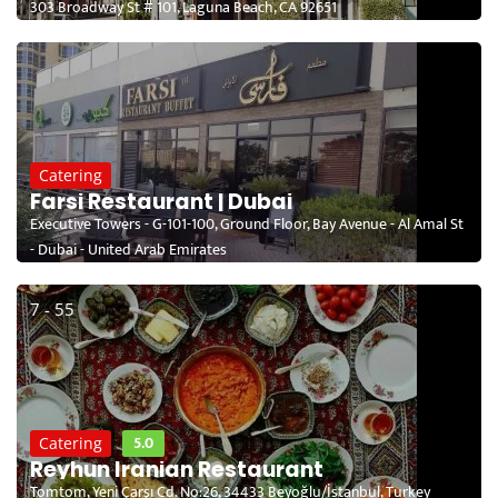
303 Broadway St # 101, Laguna Beach, CA 92651
Catering
Farsi Restaurant | Dubai
Executive Towers - G-101-100, Ground Floor, Bay Avenue - Al Amal St
- Dubai - United Arab Emirates
7 - 55
5.0
Catering
Reyhun Iranian Restaurant
Tomtom, Yeni Çarşı Cd. No:26, 34433 Beyoğlu/İstanbul, Turkey