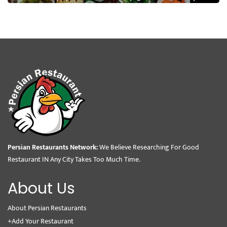
Persian Restaurants Network:
We Believe Researching For Good
Restaurant IN Any City Takes Too Much Time.
About Us
About Persian Restaurants
+Add Your Restaurant