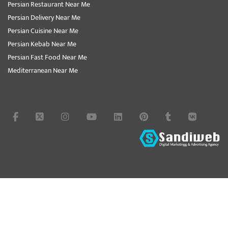
Persian Restaurant Near Me
Persian Delivery Near Me
Persian Cuisine Near Me
Persian Kebab Near Me
Persian Fast Food Near Me
Mediterranean Near Me