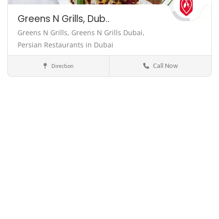
Greens N Grills, Dub..
Greens N Grills,
Greens N Grills Dubai,
Persian Restaurants in Dubai
Call Now
Direction
Dubai
United Arab Emirates
Cuisine