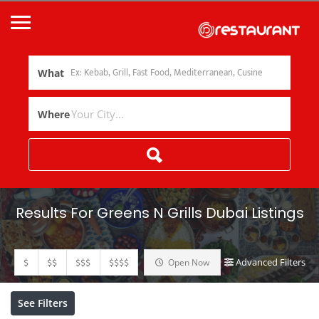
What
Where
Results For
Greens N Grills Dubai
Listings
$
$$
$$$
$$$$
Advanced Filters
Open Now
See Filters