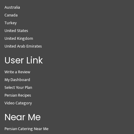
Australia
Canada
Turkey
United States
United Kingdom
United Arab Emirates
User Link
Write a Review
My Dashboard
Select Your Plan
Persian Recipes
Video Category
Near Me
Persian Catering Near Me