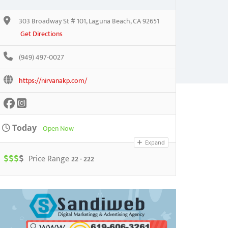
303 Broadway St # 101, Laguna Beach, CA 92651
Get Directions
(949) 497-0027
https://nirvanakp.com/
Today
Open Now
Expand
$
$
$
$
Price Range
22 - 222