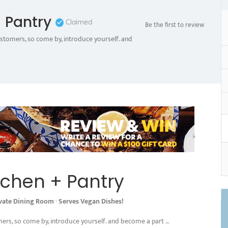
 Pantry
Claimed
Be the first to review
ustomers, so come by, introduce yourself. and
tchen + Pantry
ivate Dining Room
·
Serves Vegan Dishes!
mers, so come by, introduce yourself. and become a part …