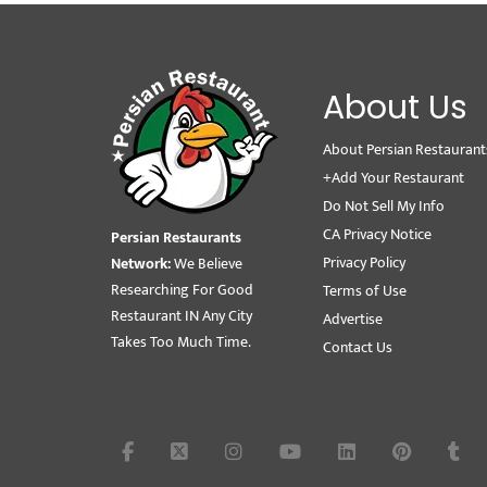
About Us
About Persian Restaurant
+Add Your Restaurant
Do Not Sell My Info
CA Privacy Notice
Persian Restaurants
Privacy Policy
Network:
We Believe
Researching For Good
Terms of Use
Restaurant IN Any City
Advertise
Takes Too Much Time.
Contact Us