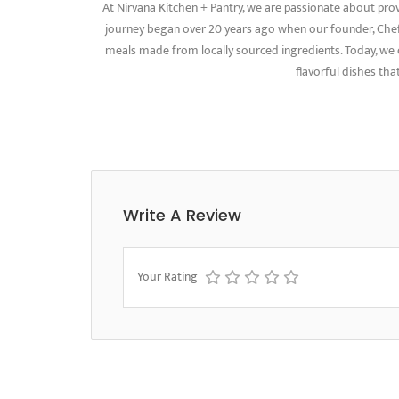
At Nirvana Kitchen + Pantry, we are passionate about pro
journey began over 20 years ago when our founder, Chef 
meals made from locally sourced ingredients. Today, we c
flavorful dishes that
Write A Review
Your Rating