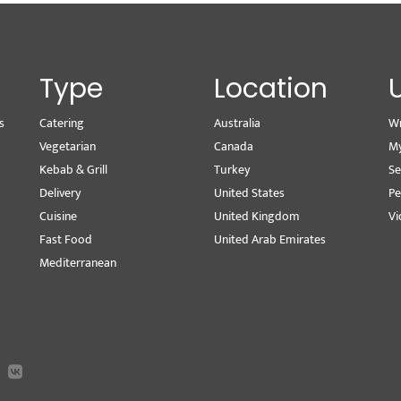
Type
Location
s
Catering
Australia
Wr
Vegetarian
Canada
M
Kebab & Grill
Turkey
Se
Delivery
United States
Pe
Cuisine
United Kingdom
Vi
Fast Food
United Arab Emirates
Mediterranean