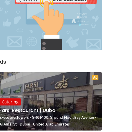
ds
Ad
Catering
Farsi Restaurant | Dubai
Executive Towers - G-101-100, Ground Floor, Bay Avenue -
Al Amal St - Dubai - United Arab Emirates