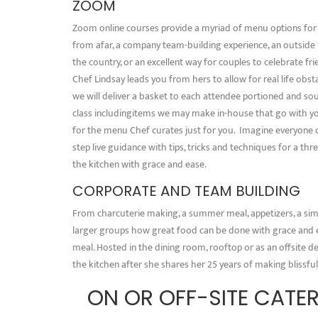
ZOOM
Zoom online courses provide a myriad of menu options for a
from afar, a company team-building experience, an outside
the country, or an excellent way for couples to celebrate f
Chef Lindsay leads you from hers to allow for real life obs
we will deliver a basket to each attendee portioned and so
class includingitems we may make in-house that go with yo
for the menu Chef curates just for you. Imagine everyone o
step live guidance with tips, tricks and techniques for a th
the kitchen with grace and ease.
CORPORATE AND TEAM BUILDING
From charcuterie making, a summer meal, appetizers, a sim
larger groups how great food can be done with grace and e
meal. Hosted in the dining room, rooftop or as an offsite de
the kitchen after she shares her 25 years of making blissful
ON OR OFF-SITE CATER