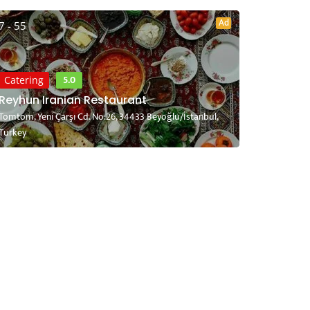
Ad
7 - 55
5.0
Catering
Reyhun Iranian Restaurant
Tomtom, Yeni Çarşı Cd. No:26, 34433 Beyoğlu/İstanbul,
Turkey