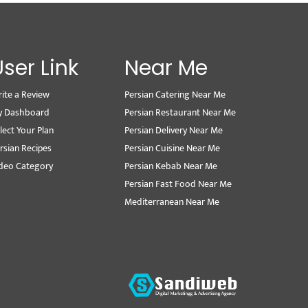
User Link
Near Me
ite a Review
Persian Catering Near Me
y Dashboard
Persian Restaurant Near Me
lect Your Plan
Persian Delivery Near Me
rsian Recipes
Persian Cuisine Near Me
deo Category
Persian Kebab Near Me
Persian Fast Food Near Me
Mediterranean Near Me