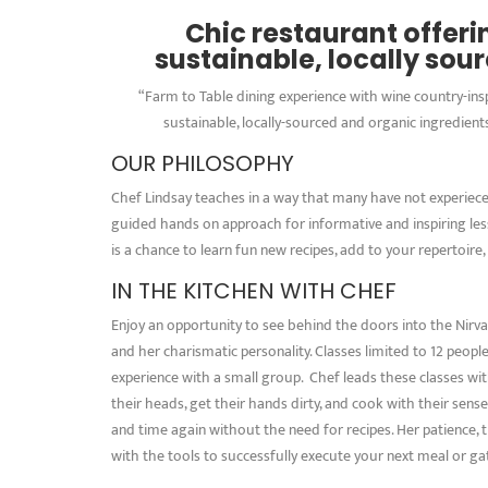
Chic restaurant offer
sustainable, locally sou
“Farm to Table dining experience with wine country-in
sustainable, locally-sourced and organic ingredients
OUR PHILOSOPHY
Chef Lindsay teaches in a way that many have not experieced 
guided hands on approach for informative and inspiring le
is a chance to learn fun new recipes, add to your repertoire,
IN THE KITCHEN WITH CHEF
Enjoy an opportunity to see behind the doors into the Nirva
and her charismatic personality. Classes limited to 12 peopl
experience with a small group. Chef leads these classes wit
their heads, get their hands dirty, and cook with their sen
and time again without the need for recipes. Her patience, ti
with the tools to successfully execute your next meal or ga