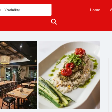
Home
W
Where