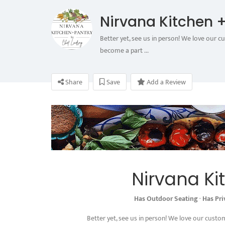
Nirvana Kitchen +
Better yet, see us in person! We love our c
become a part ...
Share
Save
Add a Review
Nirvana Ki
Has Outdoor Seating
·
Has Pr
Better yet, see us in person! We love our custo