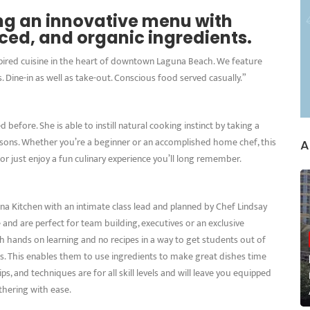
ing an innovative menu with
rced, and organic ingredients.
spired cuisine in the heart of downtown Laguna Beach. We feature
. Dine-in as well as take-out. Conscious food served casually.”
before. She is able to instill natural cooking instinct by taking a
ssons. Whether you’re a beginner or an accomplished home chef, this
A
 or just enjoy a fun culinary experience you’ll long remember.
na Kitchen with an intimate class lead and planned by Chef Lindsay
e and are perfect for team building, executives or an exclusive
h hands on learning and no recipes in a way to get students out of
ses. This enables them to use ingredients to make great dishes time
ps, and techniques are for all skill levels and will leave you equipped
thering with ease.