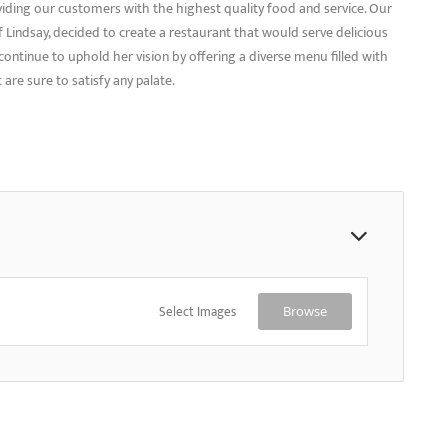
viding our customers with the highest quality food and service. Our
Lindsay, decided to create a restaurant that would serve delicious
ontinue to uphold her vision by offering a diverse menu filled with
 are sure to satisfy any palate.
Select Images
Browse