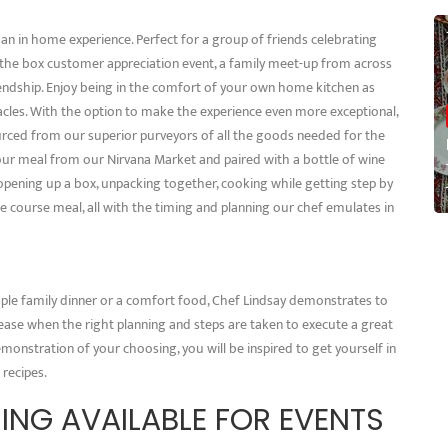
n in home experience. Perfect for a group of friends celebrating
 the box customer appreciation event, a family meet-up from across
riendship. Enjoy being in the comfort of your own home kitchen as
tacles. With the option to make the experience even more exceptional,
urced from our superior purveyors of all the goods needed for the
ur meal from our Nirvana Market and paired with a bottle of wine
pening up a box, unpacking together, cooking while getting step by
ree course meal, all with the timing and planning our chef emulates in
ple family dinner or a comfort food, Chef Lindsay demonstrates to
ase when the right planning and steps are taken to execute a great
monstration of your choosing, you will be inspired to get yourself in
 recipes.
ING AVAILABLE FOR EVENTS