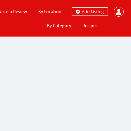
rite a Review
By Location
Add Listing
By Category
Recipes