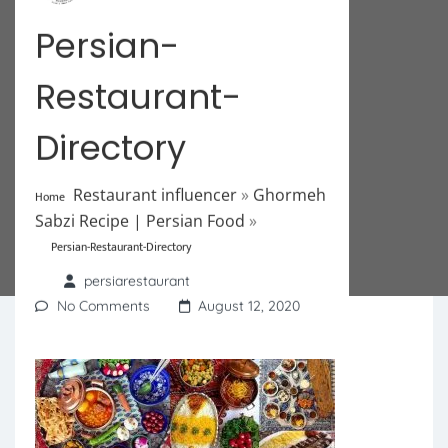
Persian-
Restaurant-
Directory
Restaurant influencer
»
Ghormeh
Home
Sabzi Recipe | Persian Food
»
Persian-Restaurant-Directory
persiarestaurant
No Comments
August 12, 2020