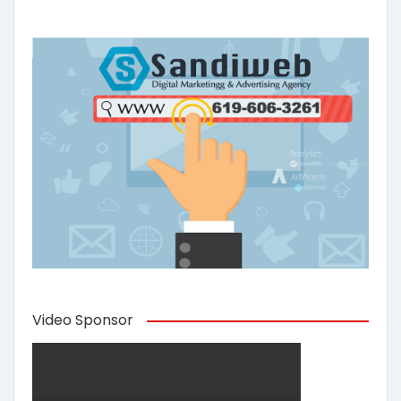
Video Sponsor