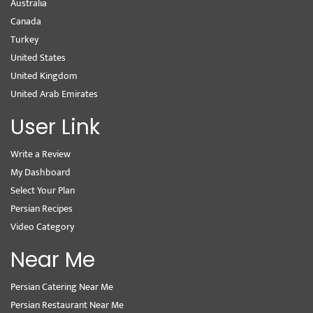
Australia
Canada
Turkey
United States
United Kingdom
United Arab Emirates
User Link
Write a Review
My Dashboard
Select Your Plan
Persian Recipes
Video Category
Near Me
Persian Catering Near Me
Persian Restaurant Near Me