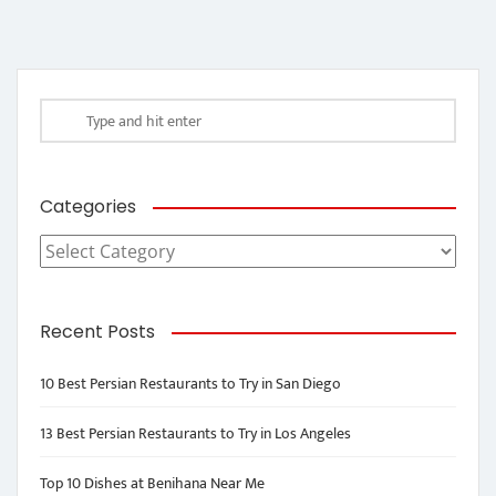
Categories
Categories
Recent Posts
10 Best Persian Restaurants to Try in San Diego
13 Best Persian Restaurants to Try in Los Angeles
Top 10 Dishes at Benihana Near Me