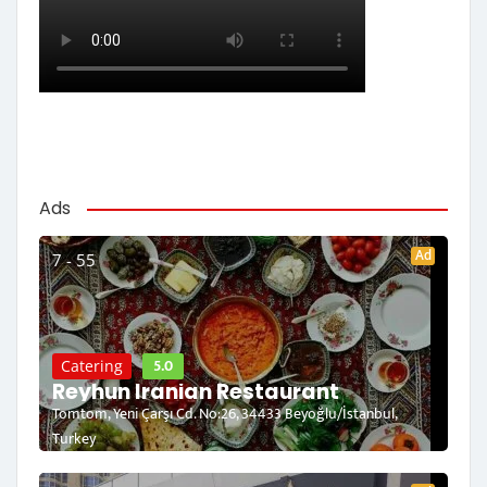
Ads
Ad
7 - 55
5.0
Catering
Reyhun Iranian Restaurant
Tomtom, Yeni Çarşı Cd. No:26, 34433 Beyoğlu/İstanbul,
Turkey