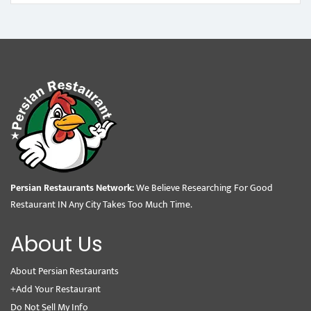
Persian Restaurants Network:
We Believe Researching For Good
Restaurant IN Any City Takes Too Much Time.
About Us
About Persian Restaurants
+Add Your Restaurant
Do Not Sell My Info