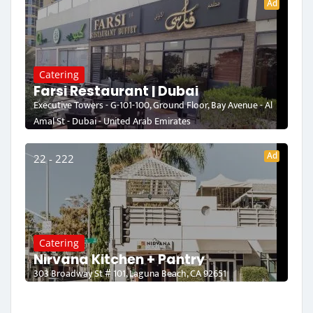
Ad
Catering
Farsi Restaurant | Dubai
Executive Towers - G-101-100, Ground Floor, Bay Avenue - Al
Amal St - Dubai - United Arab Emirates
Ad
22 - 222
Catering
Nirvana Kitchen + Pantry
303 Broadway St # 101, Laguna Beach, CA 92651