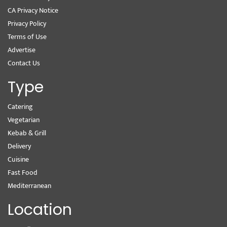
CA Privacy Notice
Privacy Policy
Terms of Use
Advertise
Contact Us
Type
Catering
Vegetarian
Kebab & Grill
Delivery
Cuisine
Fast Food
Mediterranean
Location