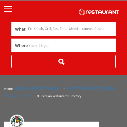
What
Where
Restaurant influencer
»
Ghormeh Sabzi Recipe |
Home
Persian Food
»
Persian-Restaurant-Directory