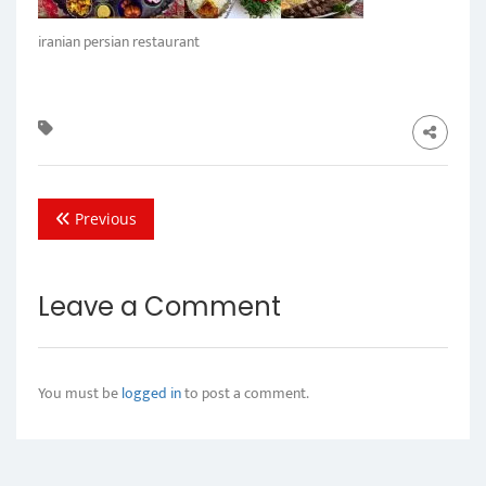
iranian persian restaurant
Previous
Leave a Comment
You must be
logged in
to post a comment.