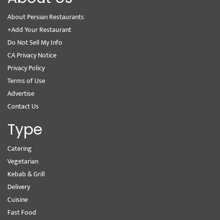
About Persian Restaurants
+Add Your Restaurant
Do Not Sell My Info
CA Privacy Notice
Privacy Policy
Terms of Use
Advertise
Contact Us
Type
Catering
Vegetarian
Kebab & Grill
Delivery
Cuisine
Fast Food