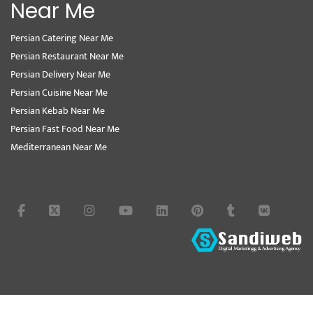
Near Me
Persian Catering Near Me
Persian Restaurant Near Me
Persian Delivery Near Me
Persian Cuisine Near Me
Persian Kebab Near Me
Persian Fast Food Near Me
Mediterranean Near Me