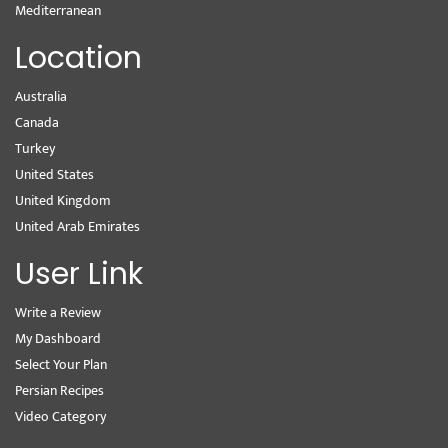
Mediterranean
Location
Australia
Canada
Turkey
United States
United Kingdom
United Arab Emirates
User Link
Write a Review
My Dashboard
Select Your Plan
Persian Recipes
Video Category