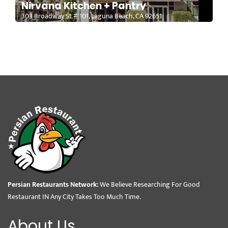
Nirvana Kitchen + Pantry
303 Broadway St # 101, Laguna Beach, CA 92651
Persian Restaurants Network:
We Believe Researching For Good
Restaurant IN Any City Takes Too Much Time.
About Us