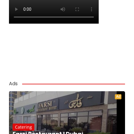
Ads
Ad
Catering