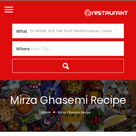
What
Where
Mirza Ghasemi Recipe
Home
Mirza Ghasemi Recipe