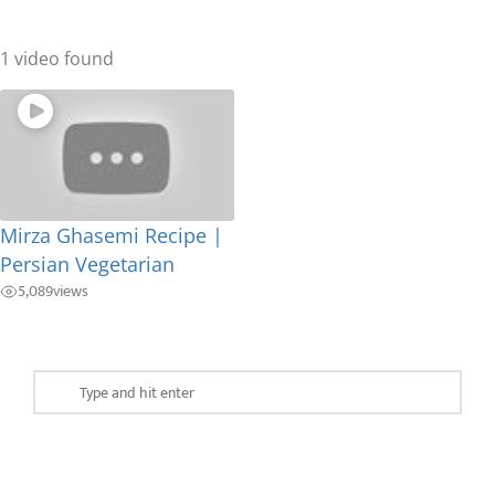
1 video found
Mirza Ghasemi Recipe |
Persian Vegetarian
5,089
views