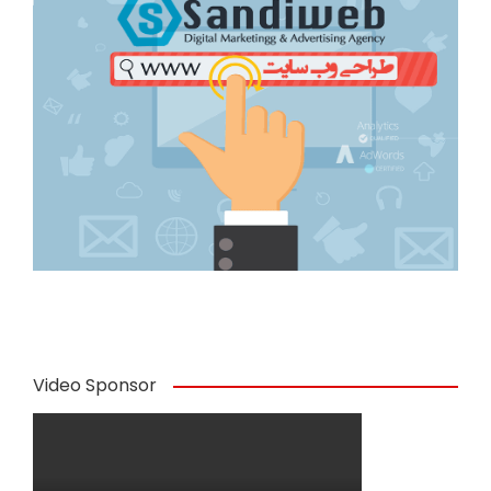
Video Sponsor