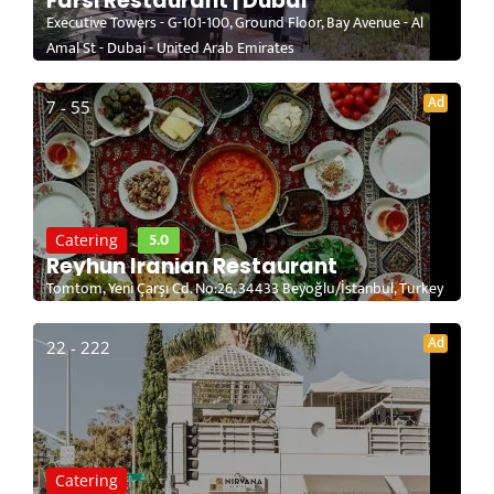
Farsi Restaurant | Dubai
Executive Towers - G-101-100, Ground Floor, Bay Avenue - Al
Amal St - Dubai - United Arab Emirates
Ad
7 - 55
5.0
Catering
Reyhun Iranian Restaurant
Tomtom, Yeni Çarşı Cd. No:26, 34433 Beyoğlu/İstanbul, Turkey
Ad
22 - 222
Catering