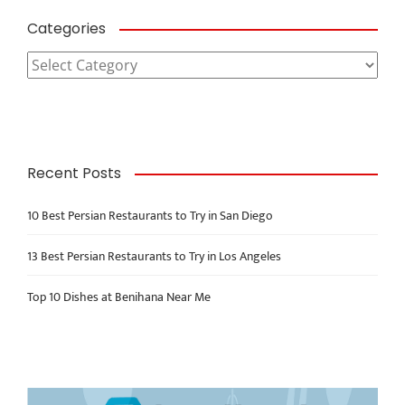
Categories
Categories
Recent Posts
10 Best Persian Restaurants to Try in San Diego
13 Best Persian Restaurants to Try in Los Angeles
Top 10 Dishes at Benihana Near Me