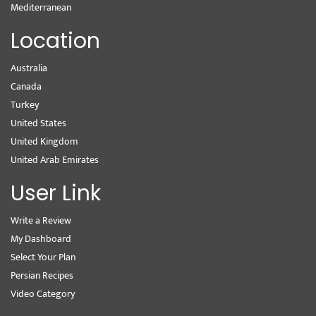
Mediterranean
Location
Australia
Canada
Turkey
United States
United Kingdom
United Arab Emirates
User Link
Write a Review
My Dashboard
Select Your Plan
Persian Recipes
Video Category