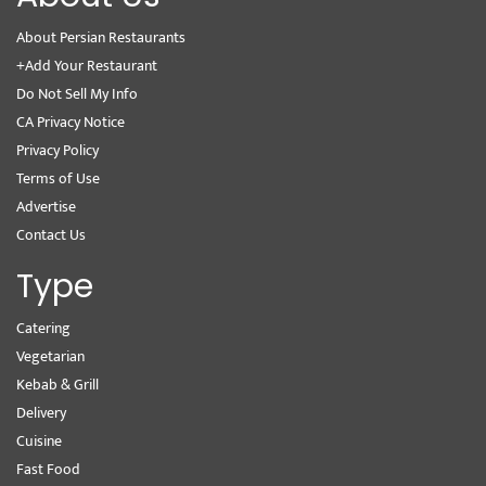
About Persian Restaurants
+Add Your Restaurant
Do Not Sell My Info
CA Privacy Notice
Privacy Policy
Terms of Use
Advertise
Contact Us
Type
Catering
Vegetarian
Kebab & Grill
Delivery
Cuisine
Fast Food