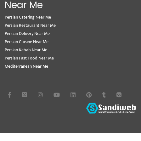
Near Me
Persian Catering Near Me
Persian Restaurant Near Me
Persian Delivery Near Me
Persian Cuisine Near Me
Persian Kebab Near Me
Persian Fast Food Near Me
Mediterranean Near Me