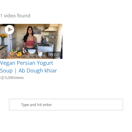
1 video found
09:02
Vegan Persian Yogurt
Soup | Ab Dough khiar
5,090
views