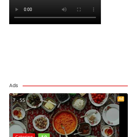
Ads
Ad
7 - 55
5.0
Catering