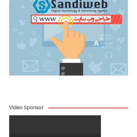
Video Sponsor