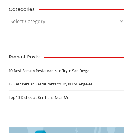
Categories
Categories
Recent Posts
10 Best Persian Restaurants to Try in San Diego
13 Best Persian Restaurants to Try in Los Angeles
Top 10 Dishes at Benihana Near Me