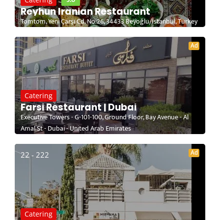
Reyhun Iranian Restaurant
Tomtom, Yeni Çarşı Cd. No:26, 34433 Beyoğlu/İstanbul, Turkey
Ad
Catering
Farsi Restaurant | Dubai
Executive Towers - G-101-100, Ground Floor, Bay Avenue - Al
Amal St - Dubai - United Arab Emirates
Ad
22 - 222
Catering