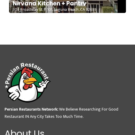
Nirvana Kitchen + Pantry
303 Broadway St # 101, Laguna Beach, CA 92651
Persian Restaurants Network:
We Believe Researching For Good
Restaurant IN Any City Takes Too Much Time.
About Us