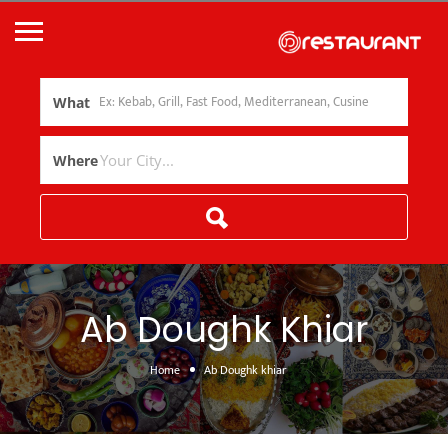
What
Where
Ab Doughk Khiar
Home
Ab Doughk khiar