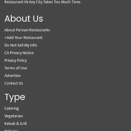
Restaurant IN Any City Takes Too Much Time.
About Us
About Persian Restaurants
+Add Your Restaurant
Do Not Sell My Info
CA Privacy Notice
Privacy Policy
Terms of Use
Advertise
Contact Us
Type
Catering
Vegetarian
Kebab & Grill