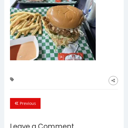
Previous
Leave a Comment