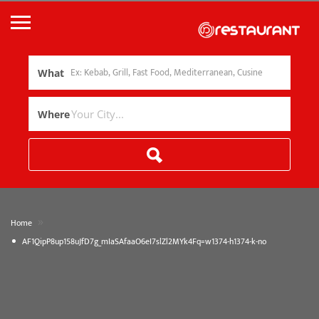
What
Where
»
Home
AF1QipP8up158uJfD7g_mIaSAfaaO6eI7slZl2MYk4Fq=w1374-h1374-k-no