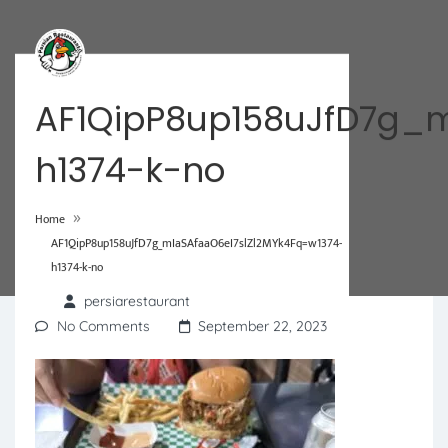
AF1QipP8up158uJfD7g_m
h1374-k-no
»
Home
AF1QipP8up158uJfD7g_mIaSAfaaO6eI7slZl2MYk4Fq=w1374-
h1374-k-no
persiarestaurant
No Comments
September 22, 2023