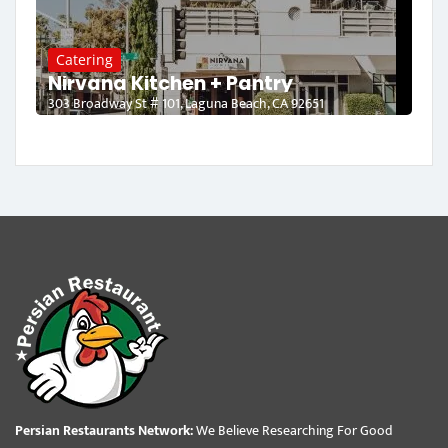
Catering
Nirvana Kitchen + Pantry
303 Broadway St # 101, Laguna Beach, CA 92651
Persian Restaurants Network:
We Believe Researching For Good