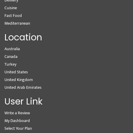
Delivery
Cuisine
Fast Food
Mediterranean
Location
Australia
Canada
Turkey
United States
United Kingdom
United Arab Emirates
User Link
Write a Review
My Dashboard
Select Your Plan