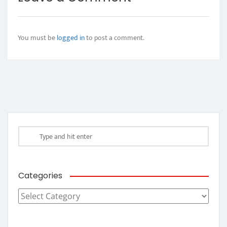
You must be
logged in
to post a comment.
Categories
Categories