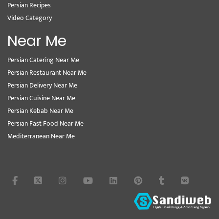
Persian Recipes
Video Category
Near Me
Persian Catering Near Me
Persian Restaurant Near Me
Persian Delivery Near Me
Persian Cuisine Near Me
Persian Kebab Near Me
Persian Fast Food Near Me
Mediterranean Near Me