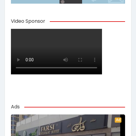
Video Sponsor
Ads
Ad