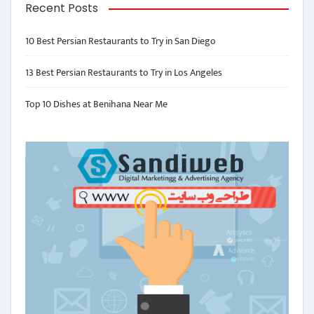
Recent Posts
10 Best Persian Restaurants to Try in San Diego
13 Best Persian Restaurants to Try in Los Angeles
Top 10 Dishes at Benihana Near Me