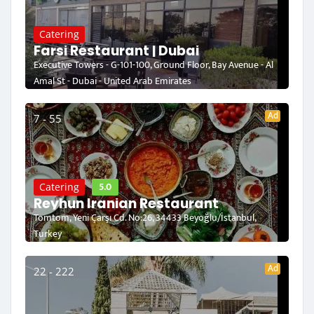
Catering
Farsi Restaurant | Dubai
Executive Towers - G-101-100, Ground Floor, Bay Avenue - Al
Amal St - Dubai - United Arab Emirates
Ad
7 - 55
5.0
Catering
Reyhun Iranian Restaurant
Tomtom, Yeni Çarşı Cd. No:26, 34433 Beyoğlu/İstanbul,
Turkey
Ad
22 - 222