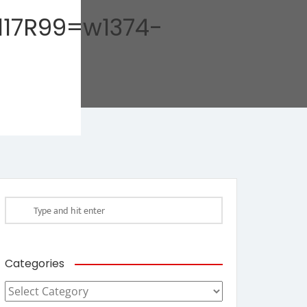
17R99=w1374-
Categories
Categories