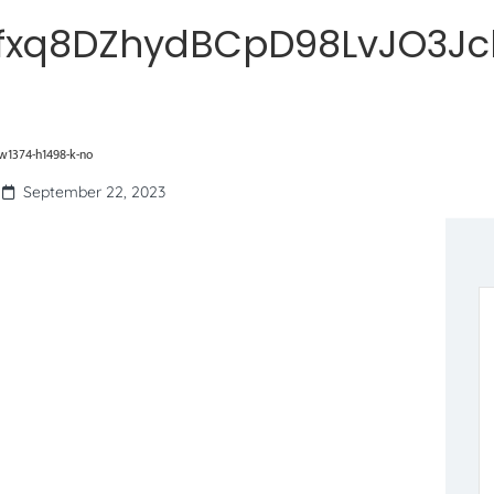
fxq8DZhydBCpD98LvJO3Jcl
1374-h1498-k-no
September 22, 2023