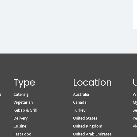
Type
Location
s
Catering
Australia
Wr
Vegetarian
Canada
M
Kebab & Grill
Turkey
Se
Delivery
United States
Pe
Cuisine
United Kingdom
Vi
Fast Food
United Arab Emirates