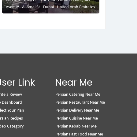
Avenue - Al Amal St - Dubai - United Arab Emirates
User Link
Near Me
ite a Review
Persian Catering Near Me
y Dashboard
Persian Restaurant Near Me
lect Your Plan
Persian Delivery Near Me
rsian Recipes
Persian Cuisine Near Me
deo Category
Persian Kebab Near Me
Persian Fast Food Near Me