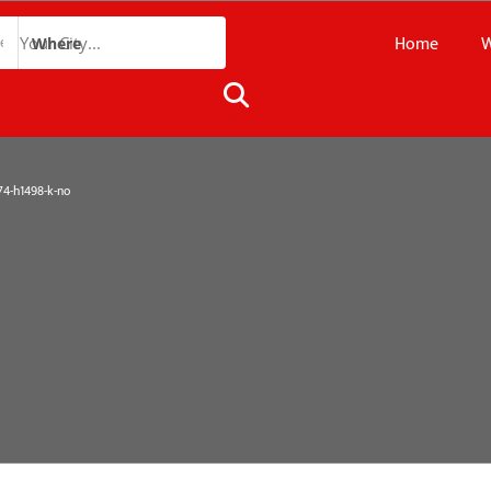
Home
W
Where
4-h1498-k-no