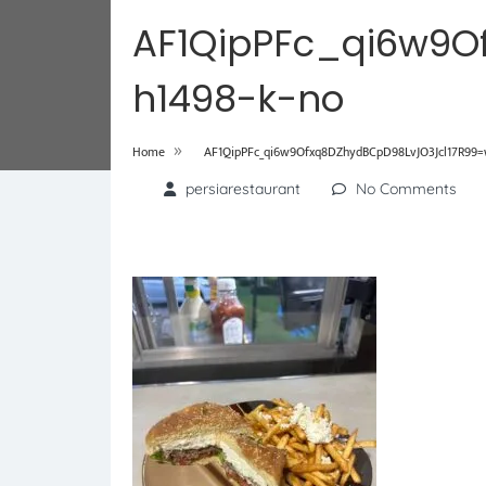
AF1QipPFc_qi6w9O
h1498-k-no
»
Home
AF1QipPFc_qi6w9Ofxq8DZhydBCpD98LvJO3Jcl17R99=w
persiarestaurant
No Comments