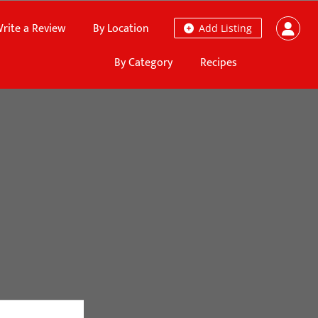
rite a Review
By Location
Add Listing
By Category
Recipes