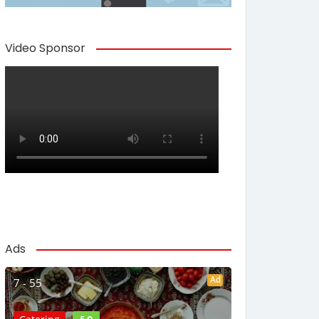
Video Sponsor
Ads
Ad
7 - 55