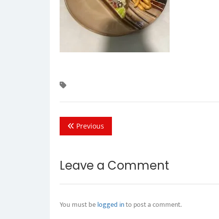
Previous
Leave a Comment
You must be
logged in
to post a comment.