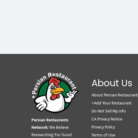
About Us
About Persian Restaurant
+Add Your Restaurant
Do Not Sell My Info
CA Privacy Notice
Persian Restaurants
Privacy Policy
Network:
We Believe
Researching For Good
Terms of Use