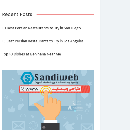
Recent Posts
10 Best Persian Restaurants to Try in San Diego
13 Best Persian Restaurants to Try in Los Angeles
Top 10 Dishes at Benihana Near Me