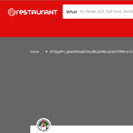
What
»
Home
AF1QipPFc_qi6w9Ofxq8DZhydBCpD98LvJO3Jcl17R99=w137