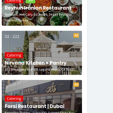
5.0
Catering
Reyhun Iranian Restaurant
Tomtom, Yeni Çarşı Cd. No:26, 34433 Beyoğlu/
İstanbul, Turkey
Ad
22 - 222
Catering
Nirvana Kitchen + Pantry
303 Broadway St # 101, Laguna Beach, CA 92651
Ad
Catering
Farsi Restaurant | Dubai
Executive Towers - G-101-100, Ground Floor, Bay