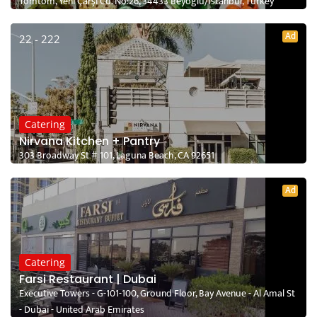
Tomtom, Yeni Çarşı Cd. No:26, 34433 Beyoğlu/İstanbul, Turkey
Ad
22 - 222
Catering
Nirvana Kitchen + Pantry
303 Broadway St # 101, Laguna Beach, CA 92651
Ad
Catering
Farsi Restaurant | Dubai
Executive Towers - G-101-100, Ground Floor, Bay Avenue - Al Amal St
- Dubai - United Arab Emirates