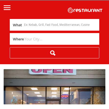
What
Where