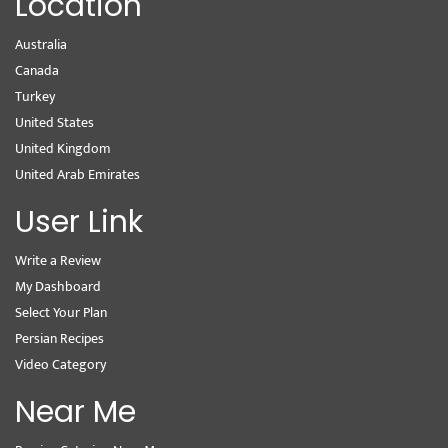
Location
Australia
Canada
Turkey
United States
United Kingdom
United Arab Emirates
User Link
Write a Review
My Dashboard
Select Your Plan
Persian Recipes
Video Category
Near Me