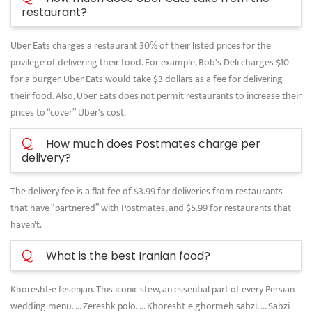
restaurant?
Uber Eats charges a restaurant 30% of their listed prices for the
privilege of delivering their food. For example, Bob's Deli charges $10
for a burger. Uber Eats would take $3 dollars as a fee for delivering
their food. Also, Uber Eats does not permit restaurants to increase their
prices to “cover” Uber's cost.
Q
How much does Postmates charge per
delivery?
The delivery fee is a flat fee of $3.99 for deliveries from restaurants
that have “partnered” with Postmates, and $5.99 for restaurants that
haven't.
Q
What is the best Iranian food?
Khoresht-e fesenjan. This iconic stew, an essential part of every Persian
wedding menu. ... Zereshk polo. ... Khoresht-e ghormeh sabzi. ... Sabzi