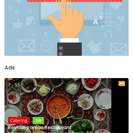
Ads
Ad
7 - 55
5.0
Catering
Reyhun Iranian Restaurant