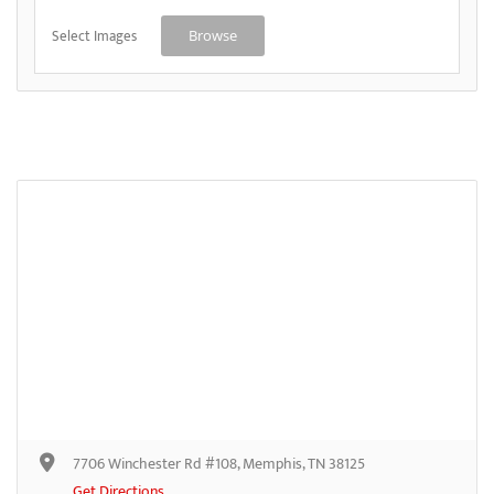
Select Images
Browse
7706 Winchester Rd #108, Memphis, TN 38125
Get Directions