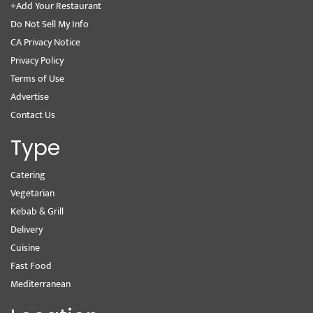
+Add Your Restaurant
Do Not Sell My Info
CA Privacy Notice
Privacy Policy
Terms of Use
Advertise
Contact Us
Type
Catering
Vegetarian
Kebab & Grill
Delivery
Cuisine
Fast Food
Mediterranean