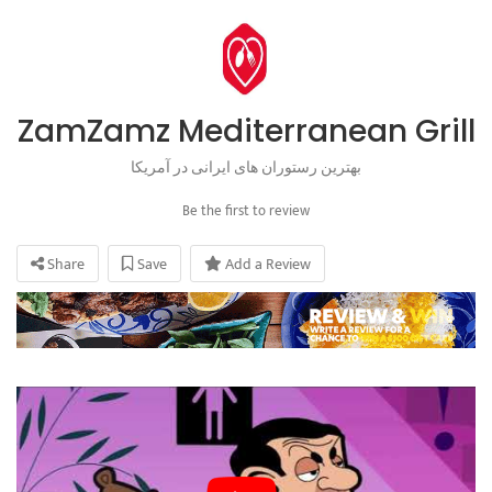
ZamZamz Mediterranean Grill
بهترین رستوران های ایرانی در آمریکا
Be the first to review
Share
Save
Add a Review