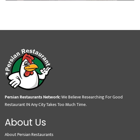
Persian Restaurants Network:
We Believe Researching For Good
Restaurant IN Any City Takes Too Much Time.
About Us
About Persian Restaurants