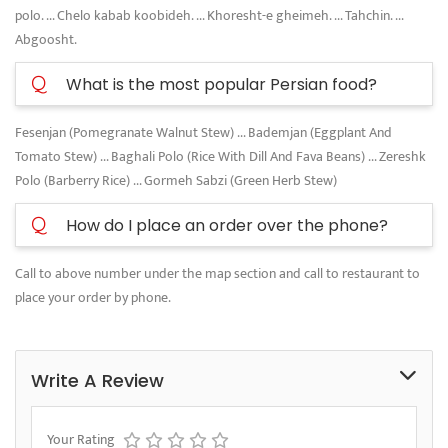
polo. ... Chelo kabab koobideh. ... Khoresht-e gheimeh. ... Tahchin. ...
Abgoosht.
Q
What is the most popular Persian food?
Fesenjan (Pomegranate Walnut Stew) ... Bademjan (Eggplant And
Tomato Stew) ... Baghali Polo (Rice With Dill And Fava Beans) ... Zereshk
Polo (Barberry Rice) ... Gormeh Sabzi (Green Herb Stew)
Q
How do I place an order over the phone?
Call to above number under the map section and call to restaurant to
place your order by phone.
Write A Review
Your Rating