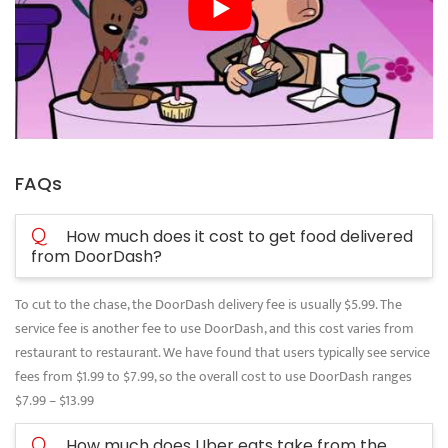
FAQs
Q
How much does it cost to get food delivered
from DoorDash?
To cut to the chase, the DoorDash delivery fee is usually $5.99. The
service fee is another fee to use DoorDash, and this cost varies from
restaurant to restaurant. We have found that users typically see service
fees from $1.99 to $7.99, so the overall cost to use DoorDash ranges
$7.99 – $13.99
Q
How much does Uber eats take from the