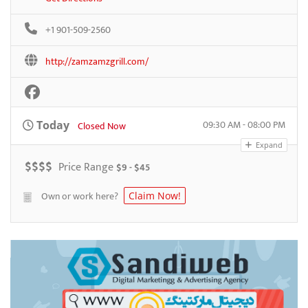
+1 901-509-2560
http://zamzamzgrill.com/
09:30 AM - 08:00 PM
Today
Closed Now
Expand
$
$
$
$
Price Range
$9 - $45
Own or work here?
Claim Now!