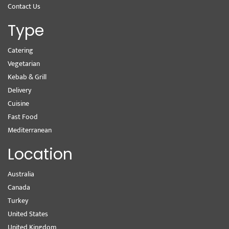
Contact Us
Type
Catering
Vegetarian
Kebab & Grill
Delivery
Cuisine
Fast Food
Mediterranean
Location
Australia
Canada
Turkey
United States
United Kingdom