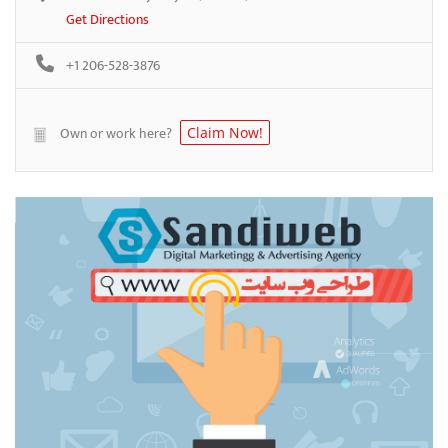
Get Directions
+1 206-528-3876
Own or work here?
Claim Now!