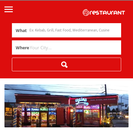
What
Where