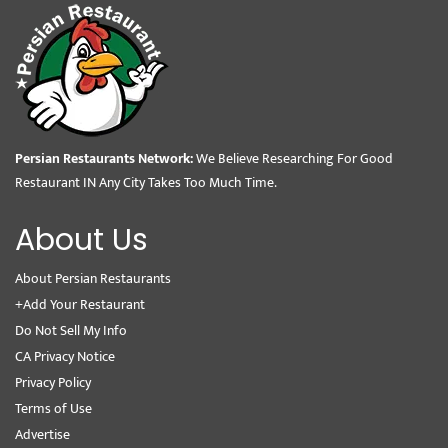
Persian Restaurants Network:
We Believe Researching For Good
Restaurant IN Any City Takes Too Much Time.
About Us
About Persian Restaurants
+Add Your Restaurant
Do Not Sell My Info
CA Privacy Notice
Privacy Policy
Terms of Use
Advertise