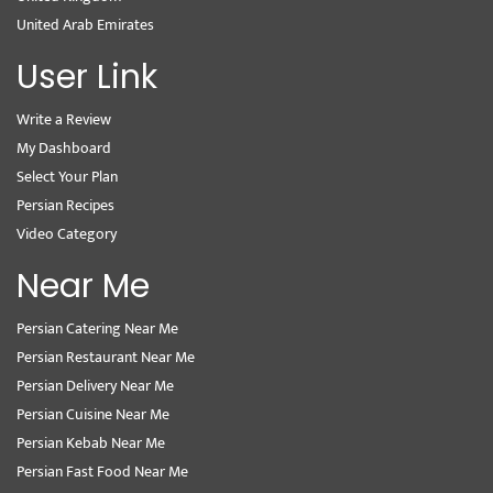
United Arab Emirates
User Link
Write a Review
My Dashboard
Select Your Plan
Persian Recipes
Video Category
Near Me
Persian Catering Near Me
Persian Restaurant Near Me
Persian Delivery Near Me
Persian Cuisine Near Me
Persian Kebab Near Me
Persian Fast Food Near Me