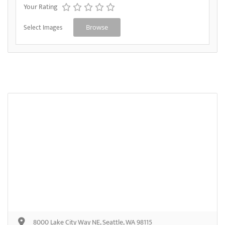
Your Rating
Select Images
Browse
8000 Lake City Way NE, Seattle, WA 98115