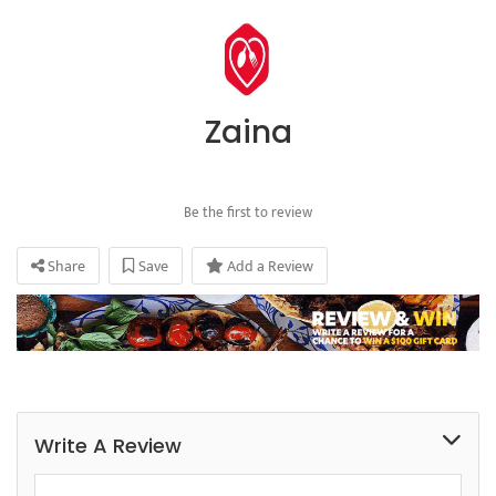
Zaina
Be the first to review
Share
Save
Add a Review
Write A Review