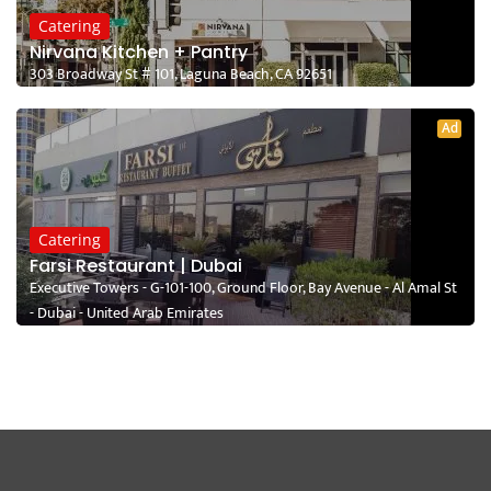
Catering
Nirvana Kitchen + Pantry
303 Broadway St # 101, Laguna Beach, CA 92651
Ad
Catering
Farsi Restaurant | Dubai
Executive Towers - G-101-100, Ground Floor, Bay Avenue - Al Amal St
- Dubai - United Arab Emirates