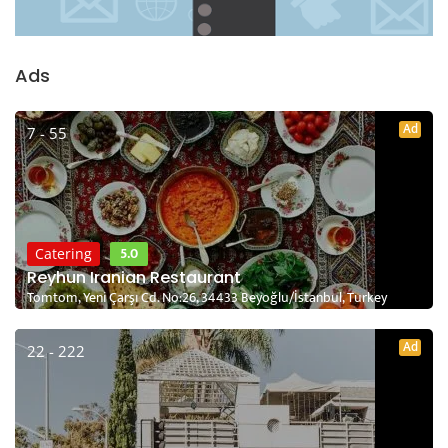
Ads
Ad
7 - 55
5.0
Catering
Reyhun Iranian Restaurant
Tomtom, Yeni Çarşı Cd. No:26, 34433 Beyoğlu/İstanbul, Turkey
Ad
22 - 222