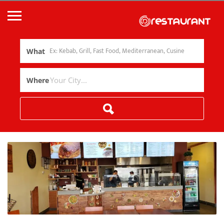
What
Where