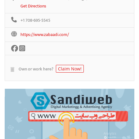
Get Directions
+1 708-695-5545
https://www.zabaadi.com/
Own or work here?
Claim Now!