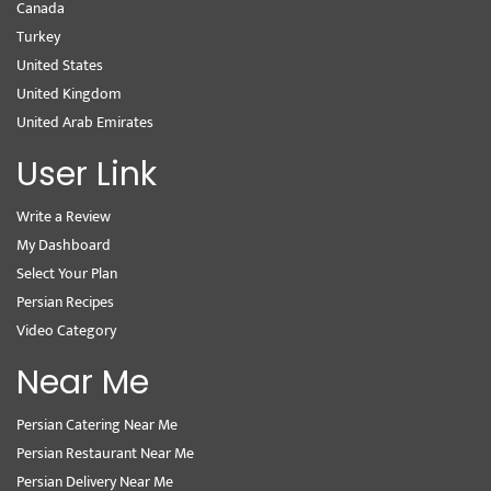
Canada
Turkey
United States
United Kingdom
United Arab Emirates
User Link
Write a Review
My Dashboard
Select Your Plan
Persian Recipes
Video Category
Near Me
Persian Catering Near Me
Persian Restaurant Near Me
Persian Delivery Near Me