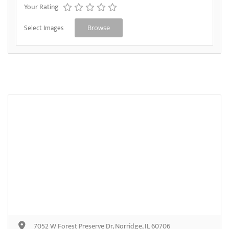
Your Rating
Select Images
Browse
7052 W Forest Preserve Dr, Norridge, IL 60706