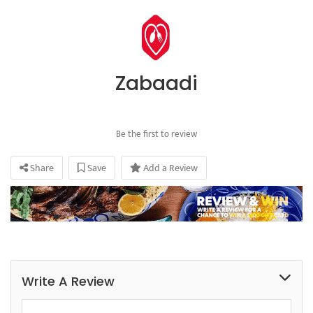
Zabaadi
Be the first to review
Share
Save
Add a Review
Write A Review