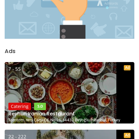
Ads
Ad
7 - 55
5.0
Catering
Reyhun Iranian Restaurant
Tomtom, Yeni Çarşı Cd. No:26, 34433 Beyoğlu/İstanbul, Turkey
Ad
22 - 222