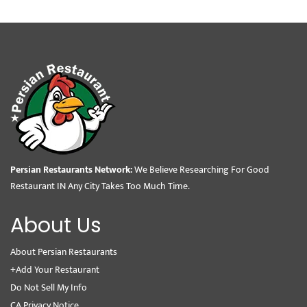
Persian Restaurants Network:
We Believe Researching For Good
Restaurant IN Any City Takes Too Much Time.
About Us
About Persian Restaurants
+Add Your Restaurant
Do Not Sell My Info
CA Privacy Notice