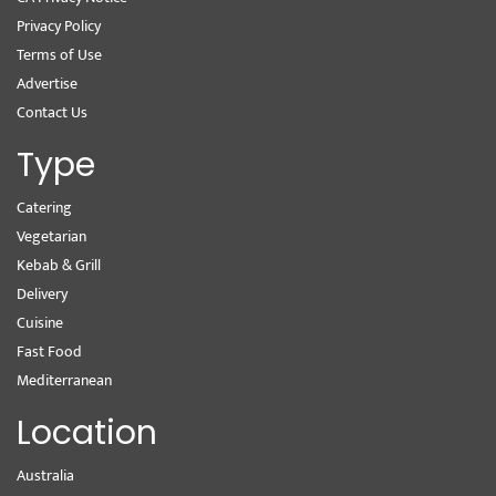
Privacy Policy
Terms of Use
Advertise
Contact Us
Type
Catering
Vegetarian
Kebab & Grill
Delivery
Cuisine
Fast Food
Mediterranean
Location
Australia