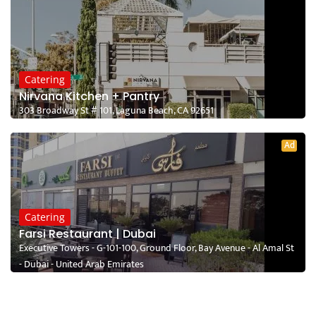
Catering
Nirvana Kitchen + Pantry
303 Broadway St # 101, Laguna Beach, CA 92651
Ad
Catering
Farsi Restaurant | Dubai
Executive Towers - G-101-100, Ground Floor, Bay Avenue - Al Amal St
- Dubai - United Arab Emirates